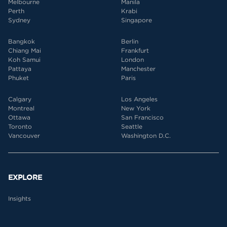
Melbourne
Manila
Perth
Krabi
Sydney
Singapore
Bangkok
Berlin
Chiang Mai
Frankfurt
Koh Samui
London
Pattaya
Manchester
Phuket
Paris
Calgary
Los Angeles
Montreal
New York
Ottawa
San Francisco
Toronto
Seattle
Vancouver
Washington D.C.
EXPLORE
Insights