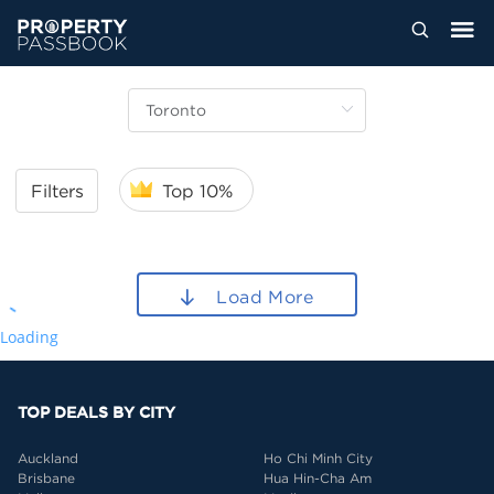
Filters
Top 10%
Load More
Loading
TOP DEALS BY CITY
Auckland
Ho Chi Minh City
Brisbane
Hua Hin-Cha Am