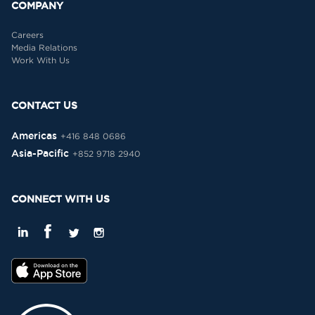
COMPANY
Careers
Media Relations
Work With Us
CONTACT US
Americas
+416 848 0686
Asia-Pacific
+852 9718 2940
CONNECT WITH US