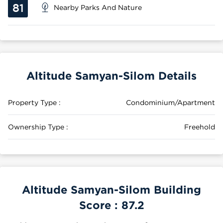
81
Nearby Parks And Nature
Altitude Samyan-Silom Details
Property Type :
Condominium/Apartment
Ownership Type :
Freehold
Altitude Samyan-Silom Building
Score :
87.2