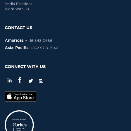
Media Relations
Work With Us
CONTACT US
Americas
+416 848 0686
Asia-Pacific
+852 9718 2940
CONNECT WITH US