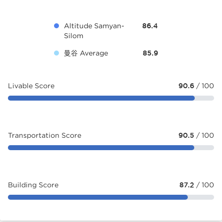
Altitude Samyan-
86.4
Silom
曼谷 Average
85.9
Livable Score
90.6
/ 100
Transportation Score
90.5
/ 100
Building Score
87.2
/ 100