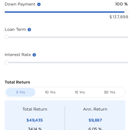
Down Payment
100
%
$
137,898
Loan Term
Interest Rate
Total Return
5 Yrs
10 Yrs
15 Yrs
30 Yrs
Total Return
Ann. Return
$
49,435
$
9,887
34.14
%
6.05
%