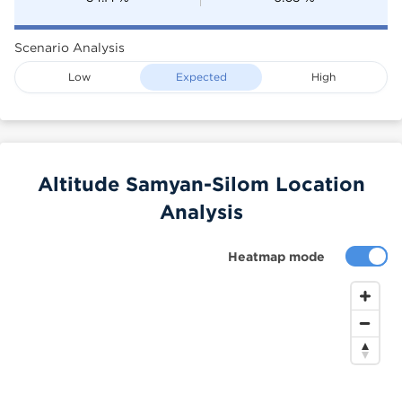
Scenario Analysis
Low
Expected
High
Altitude Samyan-Silom Location
Analysis
Heatmap mode