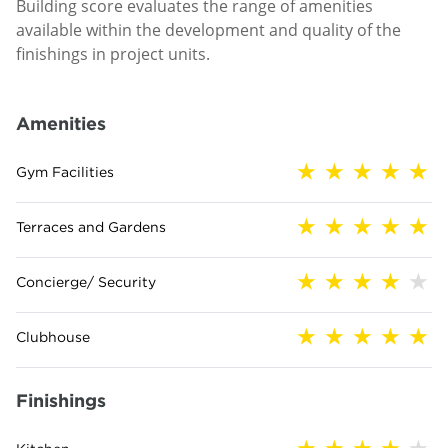
Building score evaluates the range of amenities
available within the development and quality of the
finishings in project units.
Amenities
Gym Facilities
Terraces and Gardens
Concierge/ Security
Clubhouse
Finishings