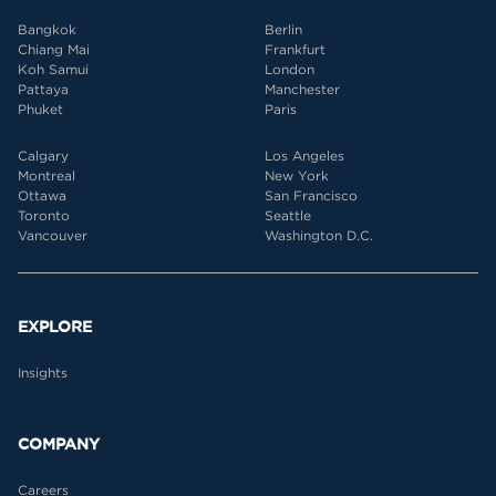
Bangkok
Berlin
Chiang Mai
Frankfurt
Koh Samui
London
Pattaya
Manchester
Phuket
Paris
Calgary
Los Angeles
Montreal
New York
Ottawa
San Francisco
Toronto
Seattle
Vancouver
Washington D.C.
EXPLORE
Insights
COMPANY
Careers