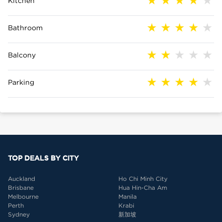
Kitchen
Bathroom
Balcony
Parking
TOP DEALS BY CITY
Auckland
Ho Chi Minh City
Brisbane
Hua Hin-Cha Am
Melbourne
Manila
Perth
Krabi
Sydney
新加坡