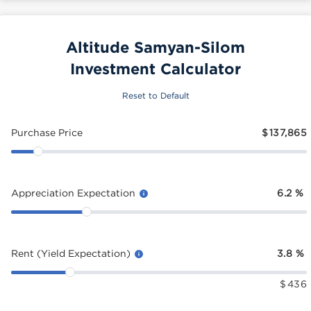
Altitude Samyan-Silom
Investment Calculator
Reset to Default
Purchase Price
$
137,865
Appreciation Expectation
6.2
%
Rent (Yield Expectation)
3.8
%
$
436