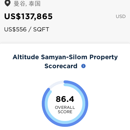
曼谷, 泰国
US$137,865
USD
US$556 / SQFT
Altitude Samyan-Silom Property
Scorecard
86.4
OVERALL
SCORE