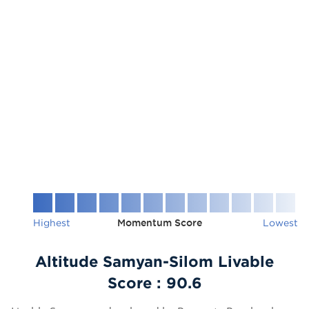
Highest
Momentum Score
Lowest
Altitude Samyan-Silom Livable
Score :
90.6