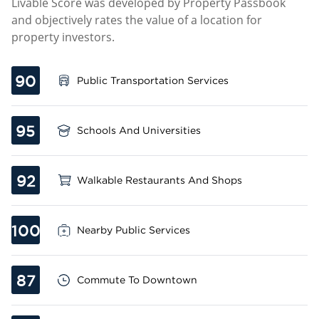
Livable Score was developed by Property Passbook
and objectively rates the value of a location for
property investors.
90
Public Transportation Services
95
Schools And Universities
92
Walkable Restaurants And Shops
100
Nearby Public Services
87
Commute To Downtown