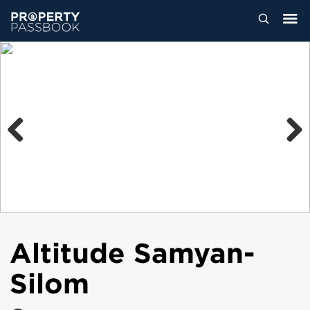
Previous
Next
Altitude Samyan-
Silom