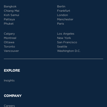
Bangkok
Berlin
Chiang Mai
Frankfurt
Koh Samui
London
Pattaya
Manchester
Phuket
Paris
Calgary
Los Angeles
Montreal
New York
Ottawa
San Francisco
Toronto
Seattle
Vancouver
Washington D.C.
EXPLORE
Insights
COMPANY
Careers