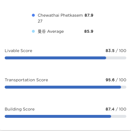
Chewathai Phetkasem
87.9
27
曼谷 Average
85.9
Livable Score
83.5
/ 100
Transportation Score
95.6
/ 100
Building Score
87.4
/ 100