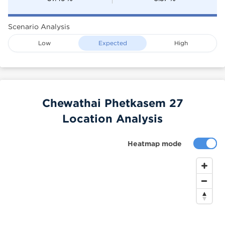
Scenario Analysis
Low
Expected
High
Chewathai Phetkasem 27
Location Analysis
Heatmap mode