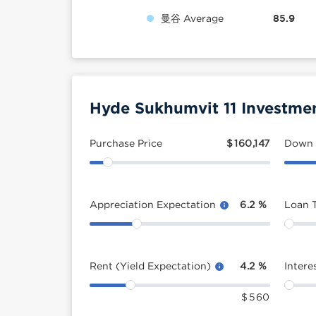
曼谷 Average
85.9
Hyde Sukhumvit 11 Investmen
Purchase Price
$
160,147
Down
Appreciation Expectation
6.2
%
Loan 
Rent (Yield Expectation)
4.2
%
Intere
$
560