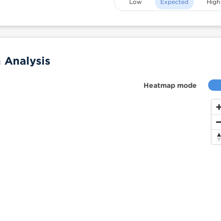
Low
Expected
High
 Analysis
Heatmap mode