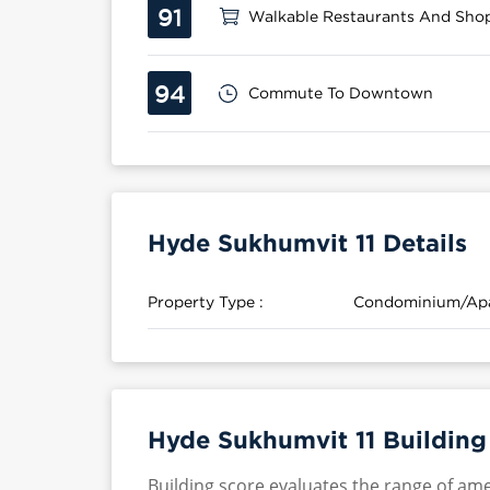
91
Walkable Restaurants And Sho
94
Commute To Downtown
Hyde Sukhumvit 11 Details
Property Type :
Condominium/Ap
Hyde Sukhumvit 11 Building
Building score evaluates the range of ame