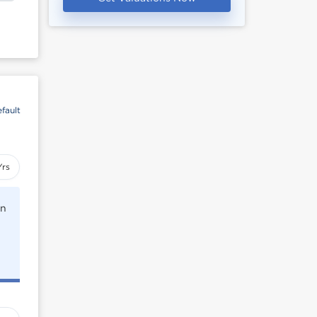
fault
Yrs
rn