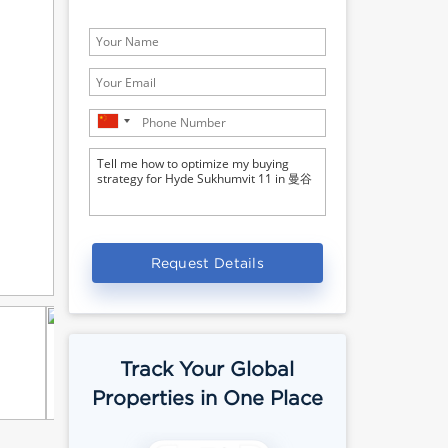
Request Details
Track Your Global
Properties in One Place