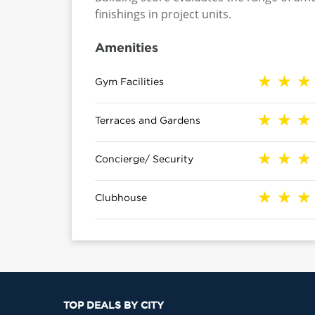
finishings in project units.
Amenities
Gym Facilities
Terraces and Gardens
Concierge/ Security
Clubhouse
TOP DEALS BY CITY