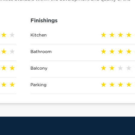
Finishings
Kitchen
Bathroom
Balcony
Parking