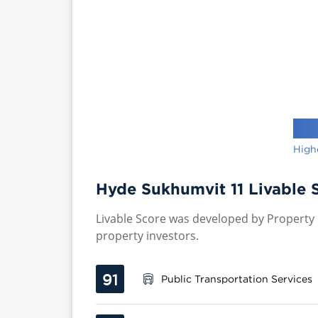
High
Hyde Sukhumvit 11 Livable 
Livable Score was developed by Property P
property investors.
91
Public Transportation Services