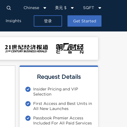
Chinese
美元 $
SQFT
Insights
登录
Get Started
Request Details
Insider Pricing and VIP
Selection
First Access and Best Units in
All New Launches
Passbook Premier Access
Included For All Paid Services