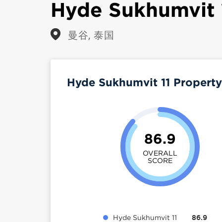
Hyde Sukhumvit 
曼谷, 泰国
Hyde Sukhumvit 11 Propert
86.9
OVERALL
SCORE
Hyde Sukhumvit 11
86.9