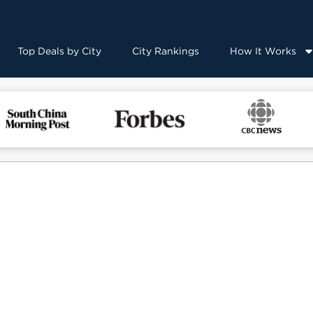
Top Deals by City
City Rankings
How It Works