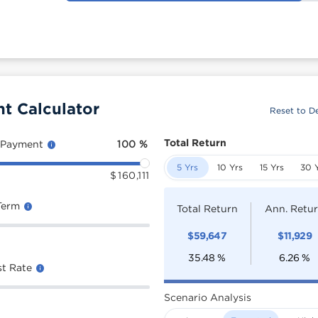
t Calculator
Reset to De
Total Return
 Payment
100
%
5 Yrs
10 Yrs
15 Yrs
30 
$
160,111
Term
Total Return
Ann. Retu
$
59,647
$
11,929
35.48
%
6.26
%
st Rate
Scenario Analysis