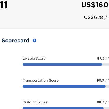
11
US$160
US$678 /
y Scorecard
Livable Score
87.3
/ 
Transportation Score
90.7
/ 
Building Score
88.7
/ 