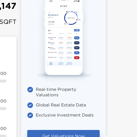
,147
 SQFT
100
Real-time Property
Valuations
100
Global Real Estate Data
Exclusive Investment Deals
100
Get Valuations Now