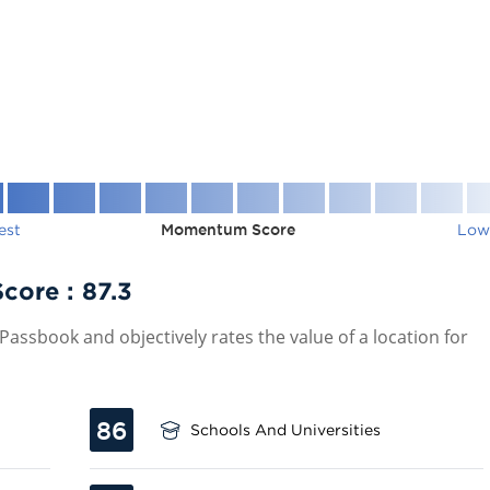
est
Momentum Score
Low
Score :
87.3
assbook and objectively rates the value of a location for
86
Schools And Universities