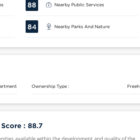
88
ps
Nearby Public Services
84
Nearby Parks And Nature
artment
Ownership Type :
Freeh
 Score :
88.7
nities available within the development and quality of the