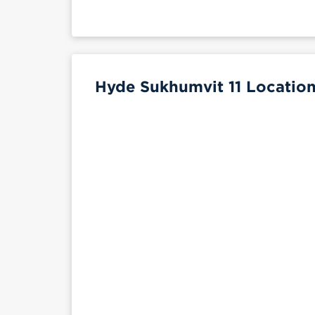
Hyde Sukhumvit 11 Location