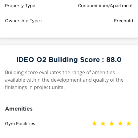
Property Type :
Condominium/Apartment
Ownership Type :
Freehold
IDEO O2 Building Score :
88.0
Building score evaluates the range of amenities
available within the development and quality of the
finishings in project units.
Amenities
Gym Facilities