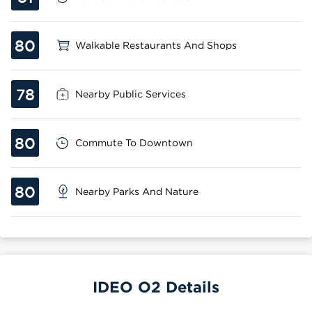
80
Walkable Restaurants And Shops
78
Nearby Public Services
80
Commute To Downtown
80
Nearby Parks And Nature
IDEO O2 Details