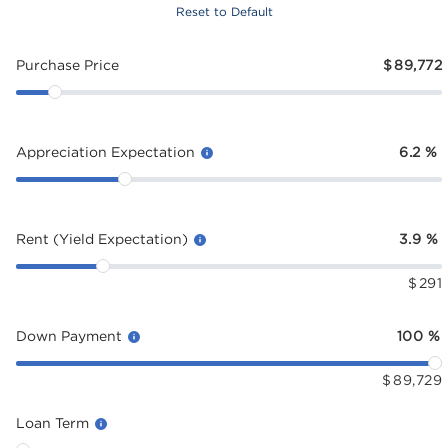
Reset to Default
Purchase Price
$
89,772
Appreciation Expectation
6.2
%
Rent (Yield Expectation)
3.9
%
$
291
Down Payment
100
%
$
89,729
Loan Term