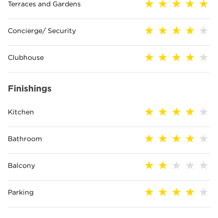
Terraces and Gardens
Concierge/ Security
Clubhouse
Finishings
Kitchen
Bathroom
Balcony
Parking