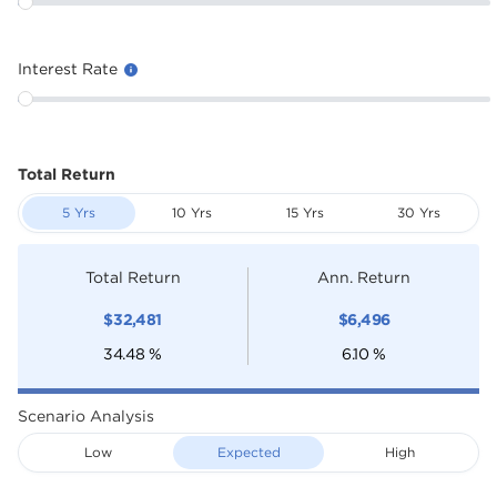
Interest Rate
Total Return
5 Yrs
10 Yrs
15 Yrs
30 Yrs
Total Return
Ann. Return
$
32,481
$
6,496
34.48
%
6.10
%
Scenario Analysis
Low
Expected
High