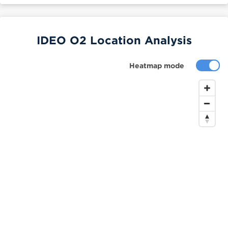
IDEO O2 Location Analysis
Heatmap mode