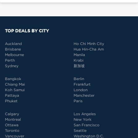
TOP DEALS BY CITY
Auckland
Ho Chi Minh City
Brisbane
Hua Hin-Cha Am
Melbourne
Manila
Perth
Krabi
Sydney
新加坡
Bangkok
Berlin
Chiang Mai
Frankfurt
Koh Samui
London
Pattaya
Manchester
Phuket
Paris
Calgary
Los Angeles
Montreal
New York
Ottawa
San Francisco
Toronto
Seattle
Vancouver
Washington D.C.