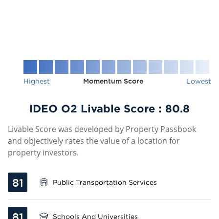
Highest
Momentum Score
Lowest
IDEO O2 Livable Score :
80.8
Livable Score was developed by Property Passbook
and objectively rates the value of a location for
property investors.
81
Public Transportation Services
81
Schools And Universities