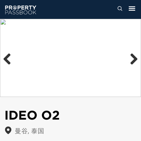
Previous
Next
IDEO O2
曼谷, 泰国