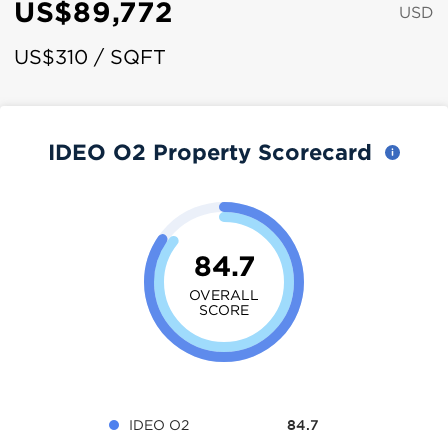
US$89,772
USD
US$310 / SQFT
IDEO O2 Property Scorecard
84.7
OVERALL
SCORE
IDEO O2
84.7