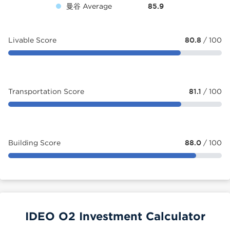
曼谷 Average
85.9
Livable Score
80.8
/ 100
Transportation Score
81.1
/ 100
Building Score
88.0
/ 100
IDEO O2 Investment Calculator