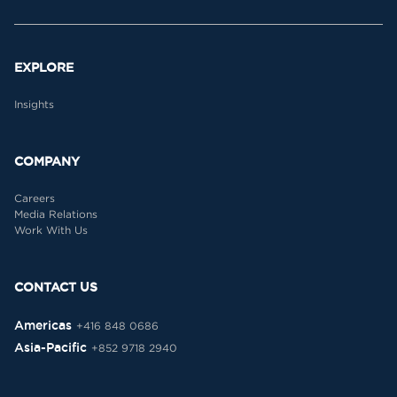
EXPLORE
Insights
COMPANY
Careers
Media Relations
Work With Us
CONTACT US
Americas
+416 848 0686
Asia-Pacific
+852 9718 2940