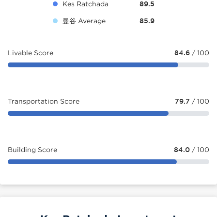
Kes Ratchada
89.5
曼谷 Average
85.9
Livable Score
84.6
/ 100
Transportation Score
79.7
/ 100
Building Score
84.0
/ 100