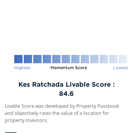
Highest
Momentum Score
Lowest
Kes Ratchada Livable Score :
84.6
Livable Score was developed by Property Passbook
and objectively rates the value of a location for
property investors.