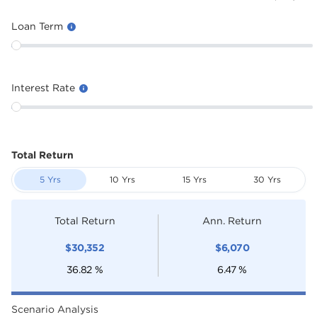
Loan Term
Interest Rate
Total Return
5 Yrs
10 Yrs
15 Yrs
30 Yrs
Total Return
Ann. Return
$
30,352
$
6,070
36.82
%
6.47
%
Scenario Analysis