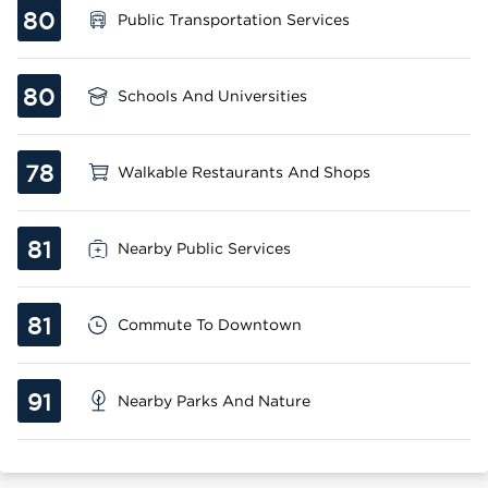
80
Public Transportation Services
80
Schools And Universities
78
Walkable Restaurants And Shops
81
Nearby Public Services
81
Commute To Downtown
91
Nearby Parks And Nature