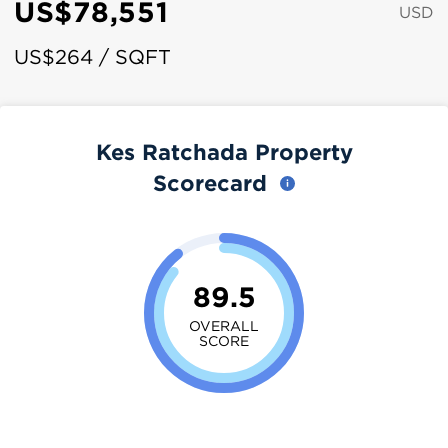
US$78,551
USD
US$264 / SQFT
Kes Ratchada Property
Scorecard
89.5
OVERALL
SCORE