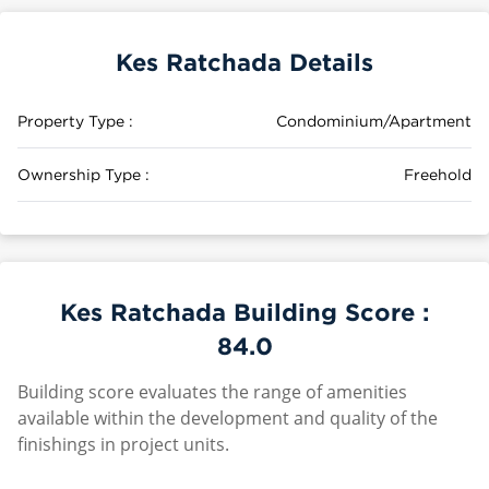
Kes Ratchada Details
Property Type :
Condominium/Apartment
Ownership Type :
Freehold
Kes Ratchada Building Score :
84.0
Building score evaluates the range of amenities
available within the development and quality of the
finishings in project units.