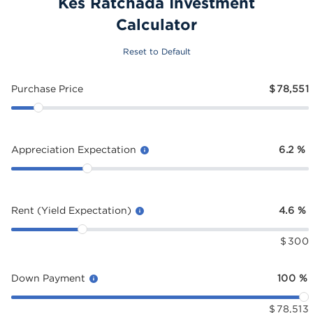
Kes Ratchada Investment
Calculator
Reset to Default
Purchase Price
$
78,551
Appreciation Expectation
6.2
%
Rent (Yield Expectation)
4.6
%
$
300
Down Payment
100
%
$
78,513