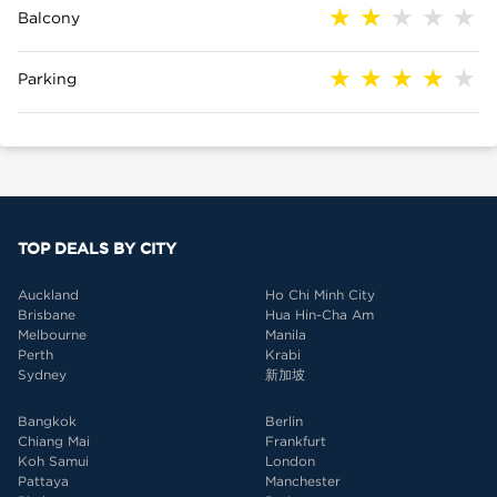
Balcony
Parking
TOP DEALS BY CITY
Auckland
Ho Chi Minh City
Brisbane
Hua Hin-Cha Am
Melbourne
Manila
Perth
Krabi
Sydney
新加坡
Bangkok
Berlin
Chiang Mai
Frankfurt
Koh Samui
London
Pattaya
Manchester