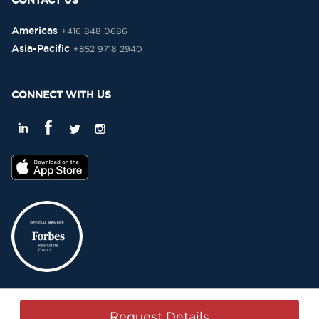
CONTACT US
Americas
+416 848 0686
Asia-Pacific
+852 9718 2940
CONNECT WITH US
Privacy Policy
Terms & Conditions
Sitemap
Copyright © 2015-2026 -
Request Details