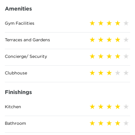
Amenities
Gym Facilities
Terraces and Gardens
Concierge/ Security
Clubhouse
Finishings
Kitchen
Bathroom