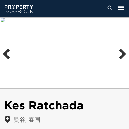
Previous
Next
Kes Ratchada
曼谷, 泰国