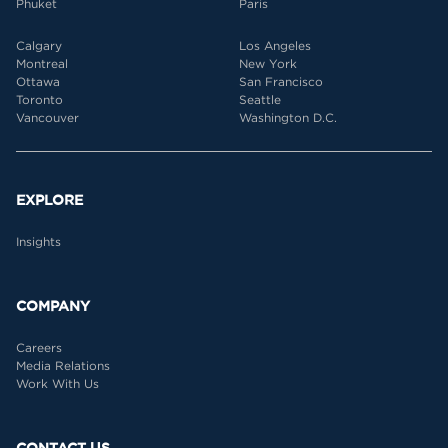
Phuket
Paris
Calgary
Los Angeles
Montreal
New York
Ottawa
San Francisco
Toronto
Seattle
Vancouver
Washington D.C.
EXPLORE
Insights
COMPANY
Careers
Media Relations
Work With Us