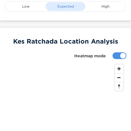
Low
Expected
High
Kes Ratchada Location Analysis
Heatmap mode