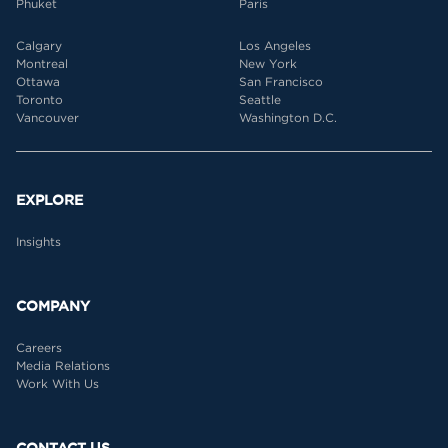
Phuket
Paris
Calgary
Los Angeles
Montreal
New York
Ottawa
San Francisco
Toronto
Seattle
Vancouver
Washington D.C.
EXPLORE
Insights
COMPANY
Careers
Media Relations
Work With Us