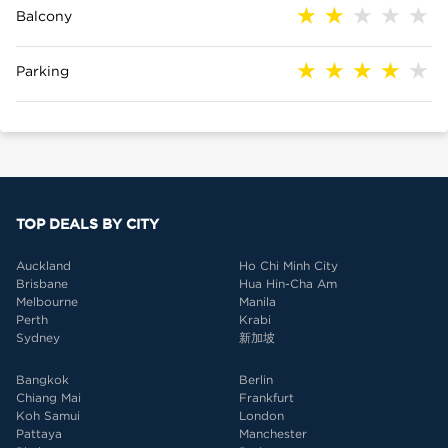
Balcony
Parking
TOP DEALS BY CITY
Auckland
Ho Chi Minh City
Brisbane
Hua Hin-Cha Am
Melbourne
Manila
Perth
Krabi
Sydney
新加坡
Bangkok
Berlin
Chiang Mai
Frankfurt
Koh Samui
London
Pattaya
Manchester