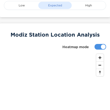
Low
Expected
High
Modiz Station Location Analysis
Heatmap mode