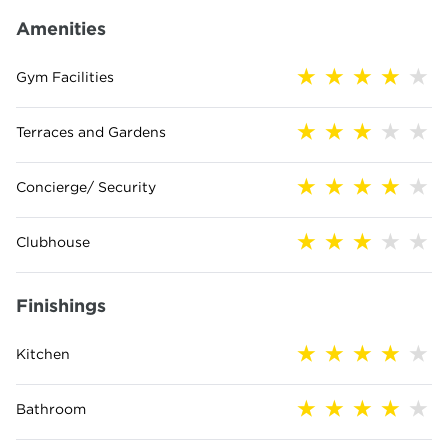
Amenities
Gym Facilities
Terraces and Gardens
Concierge/ Security
Clubhouse
Finishings
Kitchen
Bathroom