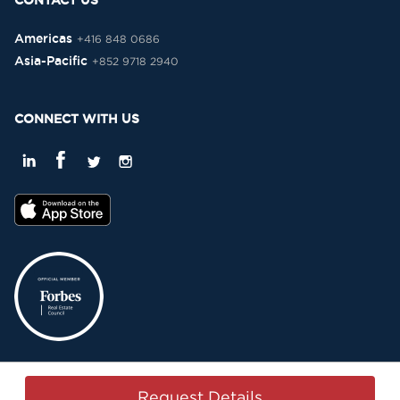
CONTACT US
Americas
+416 848 0686
Asia-Pacific
+852 9718 2940
CONNECT WITH US
Privacy Policy
Terms & Conditions
Sitemap
Copyright © 2015-2026 -
Request Details