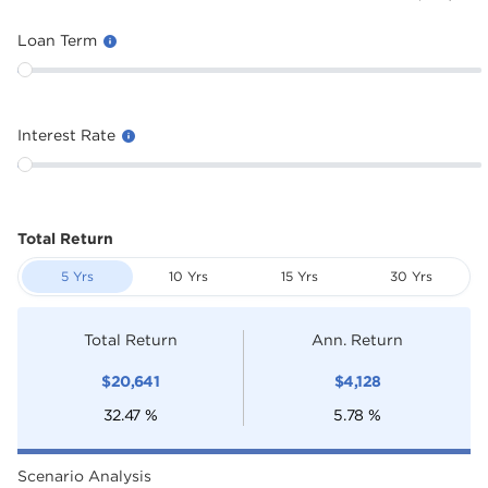
Loan Term
Interest Rate
Total Return
5 Yrs
10 Yrs
15 Yrs
30 Yrs
Total Return
Ann. Return
$
20,641
$
4,128
32.47
%
5.78
%
Scenario Analysis