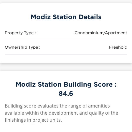
Modiz Station Details
Property Type :
Condominium/Apartment
Ownership Type :
Freehold
Modiz Station Building Score :
84.6
Building score evaluates the range of amenities
available within the development and quality of the
finishings in project units.