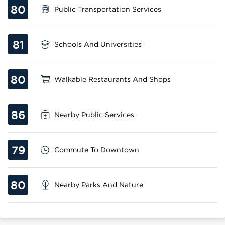
80
Public Transportation Services
81
Schools And Universities
80
Walkable Restaurants And Shops
86
Nearby Public Services
79
Commute To Downtown
80
Nearby Parks And Nature