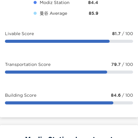
Modiz Station
84.4
曼谷 Average
85.9
Livable Score
81.7
/ 100
Transportation Score
79.7
/ 100
Building Score
84.6
/ 100