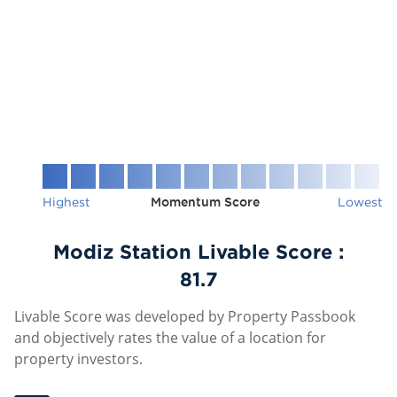
Highest
Momentum Score
Lowest
Modiz Station Livable Score :
81.7
Livable Score was developed by Property Passbook
and objectively rates the value of a location for
property investors.