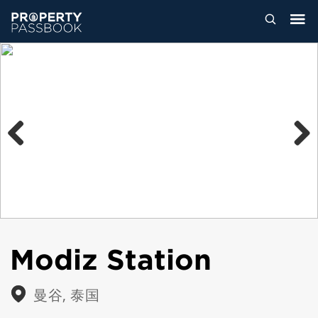
Previous
Next
Modiz Station
曼谷, 泰国