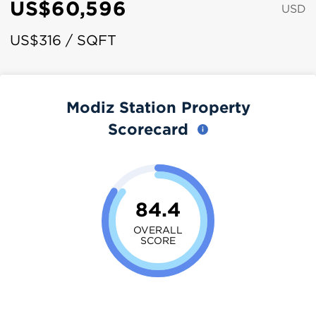
US$60,596
USD
US$316 / SQFT
Modiz Station Property
Scorecard
84.4
OVERALL
SCORE