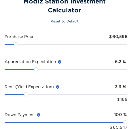
Modiz Station Investment
Calculator
Reset to Default
Purchase Price
$
60,596
Appreciation Expectation
6.2
%
Rent (Yield Expectation)
3.3
%
$
166
Down Payment
100
%
$
60,547