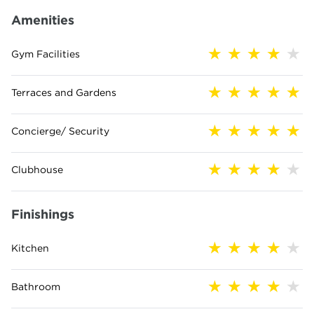
Amenities
Gym Facilities
Terraces and Gardens
Concierge/ Security
Clubhouse
Finishings
Kitchen
Bathroom