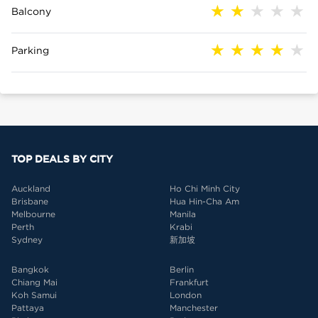
Balcony
Parking
TOP DEALS BY CITY
Auckland
Ho Chi Minh City
Brisbane
Hua Hin-Cha Am
Melbourne
Manila
Perth
Krabi
Sydney
新加坡
Bangkok
Berlin
Chiang Mai
Frankfurt
Koh Samui
London
Pattaya
Manchester