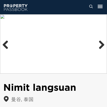
Previous
Next
Nimit langsuan
曼谷, 泰国