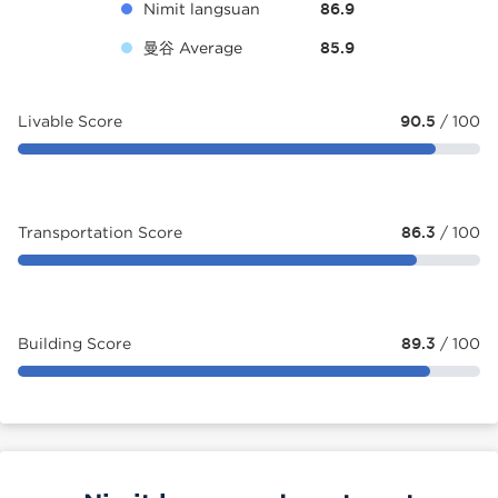
Nimit langsuan
86.9
曼谷 Average
85.9
Livable Score
90.5
/ 100
Transportation Score
86.3
/ 100
Building Score
89.3
/ 100