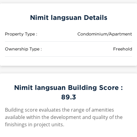
Nimit langsuan Details
Property Type :
Condominium/Apartment
Ownership Type :
Freehold
Nimit langsuan Building Score :
89.3
Building score evaluates the range of amenities
available within the development and quality of the
finishings in project units.