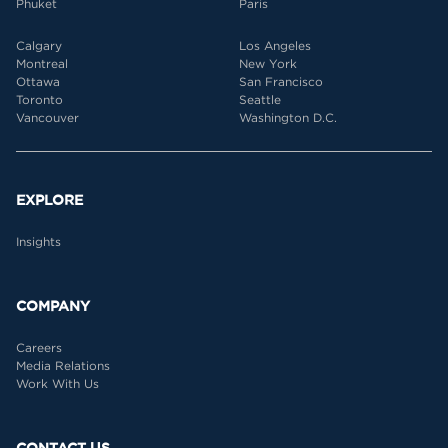
Phuket
Paris
Calgary
Los Angeles
Montreal
New York
Ottawa
San Francisco
Toronto
Seattle
Vancouver
Washington D.C.
EXPLORE
Insights
COMPANY
Careers
Media Relations
Work With Us