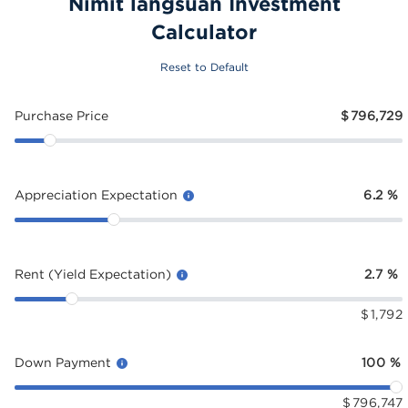
Nimit langsuan Investment
Calculator
Reset to Default
Purchase Price
$
796,729
Appreciation Expectation
6.2
%
Rent (Yield Expectation)
2.7
%
$
1,792
Down Payment
100
%
$
796,747