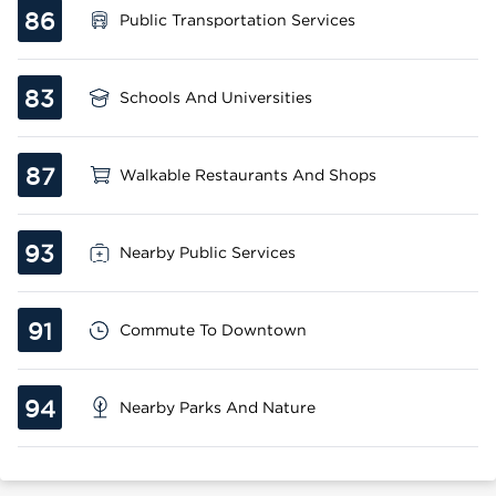
86
Public Transportation Services
83
Schools And Universities
87
Walkable Restaurants And Shops
93
Nearby Public Services
91
Commute To Downtown
94
Nearby Parks And Nature