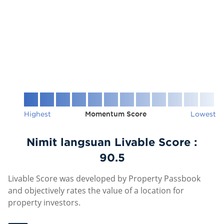
Highest
Momentum Score
Lowest
Nimit langsuan Livable Score :
90.5
Livable Score was developed by Property Passbook
and objectively rates the value of a location for
property investors.