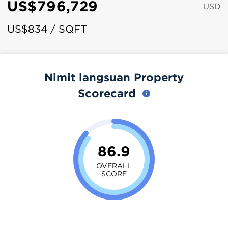
US$796,729
USD
US$834 / SQFT
Nimit langsuan Property
Scorecard
86.9
OVERALL
SCORE