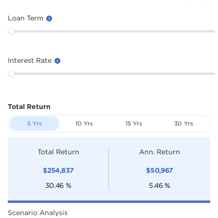
Loan Term
Interest Rate
Total Return
5 Yrs
10 Yrs
15 Yrs
30 Yrs
Total Return
Ann. Return
$
254,837
$
50,967
30.46
%
5.46
%
Scenario Analysis