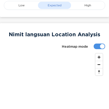
Low
Expected
High
Nimit langsuan Location Analysis
Heatmap mode