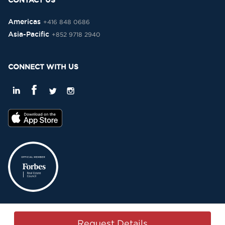
CONTACT US
Americas
+416 848 0686
Asia-Pacific
+852 9718 2940
CONNECT WITH US
Privacy Policy
Terms & Conditions
Sitemap
Copyright © 2015-2026 -
Request Details