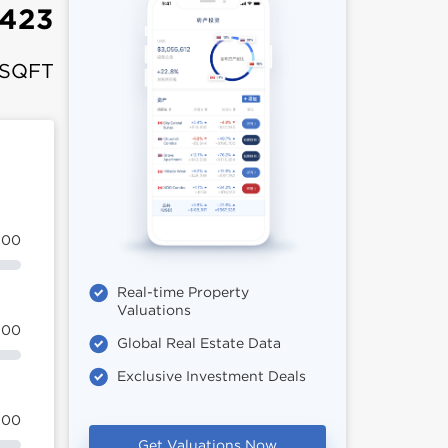
,423
 SQFT
100
Real-time Property
Valuations
100
Global Real Estate Data
Exclusive Investment Deals
100
Get Valuations Now