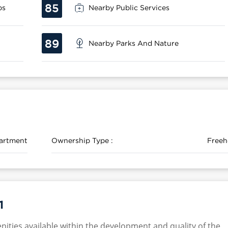
85
ps
Nearby Public Services
89
Nearby Parks And Nature
artment
Ownership Type :
Freeh
1
nities available within the development and quality of the