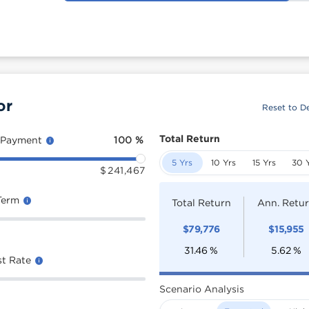
or
Reset to De
Total Return
 Payment
100
%
5 Yrs
10 Yrs
15 Yrs
30 
$
241,467
Term
Total Return
Ann. Retu
$
79,776
$
15,955
31.46
%
5.62
%
st Rate
Scenario Analysis