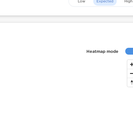
Low
Expected
High
Heatmap mode