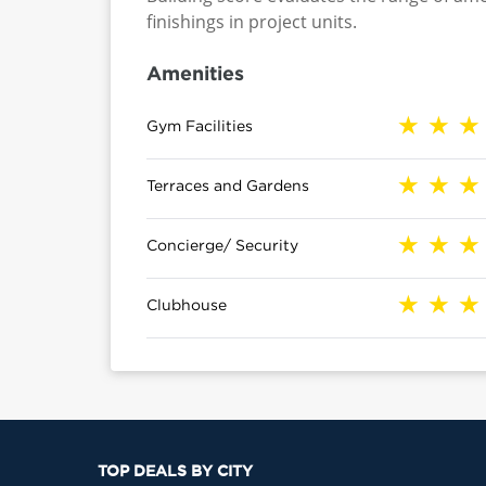
finishings in project units.
Amenities
Gym Facilities
Terraces and Gardens
Concierge/ Security
Clubhouse
TOP DEALS BY CITY