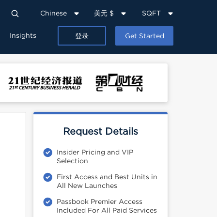
Chinese
美元 $
SQFT
Insights
登录
Get Started
Request Details
Insider Pricing and VIP
Selection
First Access and Best Units in
All New Launches
Passbook Premier Access
Included For All Paid Services