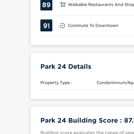
89
Walkable Restaurants And Sho
91
Commute To Downtown
Park 24 Details
Property Type :
Condominium/Ap
Park 24 Building Score :
87.
Building score evaluates the range of ame