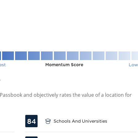
est
Momentum Score
Low
7
assbook and objectively rates the value of a location for
84
Schools And Universities