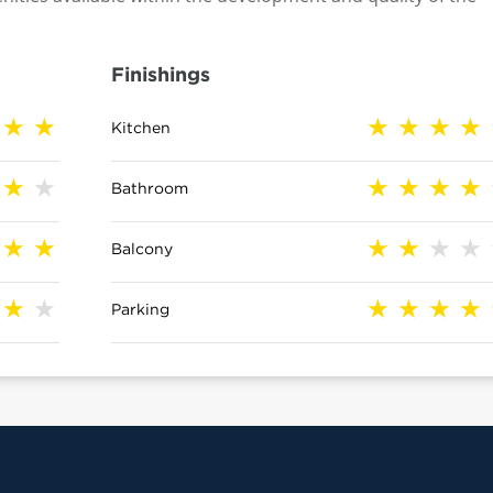
Finishings
Kitchen
Bathroom
Balcony
Parking