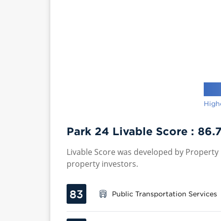
High
Park 24 Livable Score :
86.
Livable Score was developed by Property P
property investors.
83
Public Transportation Services