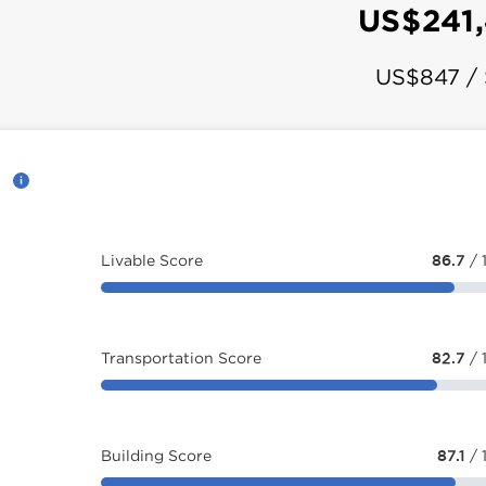
US$241
US$847 /
d
Livable Score
86.7
/ 
Transportation Score
82.7
/ 
Building Score
87.1
/ 