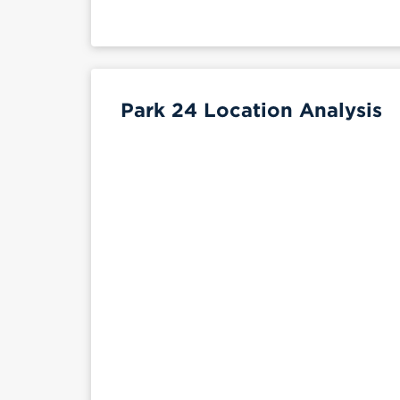
Park 24 Location Analysis