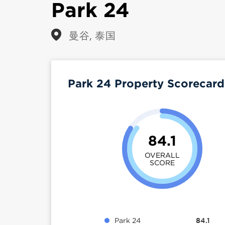
Park 24
曼谷, 泰国
Park 24 Property Scorecar
84.1
OVERALL
SCORE
Park 24
84.1