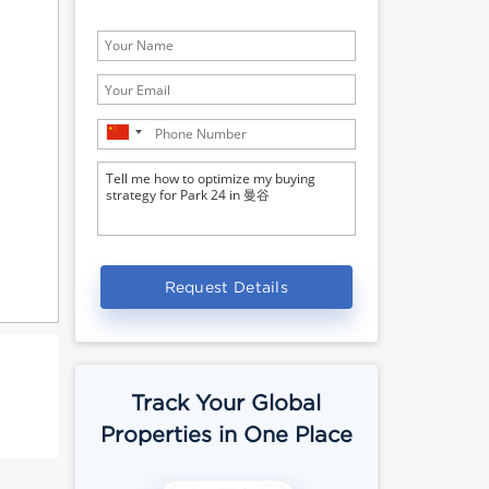
Request Details
Track Your Global
Properties in One Place