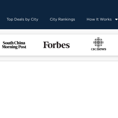
Top Deals by City
City Rankings
How It Works