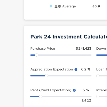
曼谷 Average
85.9
Park 24 Investment Calculat
Purchase Price
$
241,423
Down
Appreciation Expectation
6.2
%
Loan 
Rent (Yield Expectation)
3
%
Intere
$
603