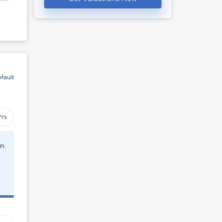
fault
Yrs
rn