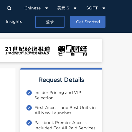
Chinese
美元 $
SQFT
Insights
登录
Get Started
Request Details
Insider Pricing and VIP
Selection
First Access and Best Units in
All New Launches
Passbook Premier Access
Included For All Paid Services