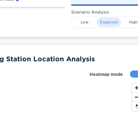
Scenario Analysis
Low
Expected
High
Station Location Analysis
Heatmap mode