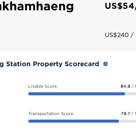
mkhamhaeng
US$54
US$240 /
Station Property Scorecard
Livable Score
84.9
/ 
Transportation Score
79.7
/ 