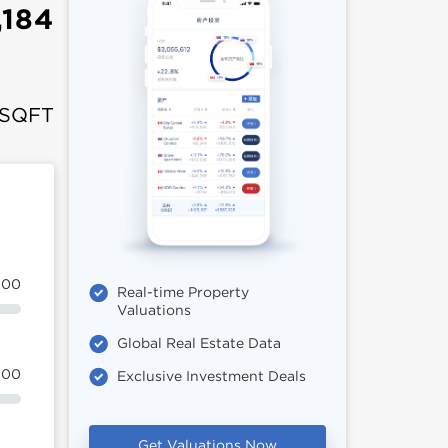
,184
 SQFT
100
Real-time Property
Valuations
Global Real Estate Data
100
Exclusive Investment Deals
Get Valuations Now