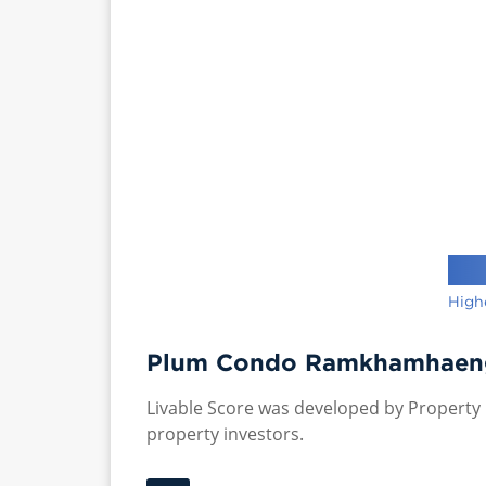
High
Plum Condo Ramkhamhaeng 
Livable Score was developed by Property P
property investors.