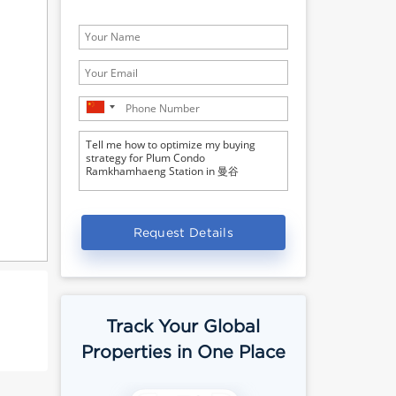
Request Details
Track Your Global
Properties in One Place