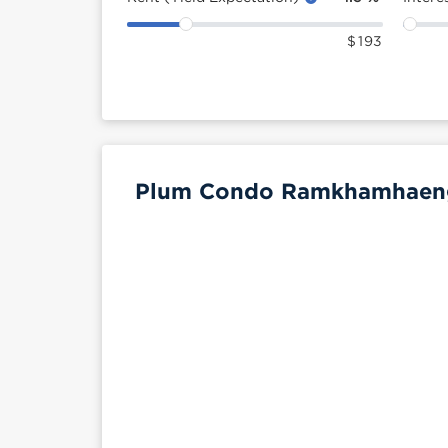
$
193
Plum Condo Ramkhamhaeng 