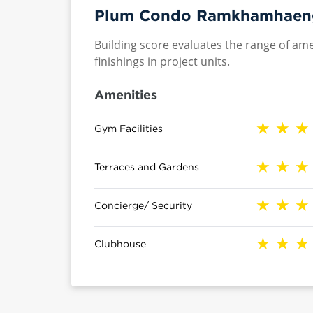
Plum Condo Ramkhamhaeng 
Building score evaluates the range of ame
finishings in project units.
Amenities
Gym Facilities
Terraces and Gardens
Concierge/ Security
Clubhouse