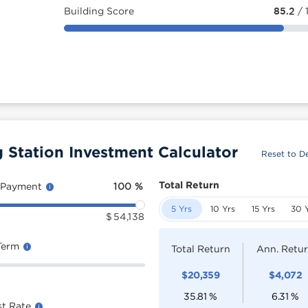
Building Score
85.2
/ 
tation Investment Calculator
Reset to De
Total Return
 Payment
100
%
5 Yrs
10 Yrs
15 Yrs
30 
$
54,138
Term
Total Return
Ann. Retu
$
20,359
$
4,072
35.81
%
6.31
%
st Rate