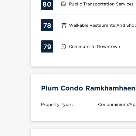
80
Public Transportation Services
78
Walkable Restaurants And Sho
79
Commute To Downtown
Plum Condo Ramkhamhaeng 
Property Type :
Condominium/Ap