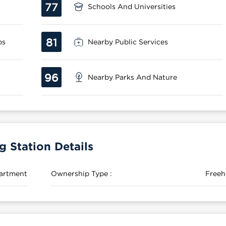
77
Schools And Universities
81
ps
Nearby Public Services
96
Nearby Parks And Nature
Station Details
artment
Ownership Type :
Freeh