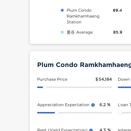
Plum Condo
89.4
Ramkhamhaeng
Station
曼谷 Average
85.9
Plum Condo Ramkhamhaeng S
Purchase Price
$
54,184
Down
Appreciation Expectation
6.2
%
Loan 
Rent (Yield Expectation)
4.3
%
Intere