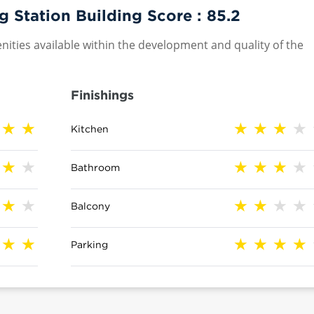
Station Building Score :
85.2
nities available within the development and quality of the
Finishings
Kitchen
Bathroom
Balcony
Parking