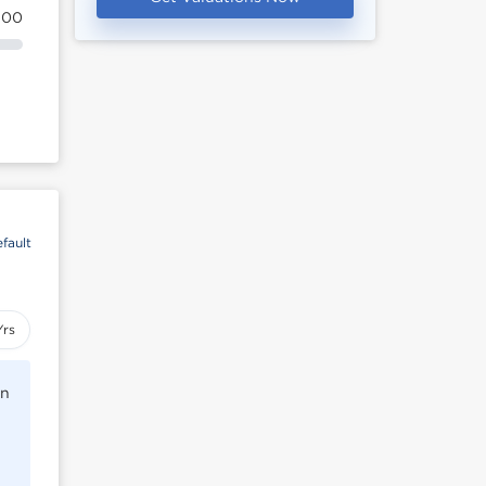
100
fault
Yrs
rn