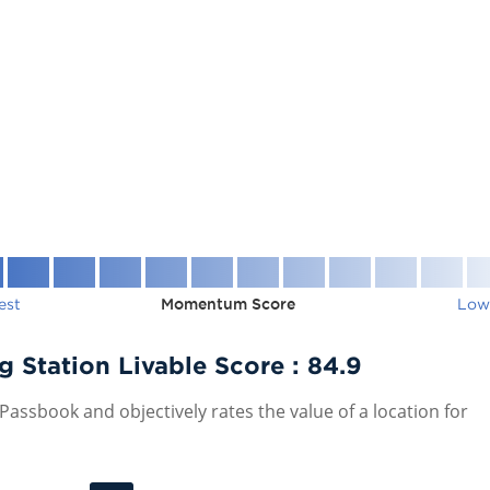
est
Momentum Score
Low
Station Livable Score :
84.9
assbook and objectively rates the value of a location for