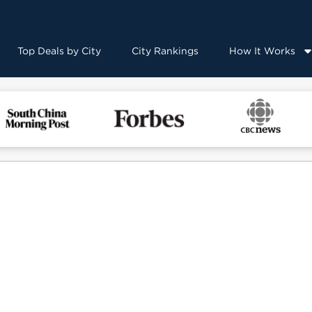
Top Deals by City
City Rankings
How It Works