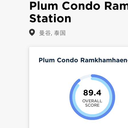
Plum Condo Ra
Station
曼谷, 泰国
Plum Condo Ramkhamhaeng 
89.4
OVERALL
SCORE