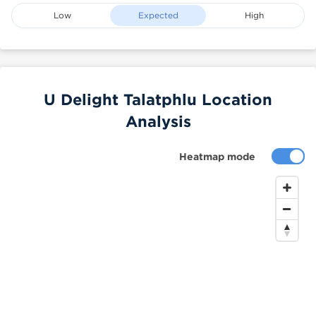
Low
Expected
High
U Delight Talatphlu Location
Analysis
Heatmap mode