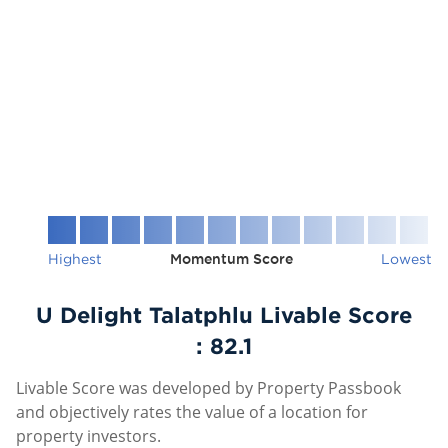
Highest
Momentum Score
Lowest
U Delight Talatphlu Livable Score
:
82.1
Livable Score was developed by Property Passbook
and objectively rates the value of a location for
property investors.