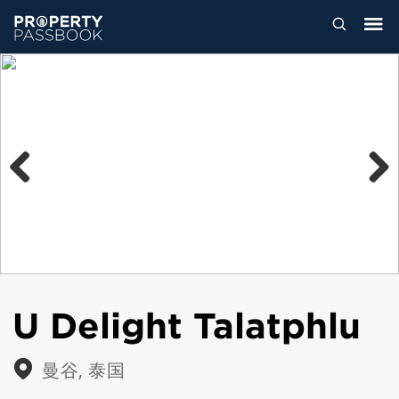
Previous
Next
U Delight Talatphlu
曼谷, 泰国