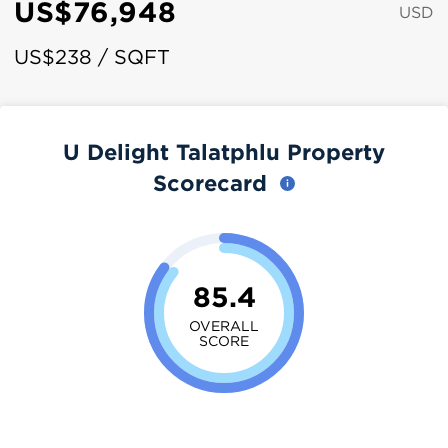
US$76,948
USD
US$238 / SQFT
U Delight Talatphlu Property
Scorecard
85.4
OVERALL
SCORE