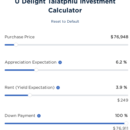
U Delight Talatphlu Investment
Calculator
Reset to Default
Purchase Price
$
76,948
Appreciation Expectation
6.2
%
Rent (Yield Expectation)
3.9
%
$
249
Down Payment
100
%
$
76,911