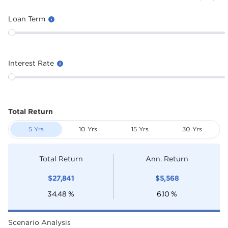
Loan Term
Interest Rate
Total Return
5 Yrs
10 Yrs
15 Yrs
30 Yrs
Total Return
Ann. Return
$
27,841
$
5,568
34.48
%
6.10
%
Scenario Analysis