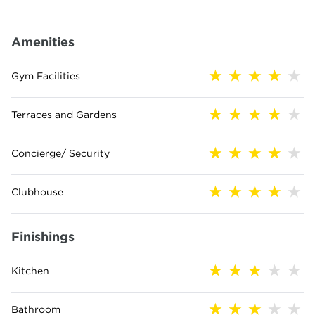
Amenities
Gym Facilities
Terraces and Gardens
Concierge/ Security
Clubhouse
Finishings
Kitchen
Bathroom