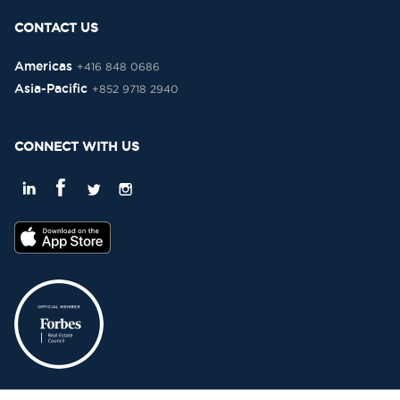
CONTACT US
Americas
+416 848 0686
Asia-Pacific
+852 9718 2940
CONNECT WITH US