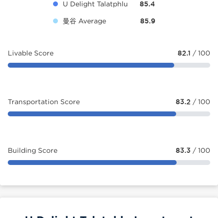
U Delight Talatphlu
85.4
曼谷 Average
85.9
Livable Score
82.1
/ 100
Transportation Score
83.2
/ 100
Building Score
83.3
/ 100