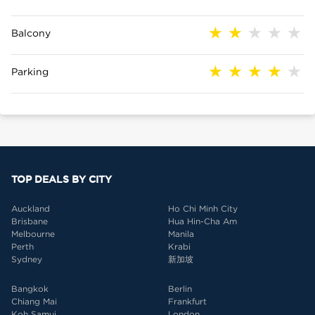
Balcony
Parking
TOP DEALS BY CITY
Auckland
Ho Chi Minh City
Brisbane
Hua Hin-Cha Am
Melbourne
Manila
Perth
Krabi
Sydney
新加坡
Bangkok
Berlin
Chiang Mai
Frankfurt
Koh Samui
London