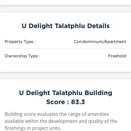
U Delight Talatphlu Details
Property Type :
Condominium/Apartment
Ownership Type :
Freehold
U Delight Talatphlu Building
Score :
83.3
Building score evaluates the range of amenities
available within the development and quality of the
finishings in project units.