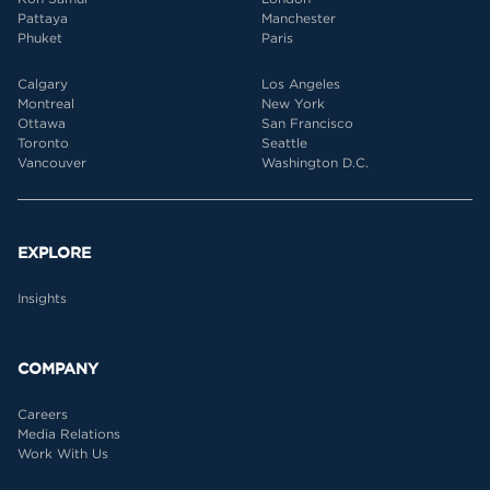
Pattaya
Manchester
Phuket
Paris
Calgary
Los Angeles
Montreal
New York
Ottawa
San Francisco
Toronto
Seattle
Vancouver
Washington D.C.
EXPLORE
Insights
COMPANY
Careers
Media Relations
Work With Us