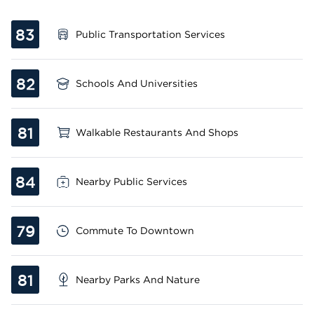
83
Public Transportation Services
82
Schools And Universities
81
Walkable Restaurants And Shops
84
Nearby Public Services
79
Commute To Downtown
81
Nearby Parks And Nature