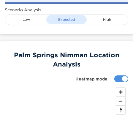
Scenario Analysis
Low
Expected
High
Palm Springs Nimman Location
Analysis
Heatmap mode