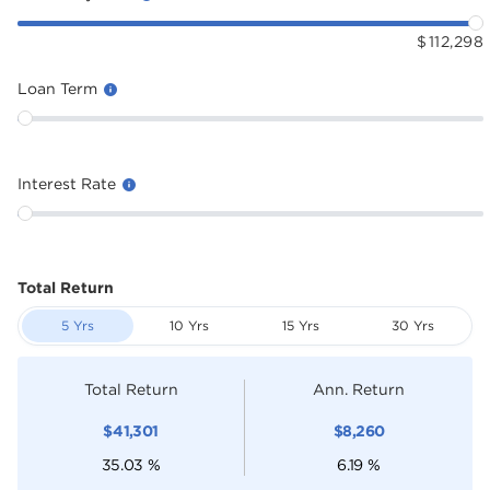
$
112,298
Loan Term
Interest Rate
Total Return
5 Yrs
10 Yrs
15 Yrs
30 Yrs
Total Return
Ann. Return
$
41,301
$
8,260
35.03
%
6.19
%