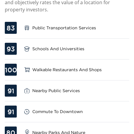
and objectively rates the value of a location for
property investors.
83
Public Transportation Services
93
Schools And Universities
100
Walkable Restaurants And Shops
91
Nearby Public Services
91
Commute To Downtown
80
Nearby Parks And Nature