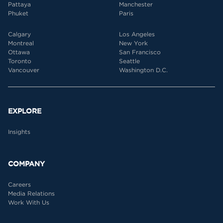
Pattaya
Manchester
Phuket
Paris
Calgary
Los Angeles
Montreal
New York
Ottawa
San Francisco
Toronto
Seattle
Vancouver
Washington D.C.
EXPLORE
Insights
COMPANY
Careers
Media Relations
Work With Us