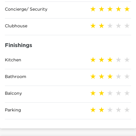
Concierge/ Security
Clubhouse
Finishings
Kitchen
Bathroom
Balcony
Parking