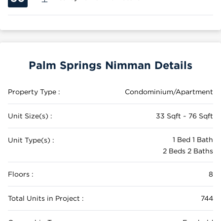
Palm Springs Nimman Details
Property Type :
Condominium/Apartment
Unit Size(s) :
33 Sqft ~ 76 Sqft
1 Bed 1 Bath
Unit Type(s) :
2 Beds 2 Baths
Floors :
8
Total Units in Project :
744