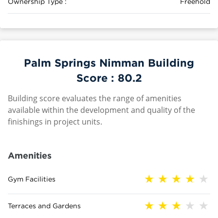
Ownership Type :
Freehold
Palm Springs Nimman Building
Score :
80.2
Building score evaluates the range of amenities
available within the development and quality of the
finishings in project units.
Amenities
Gym Facilities
Terraces and Gardens