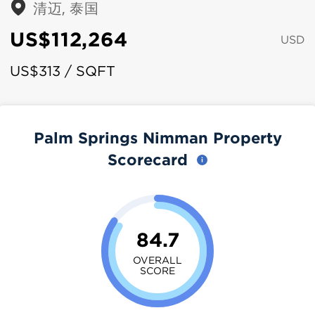
清迈, 泰国
US$112,264
USD
US$313 / SQFT
Palm Springs Nimman Property
Scorecard
84.7
OVERALL
SCORE