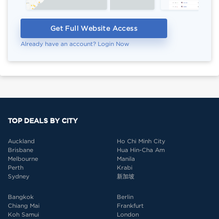
Get Full Website Access
Already have an account? Login Now
TOP DEALS BY CITY
Auckland
Ho Chi Minh City
Brisbane
Hua Hin-Cha Am
Melbourne
Manila
Perth
Krabi
Sydney
新加坡
Bangkok
Berlin
Chiang Mai
Frankfurt
Koh Samui
London