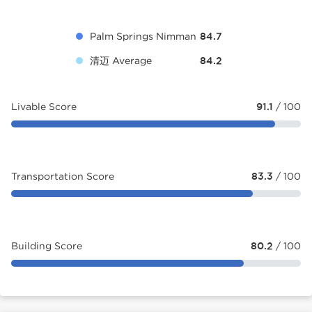
Palm Springs Nimman
84.7
清迈 Average
84.2
Livable Score
91.1
/ 100
Transportation Score
83.3
/ 100
Building Score
80.2
/ 100