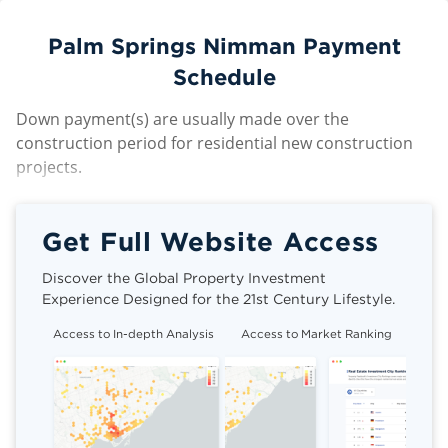
Palm Springs Nimman Payment
Schedule
Down payment(s) are usually made over the
construction period for residential new construction
projects.
Get Full Website Access
Discover the Global Property Investment
Experience Designed for the 21st Century Lifestyle.
Access to In-depth Analysis
Access to Market Ranking
Cli