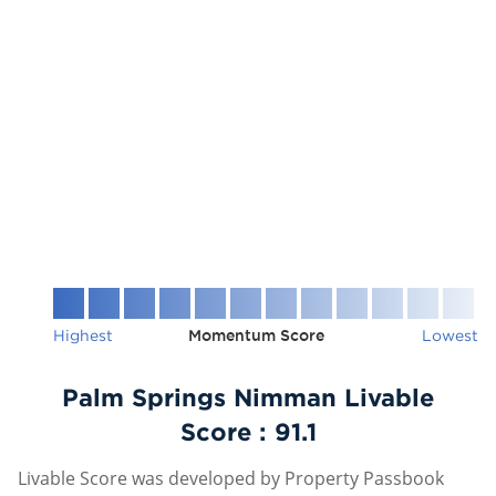
Highest
Momentum Score
Lowest
Palm Springs Nimman Livable
Score :
91.1
Livable Score was developed by Property Passbook