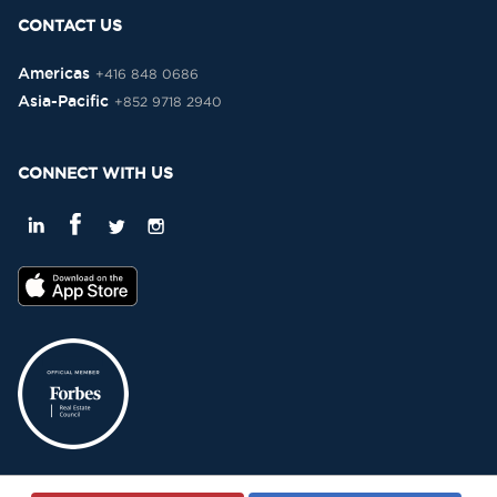
CONTACT US
Americas
+416 848 0686
Asia-Pacific
+852 9718 2940
CONNECT WITH US