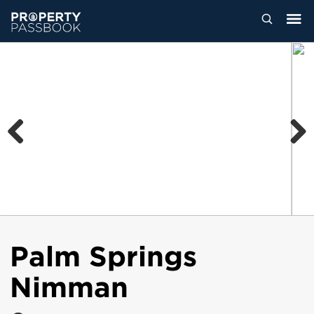
Previous
Next
Palm Springs
Nimman