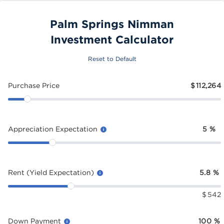
Palm Springs Nimman
Investment Calculator
Reset to Default
Purchase Price
$
112,264
Appreciation Expectation
5
%
Rent (Yield Expectation)
5.8
%
$
542
Down Payment
100
%