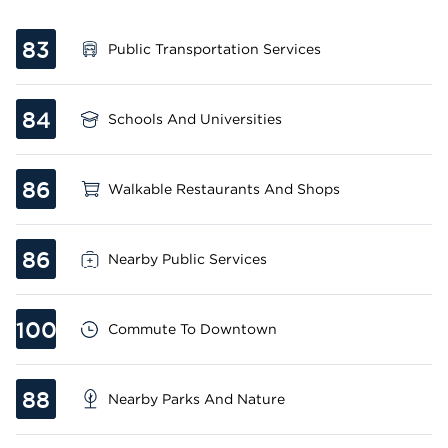
83
Public Transportation Services
84
Schools And Universities
86
Walkable Restaurants And Shops
86
Nearby Public Services
100
Commute To Downtown
88
Nearby Parks And Nature