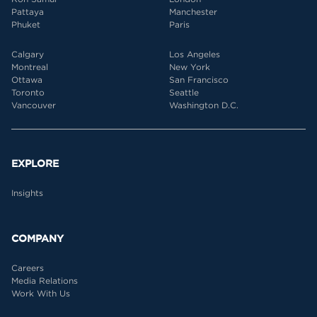
Pattaya
Manchester
Phuket
Paris
Calgary
Los Angeles
Montreal
New York
Ottawa
San Francisco
Toronto
Seattle
Vancouver
Washington D.C.
EXPLORE
Insights
COMPANY
Careers
Media Relations
Work With Us