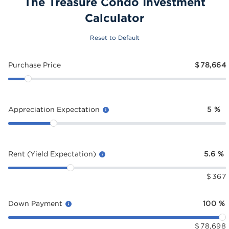
The Treasure Condo Investment
Calculator
Reset to Default
Purchase Price
$
78,664
Appreciation Expectation
5
%
Rent (Yield Expectation)
5.6
%
$
367
Down Payment
100
%
$
78,698