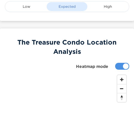
Low
Expected
High
The Treasure Condo Location
Analysis
Heatmap mode