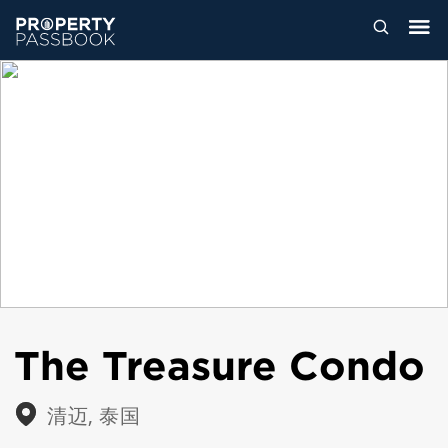
The Treasure Condo
清迈, 泰国