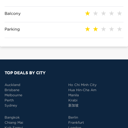
Balcony
Parking
TOP DEALS BY CITY
Auckland
Ho Chi Minh City
Brisbane
Hua Hin-Cha Am
Melbourne
Manila
Perth
Krabi
Sydney
新加坡
Bangkok
Berlin
Chiang Mai
Frankfurt
Koh Samui
London