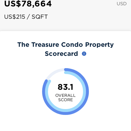
US$78,664
USD
US$215 / SQFT
The Treasure Condo Property
Scorecard
83.1
OVERALL
SCORE