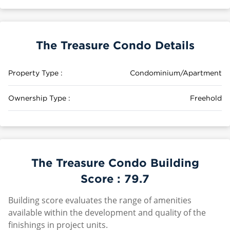
The Treasure Condo Details
Property Type :
Condominium/Apartment
Ownership Type :
Freehold
The Treasure Condo Building
Score :
79.7
Building score evaluates the range of amenities
available within the development and quality of the
finishings in project units.