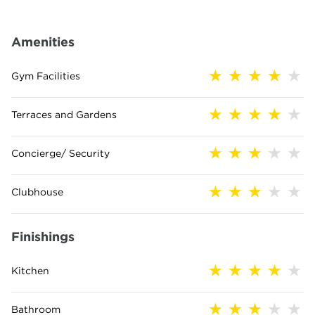
Amenities
Gym Facilities
Terraces and Gardens
Concierge/ Security
Clubhouse
Finishings
Kitchen
Bathroom