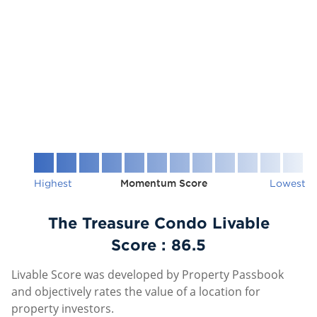
Highest
Momentum Score
Lowest
The Treasure Condo Livable
Score :
86.5
Livable Score was developed by Property Passbook
and objectively rates the value of a location for
property investors.