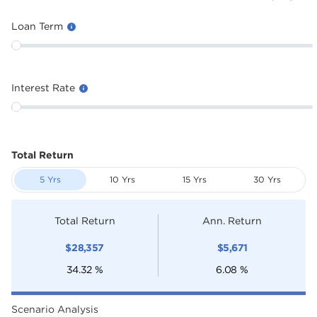
Loan Term
Interest Rate
Total Return
5 Yrs
10 Yrs
15 Yrs
30 Yrs
Total Return
Ann. Return
$
28,357
$
5,671
34.32
%
6.08
%
Scenario Analysis