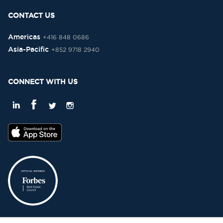
CONTACT US
Americas
+416 848 0686
Asia-Pacific
+852 9718 2940
CONNECT WITH US