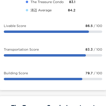
The Treasure Condo
83.1
清迈 Average
84.2
Livable Score
86.5
/ 100
Transportation Score
83.3
/ 100
Building Score
79.7
/ 100