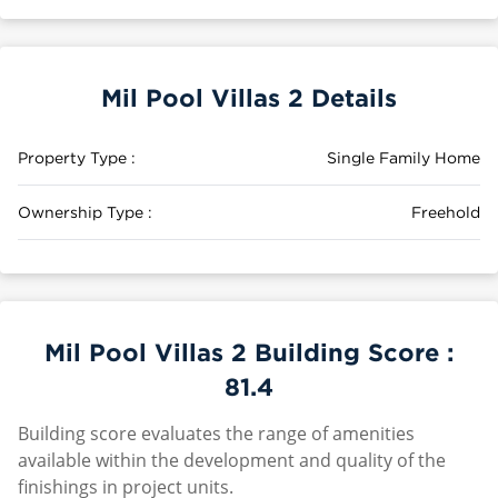
Mil Pool Villas 2 Details
Property Type :
Single Family Home
Ownership Type :
Freehold
Mil Pool Villas 2 Building Score :
81.4
Building score evaluates the range of amenities
available within the development and quality of the
finishings in project units.