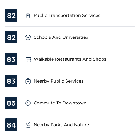
82
Public Transportation Services
82
Schools And Universities
83
Walkable Restaurants And Shops
83
Nearby Public Services
86
Commute To Downtown
84
Nearby Parks And Nature