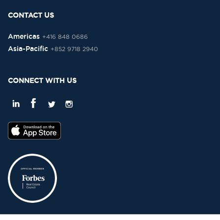
CONTACT US
Americas
+416 848 0686
Asia-Pacific
+852 9718 2940
CONNECT WITH US