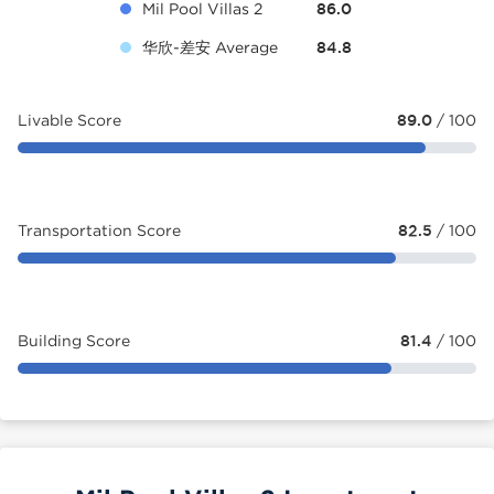
Mil Pool Villas 2
86.0
华欣-差安 Average
84.8
Livable Score
89.0
/ 100
Transportation Score
82.5
/ 100
Building Score
81.4
/ 100