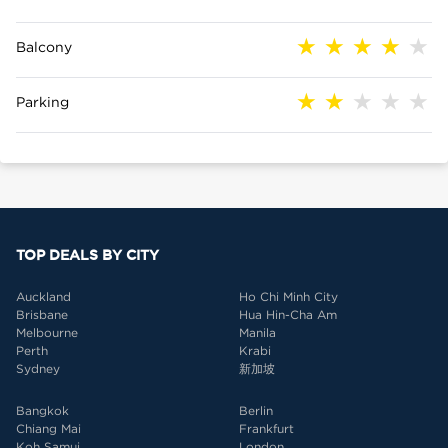
Balcony
Parking
TOP DEALS BY CITY
Auckland
Ho Chi Minh City
Brisbane
Hua Hin-Cha Am
Melbourne
Manila
Perth
Krabi
Sydney
新加坡
Bangkok
Berlin
Chiang Mai
Frankfurt
Koh Samui
London