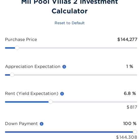
Mil Pool Villas 2 Investment
Calculator
Reset to Default
Purchase Price
$
144,277
Appreciation Expectation
1
%
Rent (Yield Expectation)
6.8
%
$
817
Down Payment
100
%
$
144,308