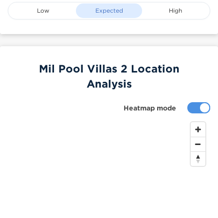
Low
Expected
High
Mil Pool Villas 2 Location
Analysis
Heatmap mode