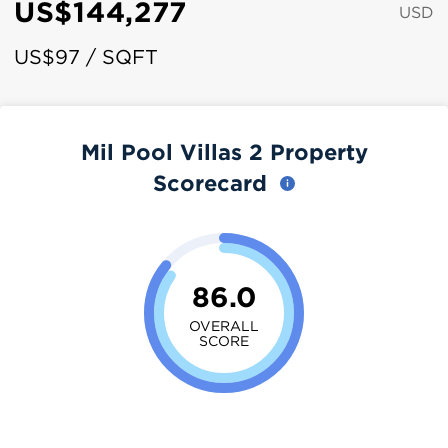
US$144,277
USD
US$97 / SQFT
Mil Pool Villas 2 Property
Scorecard
86.0
OVERALL
SCORE