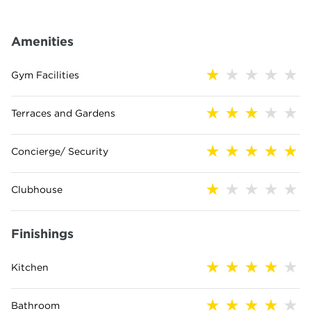
Amenities
Gym Facilities
Terraces and Gardens
Concierge/ Security
Clubhouse
Finishings
Kitchen
Bathroom