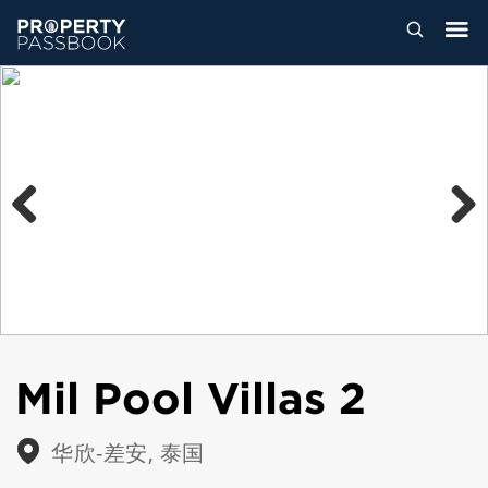
Previous
Next
Mil Pool Villas 2
华欣-差安, 泰国