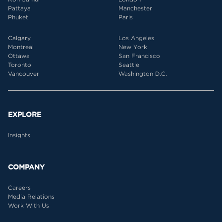
Pattaya
Manchester
Phuket
Paris
Calgary
Los Angeles
Montreal
New York
Ottawa
San Francisco
Toronto
Seattle
Vancouver
Washington D.C.
EXPLORE
Insights
COMPANY
Careers
Media Relations
Work With Us