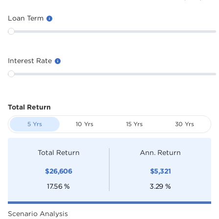
Loan Term
Interest Rate
Total Return
5 Yrs
10 Yrs
15 Yrs
30 Yrs
Total Return
Ann. Return
$
26,606
$
5,321
17.56
%
3.29
%
Scenario Analysis