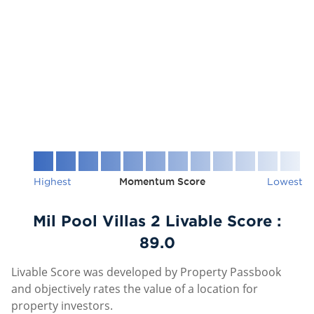
Highest
Momentum Score
Lowest
Mil Pool Villas 2 Livable Score :
89.0
Livable Score was developed by Property Passbook
and objectively rates the value of a location for
property investors.