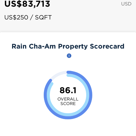
US$83,713
USD
US$250 / SQFT
Rain Cha-Am Property Scorecard
86.1
OVERALL
SCORE