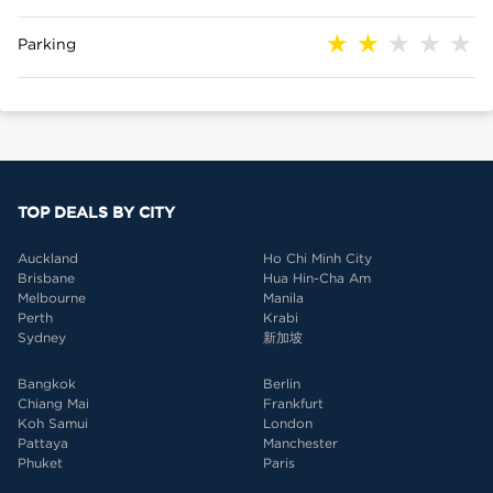
Parking
TOP DEALS BY CITY
Auckland
Ho Chi Minh City
Brisbane
Hua Hin-Cha Am
Melbourne
Manila
Perth
Krabi
Sydney
新加坡
Bangkok
Berlin
Chiang Mai
Frankfurt
Koh Samui
London
Pattaya
Manchester
Phuket
Paris