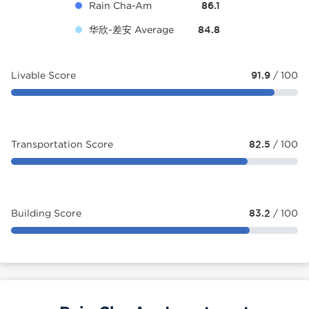
Rain Cha-Am
86.1
华欣-差安 Average
84.8
Livable Score
91.9
/ 100
Transportation Score
82.5
/ 100
Building Score
83.2
/ 100