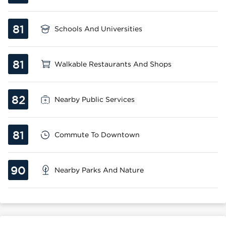
81
Schools And Universities
81
Walkable Restaurants And Shops
82
Nearby Public Services
81
Commute To Downtown
90
Nearby Parks And Nature