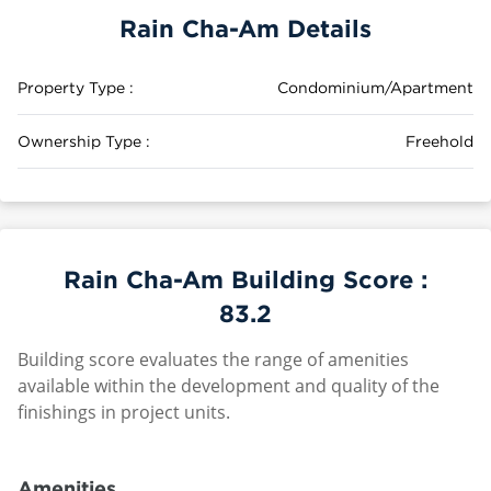
Rain Cha-Am Details
Property Type :
Condominium/Apartment
Ownership Type :
Freehold
Rain Cha-Am Building Score :
83.2
Building score evaluates the range of amenities
available within the development and quality of the
finishings in project units.
Amenities