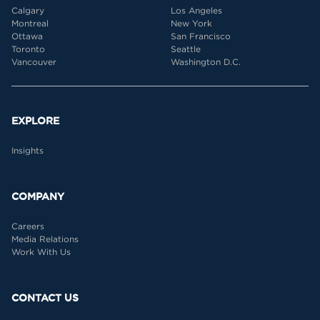
Calgary
Los Angeles
Montreal
New York
Ottawa
San Francisco
Toronto
Seattle
Vancouver
Washington D.C.
EXPLORE
Insights
COMPANY
Careers
Media Relations
Work With Us
CONTACT US