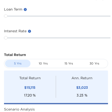
Loan Term
Interest Rate
Total Return
5 Yrs
10 Yrs
15 Yrs
30 Yrs
Total Return
Ann. Return
$
15,115
$
3,023
17.20
%
3.23
%
Scenario Analysis