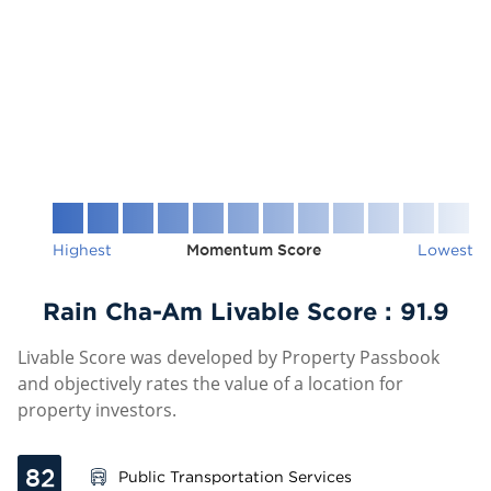
Highest
Momentum Score
Lowest
Rain Cha-Am Livable Score :
91.9
Livable Score was developed by Property Passbook
and objectively rates the value of a location for
property investors.
82
Public Transportation Services