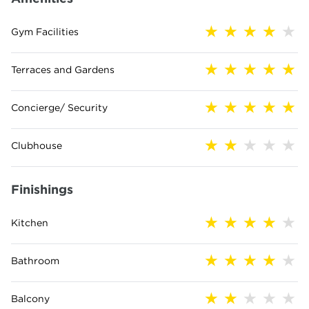
Gym Facilities
Terraces and Gardens
Concierge/ Security
Clubhouse
Finishings
Kitchen
Bathroom
Balcony