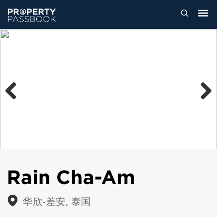
Previous
Next
Rain Cha-Am
华欣-差安, 泰国