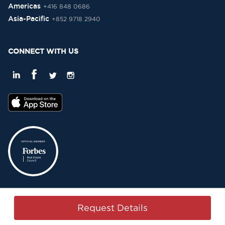
Americas
+416 848 0686
Asia-Pacific
+852 9718 2940
CONNECT WITH US
Privacy Policy
Terms & Conditions
Sitemap
Copyright © 2015-2026 -
Request Details
Property Passbook. All Rights Reserved.