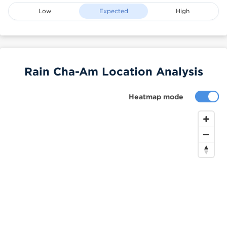
Low
Expected
High
Rain Cha-Am Location Analysis
Heatmap mode