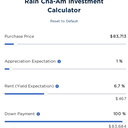
Rain Cha-Am Investment
Calculator
Reset to Default
Purchase Price
$
83,713
Appreciation Expectation
1
%
Rent (Yield Expectation)
6.7
%
$
467
Down Payment
100
%
$
83,684