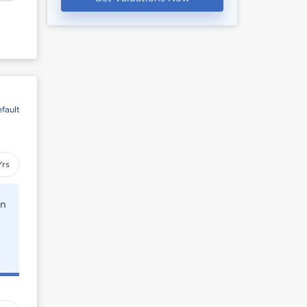
fault
Yrs
rn