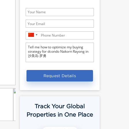
Request Details
Track Your Global
Properties in One Place