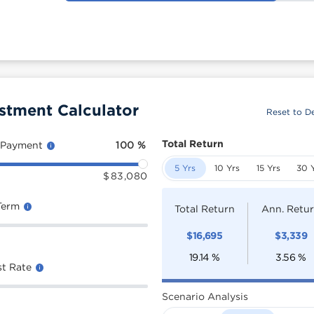
stment Calculator
Reset to De
Total Return
 Payment
100
%
5 Yrs
10 Yrs
15 Yrs
30 
$
83,080
Term
Total Return
Ann. Retu
$
16,695
$
3,339
19.14
%
3.56
%
st Rate
Scenario Analysis