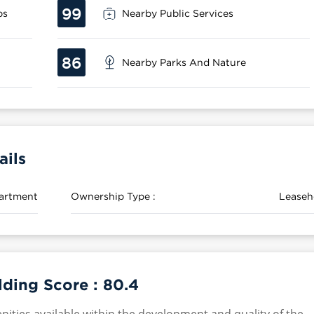
99
ps
Nearby Public Services
86
Nearby Parks And Nature
ils
artment
Ownership Type :
Leaseh
ding Score :
80.4