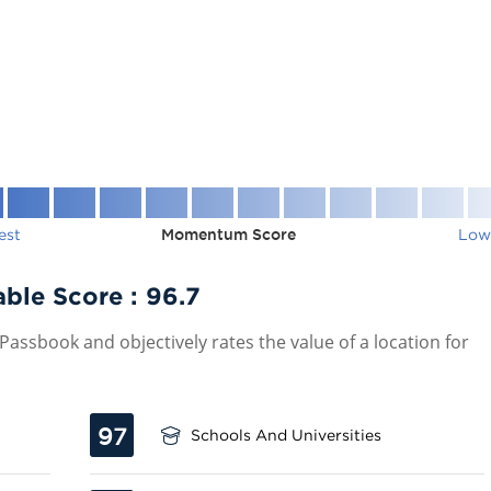
est
Momentum Score
Low
ble Score :
96.7
assbook and objectively rates the value of a location for
97
Schools And Universities