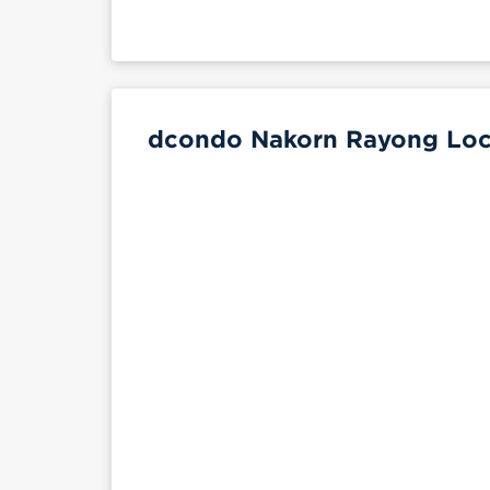
dcondo Nakorn Rayong Loca