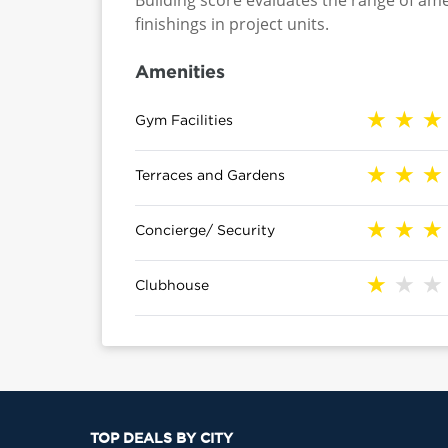
Building score evaluates the range of ame
finishings in project units.
Amenities
Gym Facilities
Terraces and Gardens
Concierge/ Security
Clubhouse
TOP DEALS BY CITY