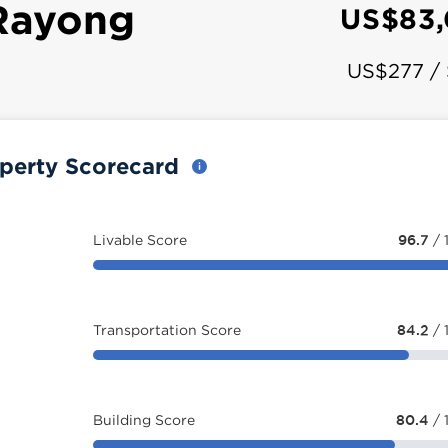
Rayong
US$83,
US$277 /
perty Scorecard
Livable Score
96.7
/ 
Transportation Score
84.2
/ 
Building Score
80.4
/ 