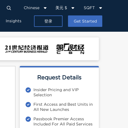
Chinese
美元 $
SQFT
Insights
登录
Get Started
Request Details
Insider Pricing and VIP
Selection
First Access and Best Units in
All New Launches
Passbook Premier Access
Included For All Paid Services