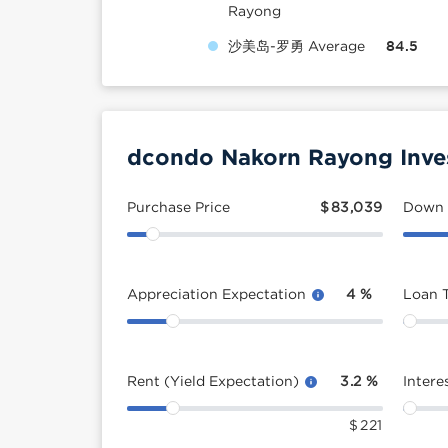
Rayong
沙美岛-罗勇 Average
84.5
dcondo Nakorn Rayong Inve
Purchase Price
$
83,039
Down
Appreciation Expectation
4
%
Loan 
Rent (Yield Expectation)
3.2
%
Intere
$
221