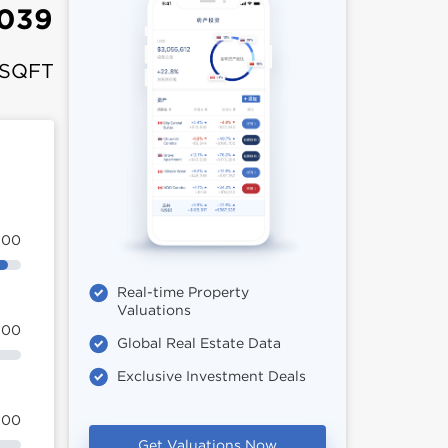
039
 SQFT
100
Real-time Property
Valuations
100
Global Real Estate Data
Exclusive Investment Deals
100
Get Valuations Now