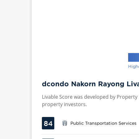
High
dcondo Nakorn Rayong Liva
Livable Score was developed by Property P
property investors.
84
Public Transportation Services