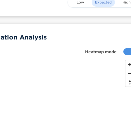
Low
Expected
High
tion Analysis
Heatmap mode