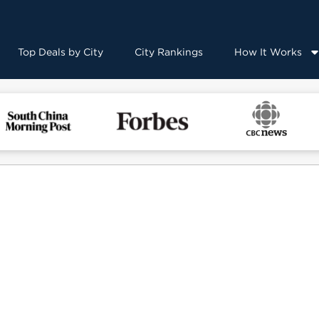
Top Deals by City
City Rankings
How It Works