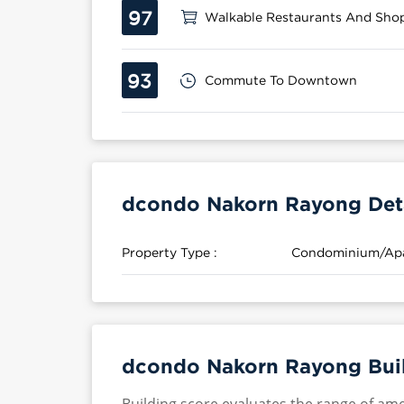
97
Walkable Restaurants And Sho
93
Commute To Downtown
dcondo Nakorn Rayong Deta
Property Type :
Condominium/Ap
dcondo Nakorn Rayong Buil