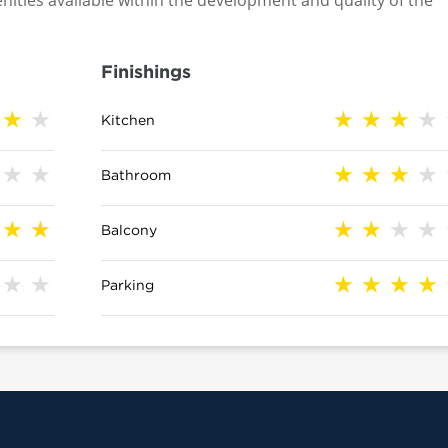
nities available within the development and quality of the
Finishings
Kitchen
Bathroom
Balcony
Parking