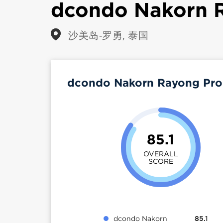
dcondo Nakorn 
沙美岛-罗勇, 泰国
dcondo Nakorn Rayong Pro
85.1
OVERALL
SCORE
dcondo Nakorn
85.1