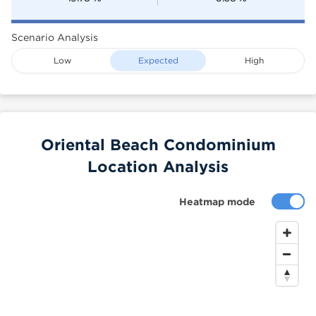
Scenario Analysis
Low
Expected
High
Oriental Beach Condominium
Location Analysis
Heatmap mode