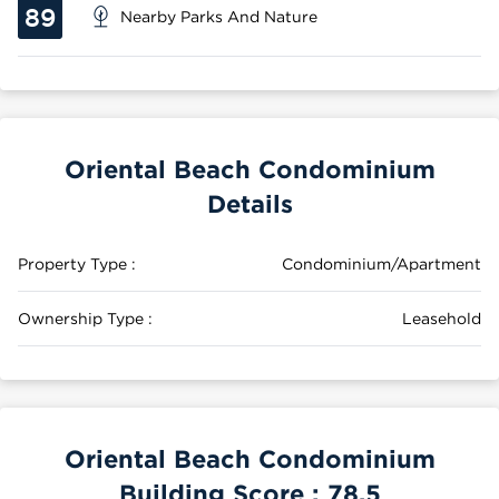
89
Nearby Parks And Nature
Oriental Beach Condominium
Details
Property Type :
Condominium/Apartment
Ownership Type :
Leasehold
Oriental Beach Condominium
Building Score :
78.5