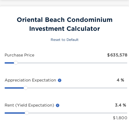
Oriental Beach Condominium
Investment Calculator
Reset to Default
Purchase Price
$
635,578
Appreciation Expectation
4
%
Rent (Yield Expectation)
3.4
%
$
1,800