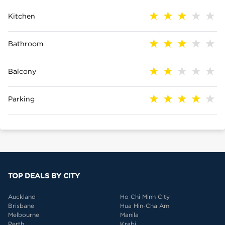
Kitchen
Bathroom
Balcony
Parking
TOP DEALS BY CITY
Auckland
Ho Chi Minh City
Brisbane
Hua Hin-Cha Am
Melbourne
Manila
Perth
Krabi