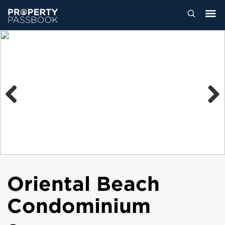
Previous
Next
Oriental Beach
Condominium