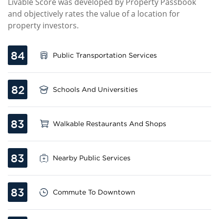
Livable Score was developed by Property Passbook
and objectively rates the value of a location for
property investors.
84
Public Transportation Services
82
Schools And Universities
83
Walkable Restaurants And Shops
83
Nearby Public Services
83
Commute To Downtown