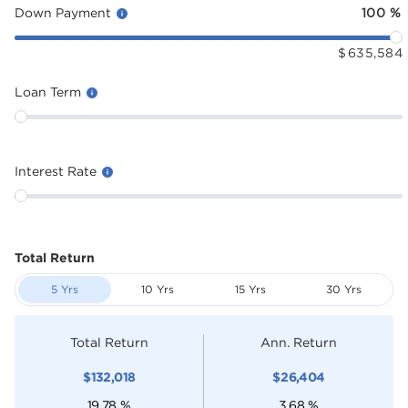
Down Payment
100
%
$
635,584
Loan Term
Interest Rate
Total Return
5 Yrs
10 Yrs
15 Yrs
30 Yrs
Total Return
Ann. Return
$
132,018
$
26,404
19.78
%
3.68
%