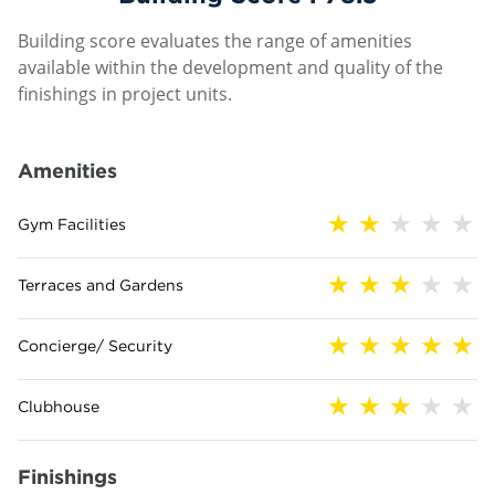
Building score evaluates the range of amenities
available within the development and quality of the
finishings in project units.
Amenities
Gym Facilities
Terraces and Gardens
Concierge/ Security
Clubhouse
Finishings