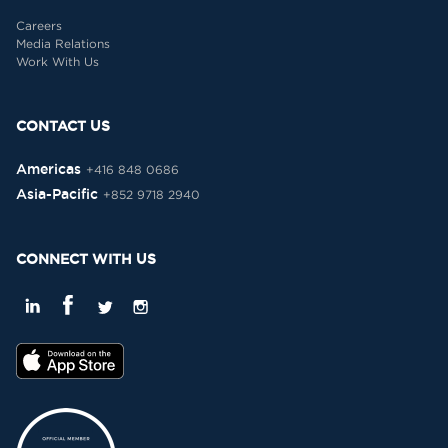
Careers
Media Relations
Work With Us
CONTACT US
Americas
+416 848 0686
Asia-Pacific
+852 9718 2940
CONNECT WITH US