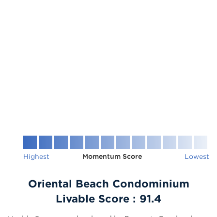
Highest
Momentum Score
Lowest
Oriental Beach Condominium
Livable Score :
91.4