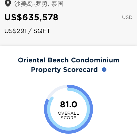
沙美岛-罗勇, 泰国
US$635,578
USD
US$291 / SQFT
Oriental Beach Condominium
Property Scorecard
81.0
OVERALL
SCORE