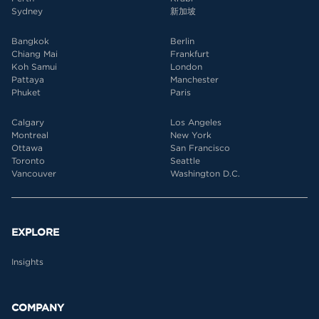
Sydney
新加坡
Bangkok
Berlin
Chiang Mai
Frankfurt
Koh Samui
London
Pattaya
Manchester
Phuket
Paris
Calgary
Los Angeles
Montreal
New York
Ottawa
San Francisco
Toronto
Seattle
Vancouver
Washington D.C.
EXPLORE
Insights
COMPANY