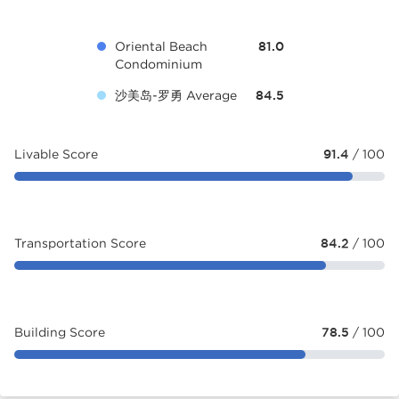
Oriental Beach
81.0
Condominium
沙美岛-罗勇 Average
84.5
Livable Score
91.4
/ 100
Transportation Score
84.2
/ 100
Building Score
78.5
/ 100