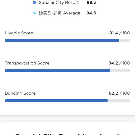
Supalai City Resort
88.3
沙美岛-罗勇 Average
84.5
Livable Score
91.4
/ 100
Transportation Score
84.2
/ 100
Building Score
82.2
/ 100