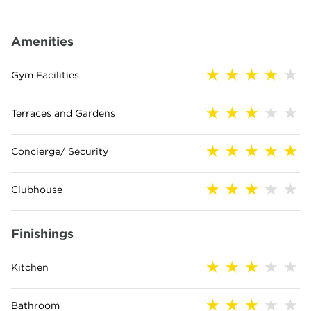
Amenities
Gym Facilities
Terraces and Gardens
Concierge/ Security
Clubhouse
Finishings
Kitchen
Bathroom