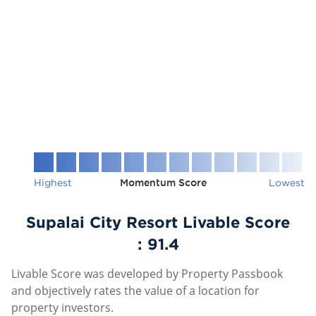
Highest
Momentum Score
Lowest
Supalai City Resort Livable Score
:
91.4
Livable Score was developed by Property Passbook
and objectively rates the value of a location for
property investors.