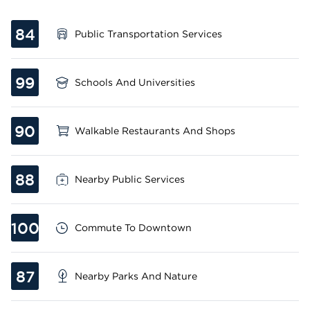
84
Public Transportation Services
99
Schools And Universities
90
Walkable Restaurants And Shops
88
Nearby Public Services
100
Commute To Downtown
87
Nearby Parks And Nature