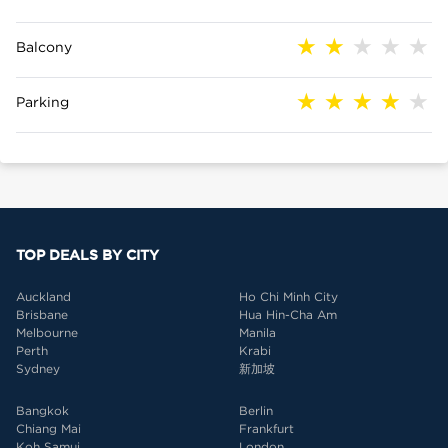
Balcony
Parking
TOP DEALS BY CITY
Auckland
Ho Chi Minh City
Brisbane
Hua Hin-Cha Am
Melbourne
Manila
Perth
Krabi
Sydney
新加坡
Bangkok
Berlin
Chiang Mai
Frankfurt
Koh Samui
London