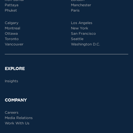
Pattaya
Manchester
Phuket
Paris
Calgary
Los Angeles
Montreal
New York
Ottawa
San Francisco
Toronto
Seattle
Vancouver
Washington D.C.
EXPLORE
Insights
COMPANY
Careers
Media Relations
Work With Us