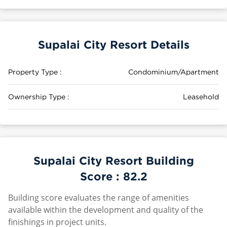
Supalai City Resort Details
Property Type :
Condominium/Apartment
Ownership Type :
Leasehold
Supalai City Resort Building
Score :
82.2
Building score evaluates the range of amenities
available within the development and quality of the
finishings in project units.