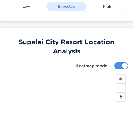
Low
Expected
High
Supalai City Resort Location
Analysis
Heatmap mode