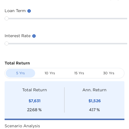
Loan Term
Interest Rate
Total Return
5 Yrs
10 Yrs
15 Yrs
30 Yrs
Total Return
Ann. Return
$
7,631
$
1,526
22.68
%
4.17
%
Scenario Analysis