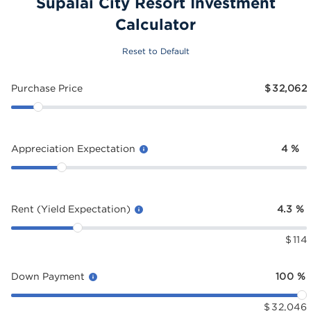
Supalai City Resort Investment
Calculator
Reset to Default
Purchase Price
$
32,062
Appreciation Expectation
4
%
Rent (Yield Expectation)
4.3
%
$
114
Down Payment
100
%
$
32,046