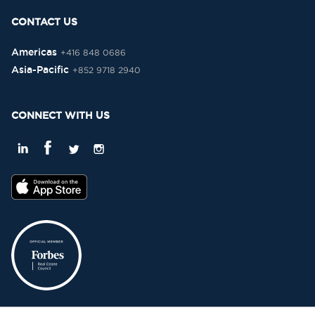
CONTACT US
Americas
+416 848 0686
Asia-Pacific
+852 9718 2940
CONNECT WITH US