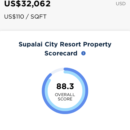
US$32,062
USD
US$110 / SQFT
Supalai City Resort Property
Scorecard
88.3
OVERALL
SCORE