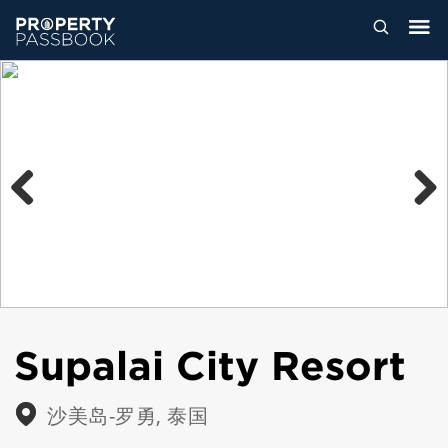
Previous
Next
Supalai City Resort
沙美岛-罗勇, 泰国