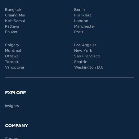
Bangkok
Berlin
Chiang Mai
Frankfurt
Koh Samui
London
Pattaya
Manchester
Phuket
Paris
Calgary
Los Angeles
Montreal
New York
Ottawa
San Francisco
Toronto
Seattle
Vancouver
Washington D.C.
EXPLORE
Insights
COMPANY
Careers