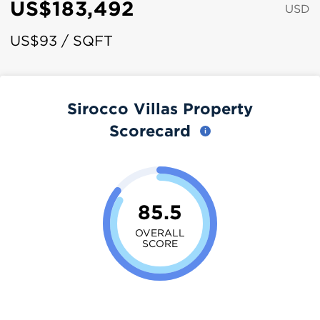
US$183,492
USD
US$93 / SQFT
Sirocco Villas Property
Scorecard
85.5
OVERALL
SCORE