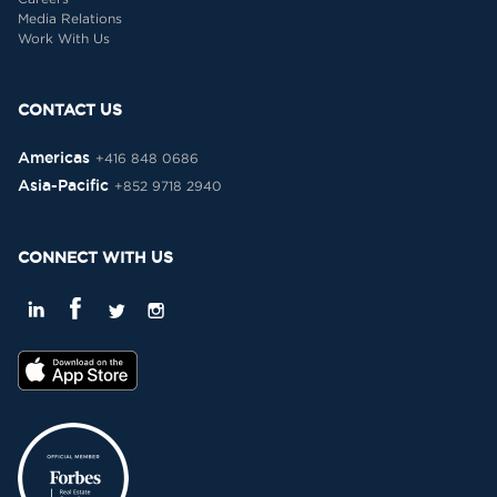
Media Relations
Work With Us
CONTACT US
Americas
+416 848 0686
Asia-Pacific
+852 9718 2940
CONNECT WITH US