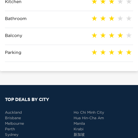
Kitchen
Bathroom
Balcony
Parking
TOP DEALS BY CITY
Auckland
Ho Chi Minh City
Brisbane
Hua Hin-Cha Am
Melbourne
Manila
Perth
Krabi
Sydney
新加坡