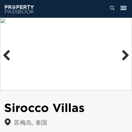
Previous
Next
Sirocco Villas
苏梅岛, 泰国