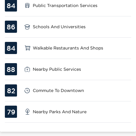
84
Public Transportation Services
86
Schools And Universities
84
Walkable Restaurants And Shops
88
Nearby Public Services
82
Commute To Downtown
79
Nearby Parks And Nature