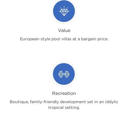
Value
European-style pool villas at a bargain price.
Recreation
Boutique, family-friendly development set in an iddylic
tropical setting.