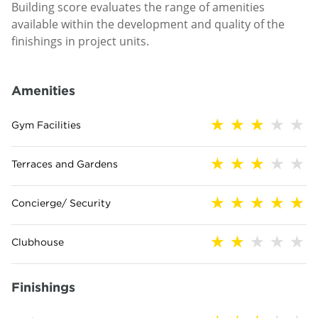
Building score evaluates the range of amenities
available within the development and quality of the
finishings in project units.
Amenities
Gym Facilities
Terraces and Gardens
Concierge/ Security
Clubhouse
Finishings