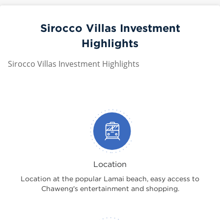
Sirocco Villas Investment
Highlights
Sirocco Villas Investment Highlights
Location
Location at the popular Lamai beach, easy access to
Chaweng's entertainment and shopping.