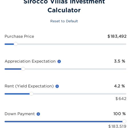
Sirocco Villas Investment
Calculator
Reset to Default
Purchase Price
$
183,492
Appreciation Expectation
3.5
%
Rent (Yield Expectation)
4.2
%
$
642
Down Payment
100
%
$
183,519