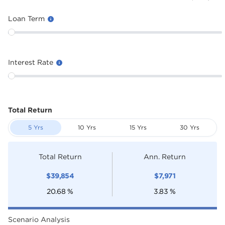
Loan Term
Interest Rate
Total Return
5 Yrs
10 Yrs
15 Yrs
30 Yrs
Total Return
Ann. Return
$
39,854
$
7,971
20.68
%
3.83
%
Scenario Analysis