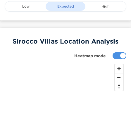
Low
Expected
High
Sirocco Villas Location Analysis
Heatmap mode