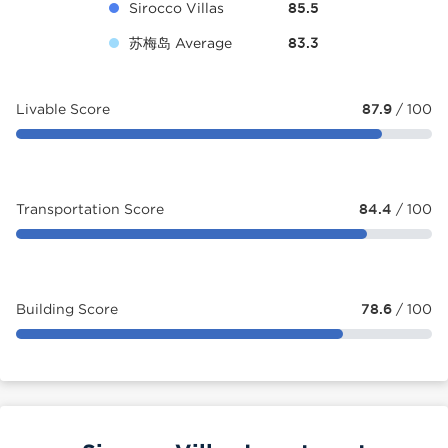
Sirocco Villas
85.5
苏梅岛 Average
83.3
Livable Score
87.9
/ 100
Transportation Score
84.4
/ 100
Building Score
78.6
/ 100