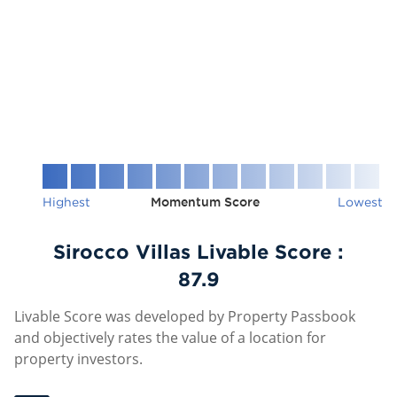
Highest
Momentum Score
Lowest
Sirocco Villas Livable Score :
87.9
Livable Score was developed by Property Passbook
and objectively rates the value of a location for
property investors.