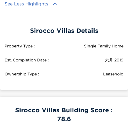
See Less Highlights
Sirocco Villas Details
Property Type :
Single Family Home
Est. Completion Date :
六月 2019
Ownership Type :
Leasehold
Sirocco Villas Building Score :
78.6