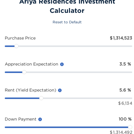
Ariya Residences Investment
Calculator
Reset to Default
Purchase Price
$
1,314,523
Appreciation Expectation
3.5
%
Rent (Yield Expectation)
5.6
%
$
6,134
Down Payment
100
%
$
1,314,492