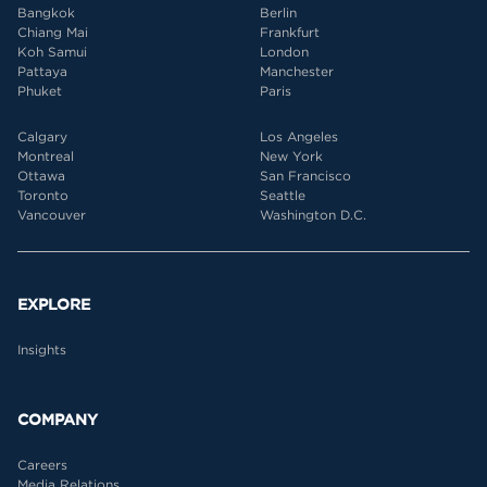
Bangkok
Berlin
Chiang Mai
Frankfurt
Koh Samui
London
Pattaya
Manchester
Phuket
Paris
Calgary
Los Angeles
Montreal
New York
Ottawa
San Francisco
Toronto
Seattle
Vancouver
Washington D.C.
EXPLORE
Insights
COMPANY
Careers
Media Relations