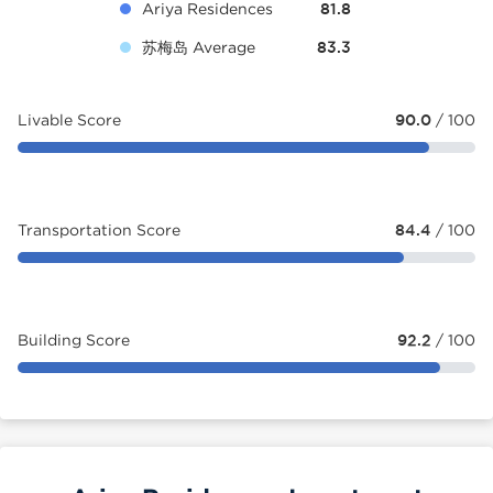
Ariya Residences
81.8
苏梅岛 Average
83.3
Livable Score
90.0
/ 100
Transportation Score
84.4
/ 100
Building Score
92.2
/ 100