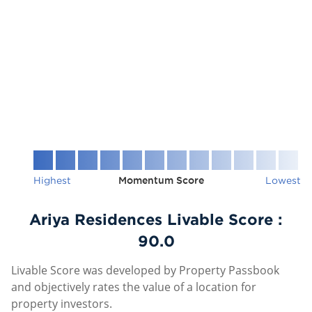
Highest
Momentum Score
Lowest
Ariya Residences Livable Score :
90.0
Livable Score was developed by Property Passbook
and objectively rates the value of a location for
property investors.