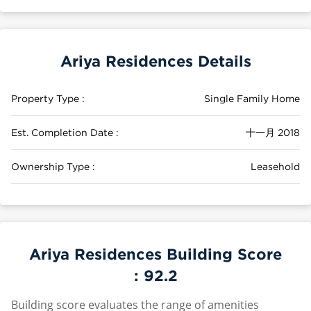
Ariya Residences Details
Property Type :
Single Family Home
Est. Completion Date :
十一月 2018
Ownership Type :
Leasehold
Ariya Residences Building Score
:
92.2
Building score evaluates the range of amenities