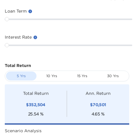
Loan Term
Interest Rate
Total Return
5 Yrs
10 Yrs
15 Yrs
30 Yrs
Total Return
Ann. Return
$
352,504
$
70,501
25.54
%
4.65
%
Scenario Analysis