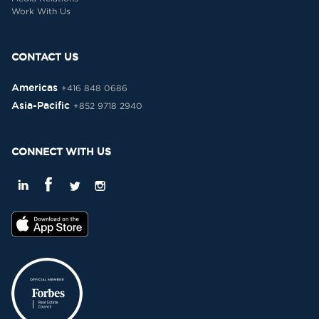
Work With Us
CONTACT US
Americas
+416 848 0686
Asia-Pacific
+852 9718 2940
CONNECT WITH US