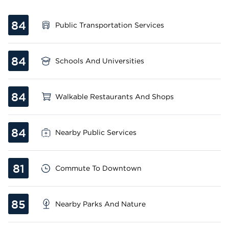
84
Public Transportation Services
84
Schools And Universities
84
Walkable Restaurants And Shops
84
Nearby Public Services
81
Commute To Downtown
85
Nearby Parks And Nature