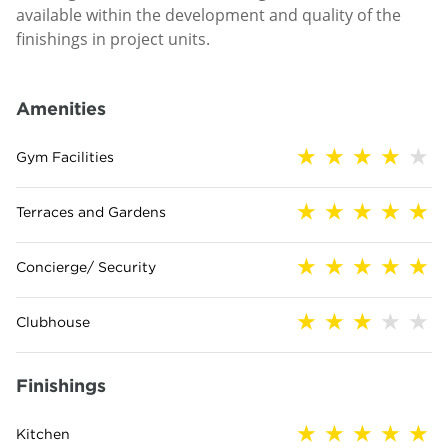
available within the development and quality of the
finishings in project units.
Amenities
Gym Facilities
Terraces and Gardens
Concierge/ Security
Clubhouse
Finishings
Kitchen