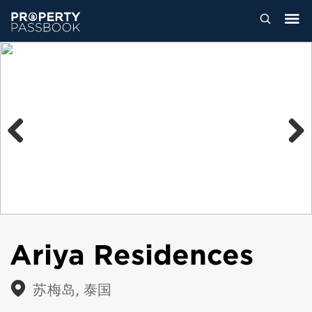
Previous
Next
Ariya Residences
苏梅岛, 泰国