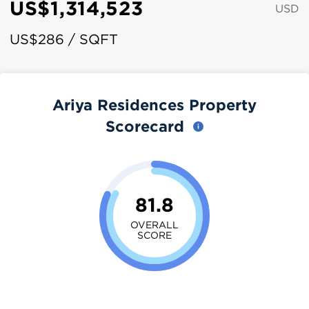
US$1,314,523
USD
US$286 / SQFT
Ariya Residences Property
Scorecard
81.8
OVERALL
SCORE