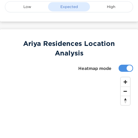
Low
Expected
High
Ariya Residences Location
Analysis
Heatmap mode