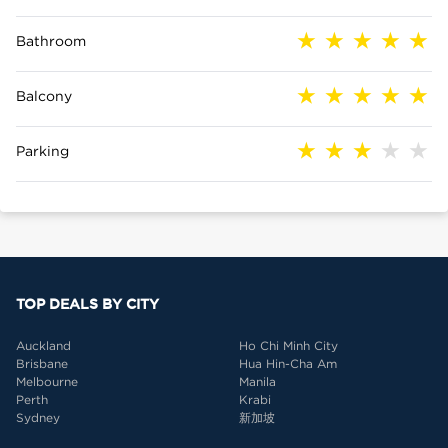
Bathroom
Balcony
Parking
TOP DEALS BY CITY
Auckland
Ho Chi Minh City
Brisbane
Hua Hin-Cha Am
Melbourne
Manila
Perth
Krabi
Sydney
新加坡