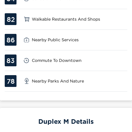
82
Walkable Restaurants And Shops
86
Nearby Public Services
83
Commute To Downtown
78
Nearby Parks And Nature
Duplex M Details