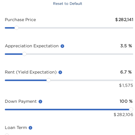
Reset to Default
Purchase Price
$
282,141
Appreciation Expectation
3.5
%
Rent (Yield Expectation)
6.7
%
$
1,575
Down Payment
100
%
$
282,106
Loan Term