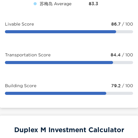
苏梅岛 Average
83.3
Livable Score
86.7
/ 100
Transportation Score
84.4
/ 100
Building Score
79.2
/ 100
Duplex M Investment Calculator