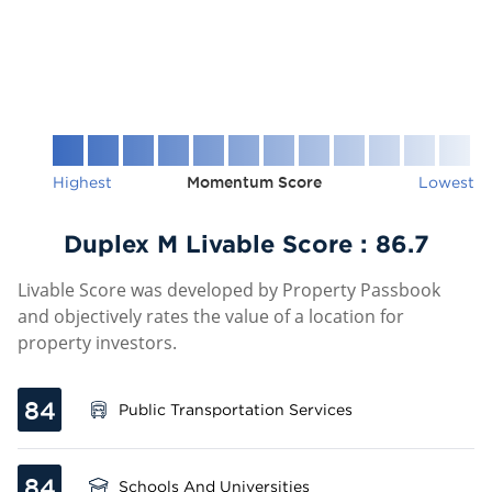
Highest
Momentum Score
Lowest
Duplex M Livable Score :
86.7
Livable Score was developed by Property Passbook
and objectively rates the value of a location for
property investors.
84
Public Transportation Services
84
Schools And Universities