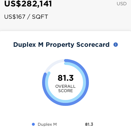
US$282,141
USD
US$167 / SQFT
Duplex M Property Scorecard
81.3
OVERALL
SCORE
Duplex M
81.3