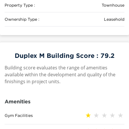
Property Type :
Townhouse
Ownership Type :
Leasehold
Duplex M Building Score :
79.2
Building score evaluates the range of amenities
available within the development and quality of the
finishings in project units.
Amenities
Gym Facilities