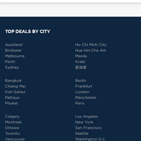
TOP DEALS BY CITY
Auckland
Ho Chi Minh City
Brisbane
Hua Hin-Cha Am
Melbourne
Manila
Perth
Krabi
Sydney
新加坡
Bangkok
Berlin
Chiang Mai
Frankfurt
Koh Samui
London
Pattaya
Manchester
Phuket
Paris
Calgary
Los Angeles
Montreal
New York
Ottawa
San Francisco
Toronto
Seattle
Vancouver
Washington D.C.