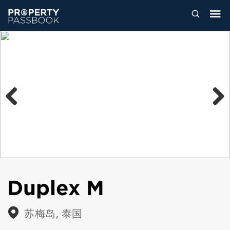
Previous
Next
Duplex M
苏梅岛, 泰国