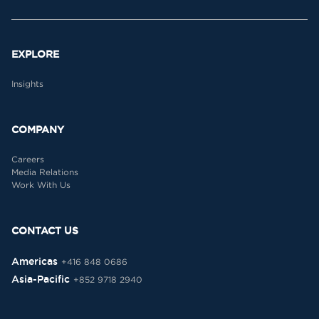
EXPLORE
Insights
COMPANY
Careers
Media Relations
Work With Us
CONTACT US
Americas
+416 848 0686
Asia-Pacific
+852 9718 2940