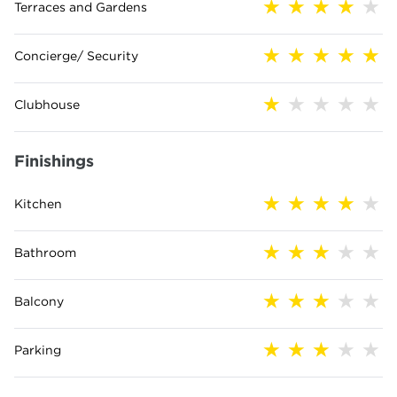
Terraces and Gardens
Concierge/ Security
Clubhouse
Finishings
Kitchen
Bathroom
Balcony
Parking