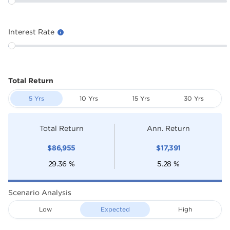
Interest Rate
Total Return
5 Yrs
10 Yrs
15 Yrs
30 Yrs
Total Return
Ann. Return
$
86,955
$
17,391
29.36
%
5.28
%
Scenario Analysis
Low
Expected
High