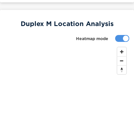
Duplex M Location Analysis
Heatmap mode