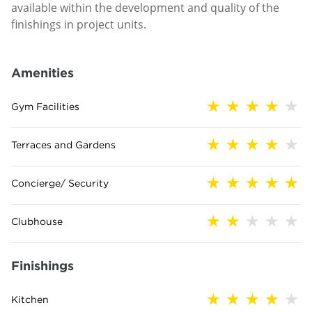
available within the development and quality of the
finishings in project units.
Amenities
Gym Facilities
Terraces and Gardens
Concierge/ Security
Clubhouse
Finishings
Kitchen