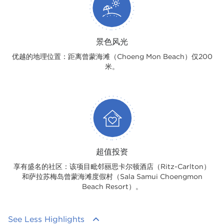
景色风光
优越的地理位置：距离曾蒙海滩（Choeng Mon Beach）仅200
米。
超值投资
享有盛名的社区：该项目毗邻丽思卡尔顿酒店（Ritz-Carlton）
和萨拉苏梅岛曾蒙海滩度假村（Sala Samui Choengmon
Beach Resort）。
See Less Highlights