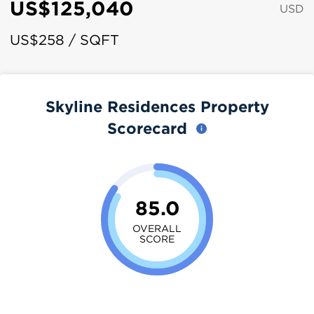
US$125,040
USD
US$258 / SQFT
Skyline Residences Property
Scorecard
85.0
OVERALL
SCORE