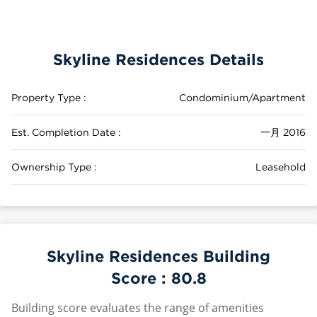
Skyline Residences Details
Property Type :
Condominium/Apartment
Est. Completion Date :
一月 2016
Ownership Type :
Leasehold
Skyline Residences Building
Score :
80.8
Building score evaluates the range of amenities