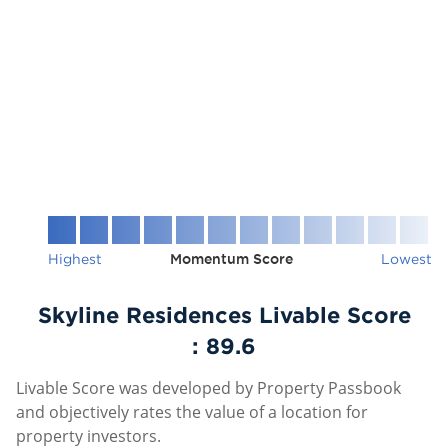
Highest
Momentum Score
Lowest
Skyline Residences Livable Score
:
89.6
Livable Score was developed by Property Passbook
and objectively rates the value of a location for
property investors.