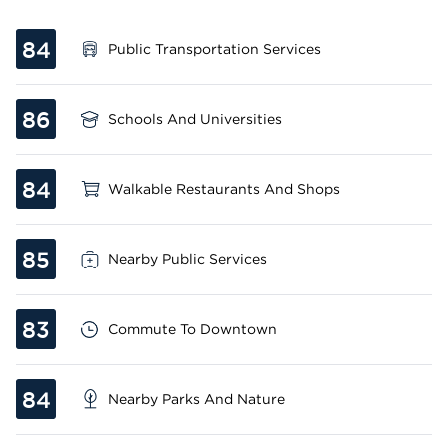
84
Public Transportation Services
86
Schools And Universities
84
Walkable Restaurants And Shops
85
Nearby Public Services
83
Commute To Downtown
84
Nearby Parks And Nature