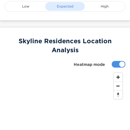
Low
Expected
High
Skyline Residences Location
Analysis
Heatmap mode