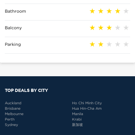
Bathroom
Balcony
Parking
TOP DEALS BY CITY
Auckland
Ho Chi Minh City
Brisbane
Hua Hin-Cha Am
Melbourne
Manila
Perth
Krabi
Sydney
新加坡