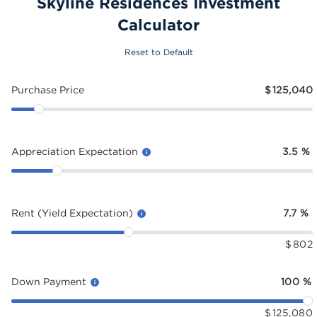
Skyline Residences Investment
Calculator
Reset to Default
Purchase Price
$
125,040
Appreciation Expectation
3.5
%
Rent (Yield Expectation)
7.7
%
$
802
Down Payment
100
%
$
125,080