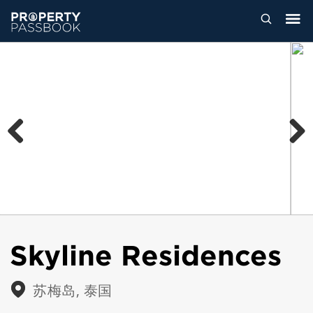
Previous
Next
Skyline Residences
苏梅岛, 泰国