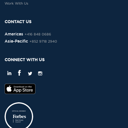
Work With Us
CONTACT US
Americas
+416 848 0686
Asia-Pacific
+852 9718 2940
CONNECT WITH US