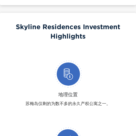
Skyline Residences Investment
Highlights
地理位置
苏梅岛仅剩的为数不多的永久产权公寓之一。