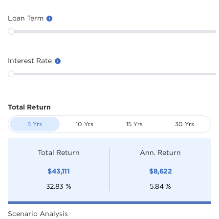
Loan Term
Interest Rate
Total Return
5 Yrs
10 Yrs
15 Yrs
30 Yrs
Total Return
Ann. Return
$
43,111
$
8,622
32.83
%
5.84
%
Scenario Analysis