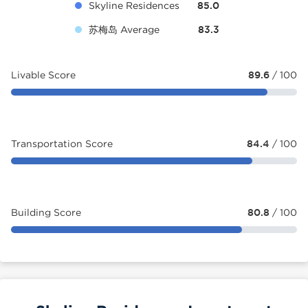
Skyline Residences
85.0
苏梅岛 Average
83.3
Livable Score
89.6
/ 100
Transportation Score
84.4
/ 100
Building Score
80.8
/ 100