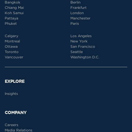
Bangkok
Berlin
Chiang Mai
Frankfurt
Koh Samui
London
Pattaya
Manchester
Phuket
Paris
Calgary
Los Angeles
Montreal
New York
Ottawa
San Francisco
Toronto
Seattle
Vancouver
Washington D.C.
EXPLORE
Insights
COMPANY
Careers
Media Relations