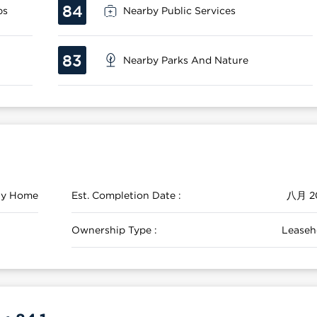
84
ps
Nearby Public Services
83
Nearby Parks And Nature
ily Home
Est. Completion Date :
八月 2
Ownership Type :
Leaseh