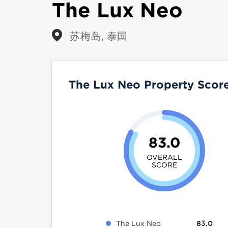
The Lux Neo
苏梅岛, 泰国
The Lux Neo Property Scor
83.0
OVERALL
SCORE
The Lux Neo
83.0