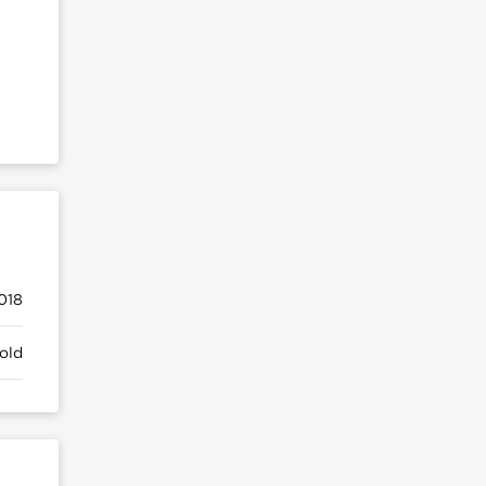
018
old