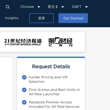
Chinese
美元 $
SQFT
Insights
登录
Get Started
Request Details
Insider Pricing and VIP
Selection
First Access and Best Units in
All New Launches
Passbook Premier Access
Included For All Paid Services