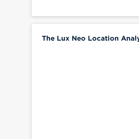
The Lux Neo Location Analy