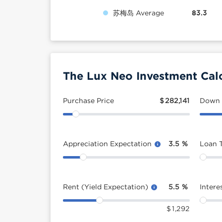
苏梅岛 Average
83.3
The Lux Neo Investment Cal
Purchase Price
$
282,141
Down
Appreciation Expectation
3.5
%
Loan 
Rent (Yield Expectation)
5.5
%
Intere
$
1,292