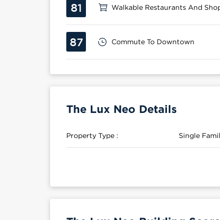
81
Walkable Restaurants And Sho
87
Commute To Downtown
The Lux Neo Details
Property Type :
Single Fam