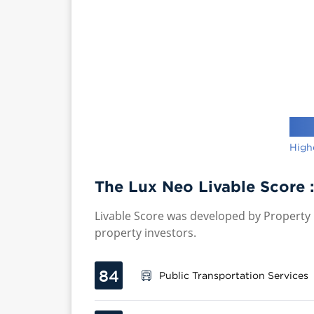
High
The Lux Neo Livable Score 
Livable Score was developed by Property P
property investors.
84
Public Transportation Services