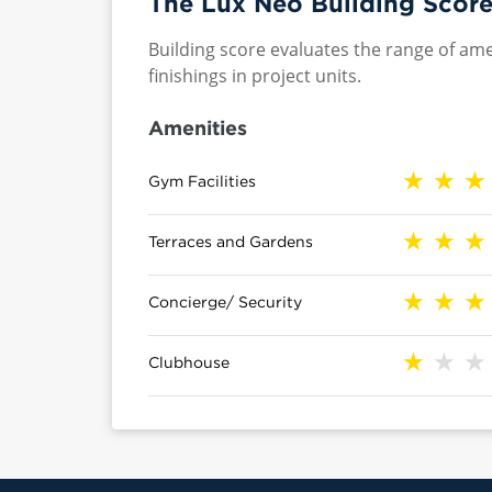
The Lux Neo Building Score
Building score evaluates the range of ame
finishings in project units.
Amenities
Gym Facilities
Terraces and Gardens
Concierge/ Security
Clubhouse