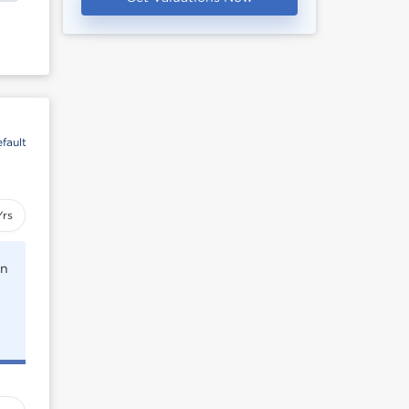
fault
Yrs
rn