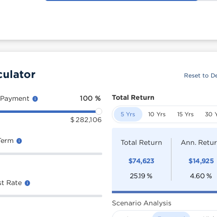
culator
Reset to De
Total Return
 Payment
100
%
5 Yrs
10 Yrs
15 Yrs
30 
$
282,106
Term
Total Return
Ann. Retu
$
74,623
$
14,925
25.19
%
4.60
%
st Rate
Scenario Analysis