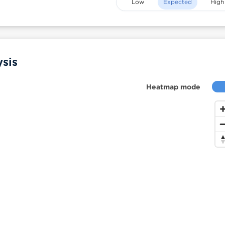
Low
Expected
High
sis
Heatmap mode