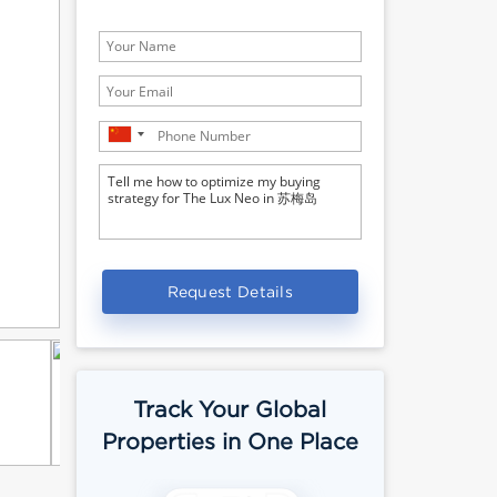
Request Details
Track Your Global
Properties in One Place