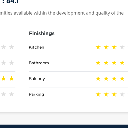
 :
84.1
nities available within the development and quality of the
Finishings
Kitchen
Bathroom
Balcony
Parking