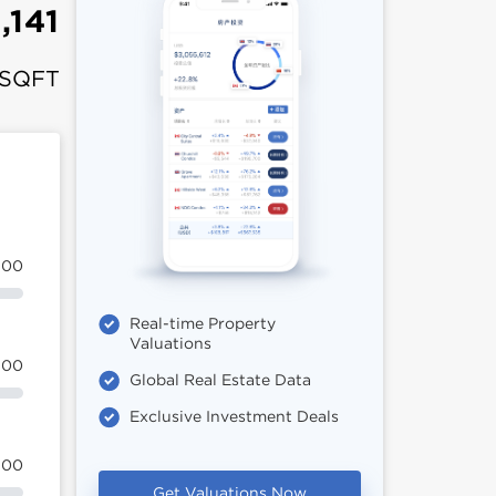
,141
 SQFT
100
Real-time Property
Valuations
100
Global Real Estate Data
Exclusive Investment Deals
100
Get Valuations Now