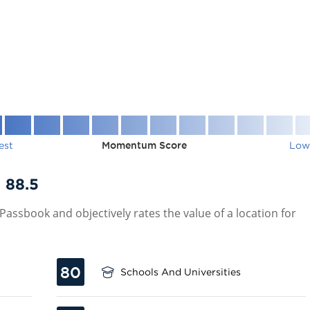
est
Momentum Score
Low
:
88.5
assbook and objectively rates the value of a location for
80
Schools And Universities