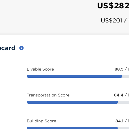
US$282
US$201 /
ecard
Livable Score
88.5
/ 
Transportation Score
84.4
/ 
Building Score
84.1
/ 