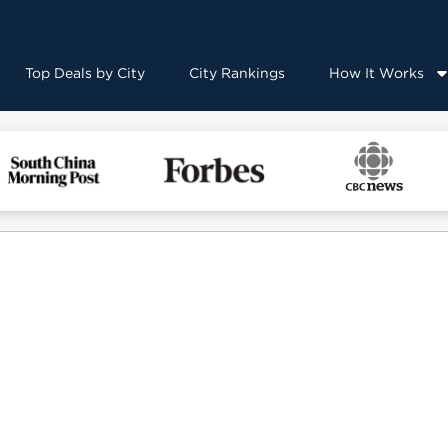
Top Deals by City
City Rankings
How It Works