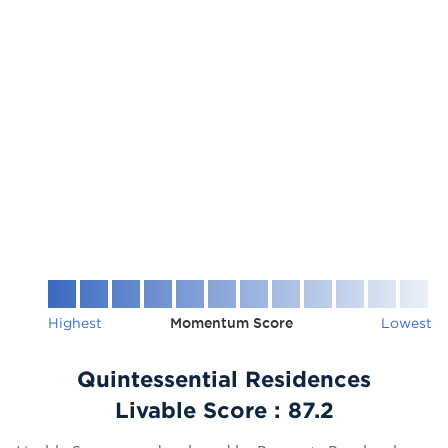
Highest
Momentum Score
Lowest
Quintessential Residences
Livable Score :
87.2