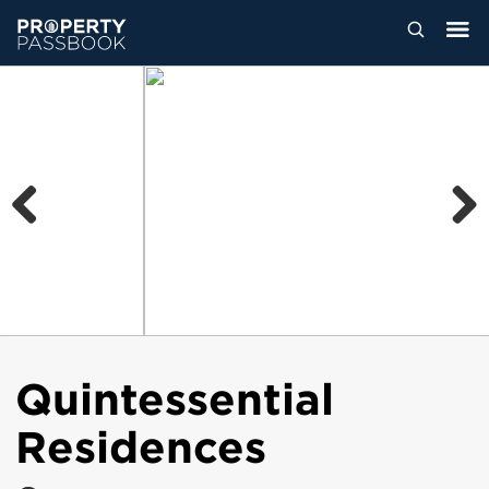
Previous
Next
Quintessential
Residences