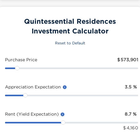
Quintessential Residences
Investment Calculator
Reset to Default
Purchase Price
$
573,901
Appreciation Expectation
3.5
%
Rent (Yield Expectation)
8.7
%
$
4,160