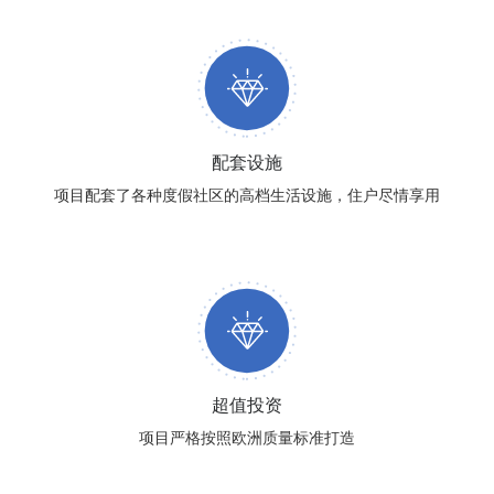
配套设施
项目配套了各种度假社区的高档生活设施，住户尽情享用
超值投资
项目严格按照欧洲质量标准打造