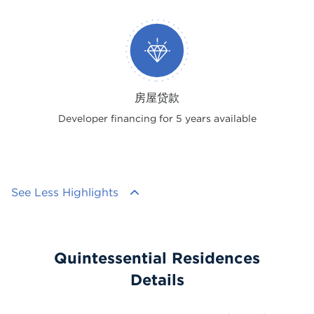
房屋贷款
Developer financing for 5 years available
See Less Highlights
Quintessential Residences
Details