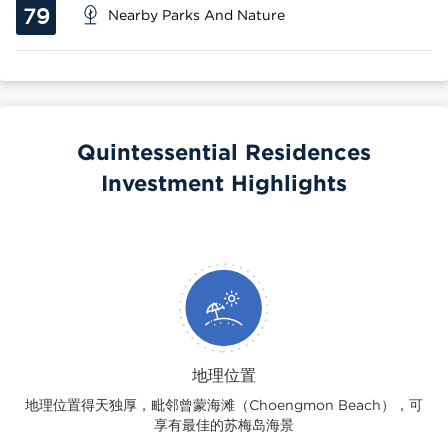
79
Nearby Parks And Nature
Quintessential Residences
Investment Highlights
地理位置
地理位置得天独厚，毗邻曾蒙海滩（Choengmon Beach），可
享有最佳的苏梅岛海景