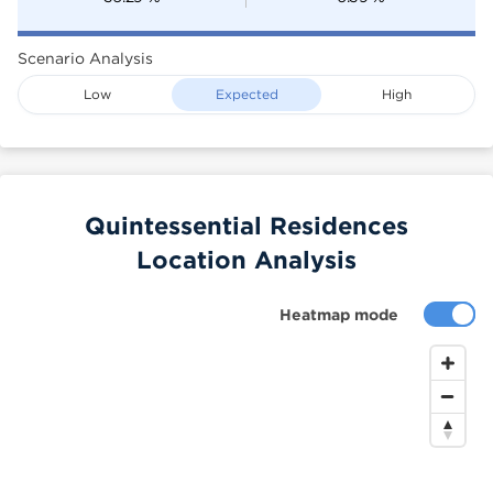
Scenario Analysis
Low
Expected
High
Quintessential Residences
Location Analysis
Heatmap mode