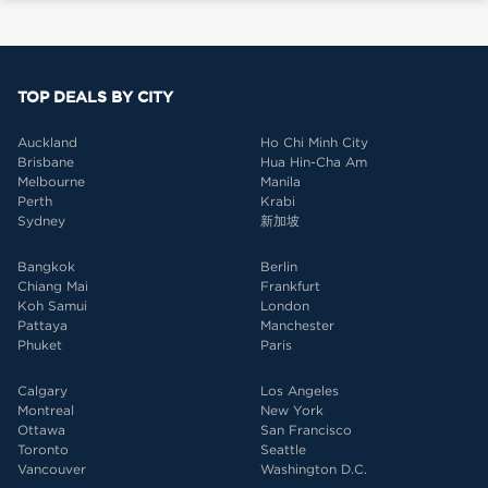
TOP DEALS BY CITY
Auckland
Ho Chi Minh City
Brisbane
Hua Hin-Cha Am
Melbourne
Manila
Perth
Krabi
Sydney
新加坡
Bangkok
Berlin
Chiang Mai
Frankfurt
Koh Samui
London
Pattaya
Manchester
Phuket
Paris
Calgary
Los Angeles
Montreal
New York
Ottawa
San Francisco
Toronto
Seattle
Vancouver
Washington D.C.