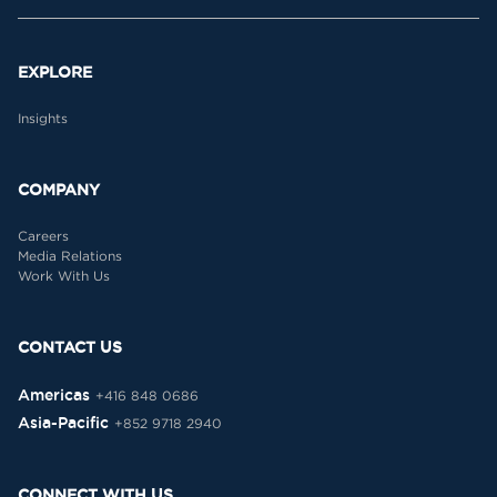
EXPLORE
Insights
COMPANY
Careers
Media Relations
Work With Us
CONTACT US
Americas
+416 848 0686
Asia-Pacific
+852 9718 2940
CONNECT WITH US