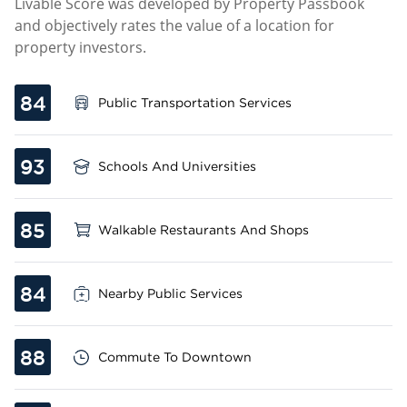
Livable Score was developed by Property Passbook
and objectively rates the value of a location for
property investors.
84
Public Transportation Services
93
Schools And Universities
85
Walkable Restaurants And Shops
84
Nearby Public Services
88
Commute To Downtown