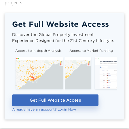
projects.
Get Full Website Access
Discover the Global Property Investment
Experience Designed for the 21st Century Lifestyle.
Access to In-depth Analysis
Access to Market Ranking
Cli
Get Full Website Access
Already have an account? Login Now