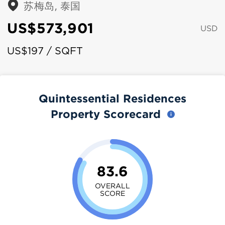
苏梅岛, 泰国
US$573,901
USD
US$197 / SQFT
Quintessential Residences
Property Scorecard
83.6
OVERALL
SCORE