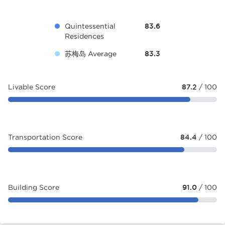
Quintessential
83.6
Residences
苏梅岛 Average
83.3
Livable Score
87.2
/ 100
Transportation Score
84.4
/ 100
Building Score
91.0
/ 100