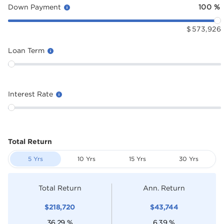
Down Payment
100
%
$
573,926
Loan Term
Interest Rate
Total Return
5 Yrs
10 Yrs
15 Yrs
30 Yrs
Total Return
Ann. Return
$
218,720
$
43,744
36.29
%
6.39
%