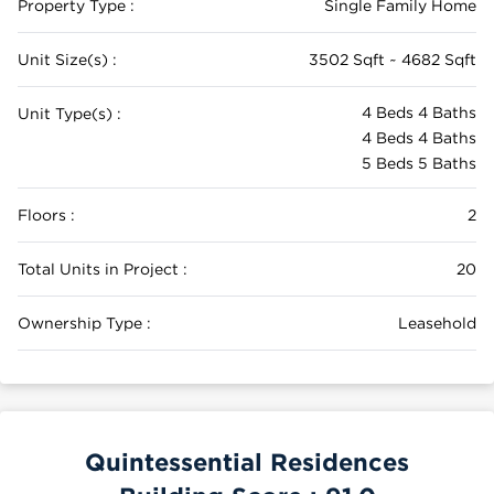
Property Type :
Single Family Home
Unit Size(s) :
3502 Sqft ~ 4682 Sqft
4 Beds 4 Baths
Unit Type(s) :
4 Beds 4 Baths
5 Beds 5 Baths
Floors :
2
Total Units in Project :
20
Ownership Type :
Leasehold
Quintessential Residences