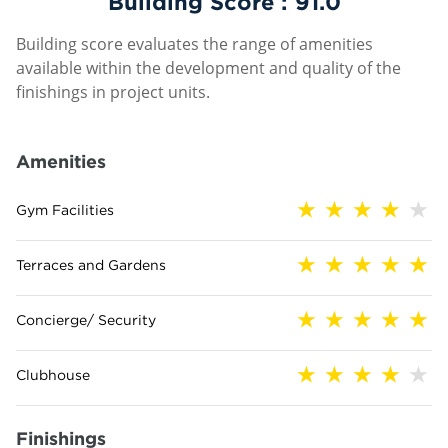
Building Score :
91.0
Building score evaluates the range of amenities
available within the development and quality of the
finishings in project units.
Amenities
Gym Facilities
Terraces and Gardens
Concierge/ Security
Clubhouse
Finishings