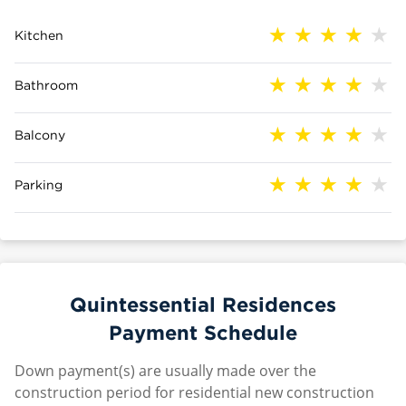
Kitchen
Bathroom
Balcony
Parking
Quintessential Residences
Payment Schedule
Down payment(s) are usually made over the
construction period for residential new construction