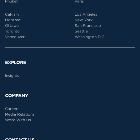
Phuket
Paris
Calgary
Los Angeles
Montreal
New York
Ottawa
San Francisco
Toronto
Seattle
Vancouver
Washington D.C.
EXPLORE
Insights
COMPANY
Careers
Media Relations
Work With Us