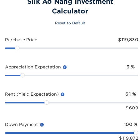
Silk Ao Nang Investment
Calculator
Reset to Default
Purchase Price
$
119,830
Appreciation Expectation
3
%
Rent (Yield Expectation)
6.1
%
$
609
Down Payment
100
%
$
119,872