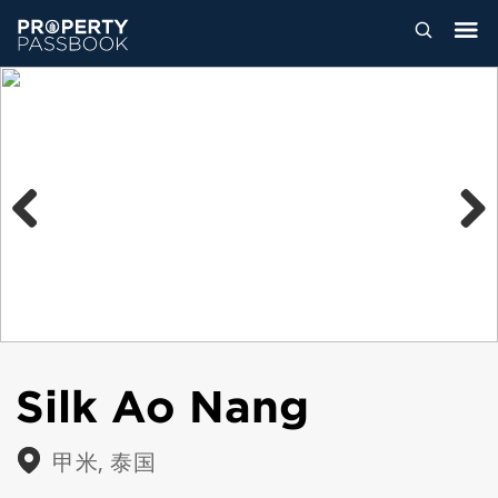
Previous
Next
Silk Ao Nang
甲米, 泰国