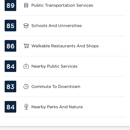
89
Public Transportation Services
85
Schools And Universities
86
Walkable Restaurants And Shops
84
Nearby Public Services
83
Commute To Downtown
84
Nearby Parks And Nature