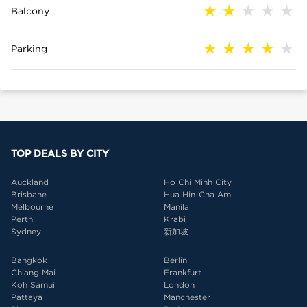
Balcony
Parking
TOP DEALS BY CITY
Auckland
Ho Chi Minh City
Brisbane
Hua Hin-Cha Am
Melbourne
Manila
Perth
Krabi
Sydney
新加坡
Bangkok
Berlin
Chiang Mai
Frankfurt
Koh Samui
London
Pattaya
Manchester