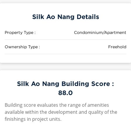
Silk Ao Nang Details
Property Type :
Condominium/Apartment
Ownership Type :
Freehold
Silk Ao Nang Building Score :
88.0
Building score evaluates the range of amenities
available within the development and quality of the
finishings in project units.