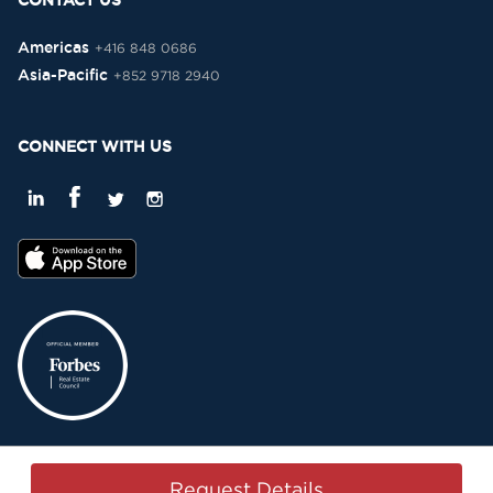
CONTACT US
Americas
+416 848 0686
Asia-Pacific
+852 9718 2940
CONNECT WITH US
Privacy Policy
Terms & Conditions
Sitemap
Copyright © 2015-2026 -
Request Details