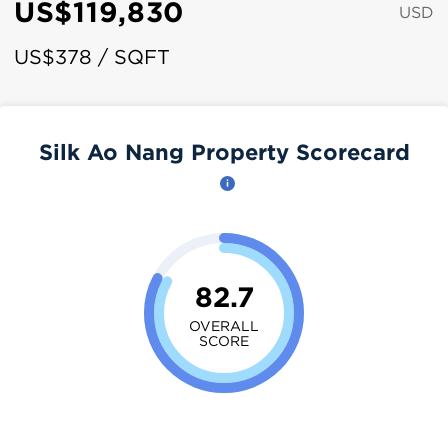
US$119,830
USD
US$378 / SQFT
Silk Ao Nang Property Scorecard
82.7
OVERALL
SCORE