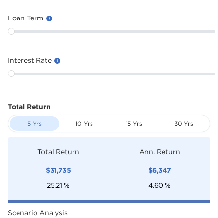
Loan Term
Interest Rate
Total Return
5 Yrs
10 Yrs
15 Yrs
30 Yrs
Total Return
Ann. Return
$
31,735
$
6,347
25.21
%
4.60
%
Scenario Analysis