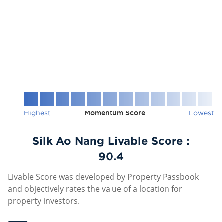
Highest
Momentum Score
Lowest
Silk Ao Nang Livable Score :
90.4
Livable Score was developed by Property Passbook
and objectively rates the value of a location for
property investors.