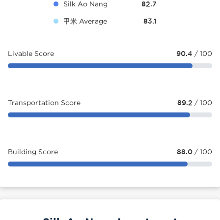
Silk Ao Nang
82.7
甲米 Average
83.1
Livable Score
90.4
/ 100
Transportation Score
89.2
/ 100
Building Score
88.0
/ 100