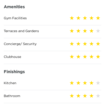
Amenities
Gym Facilities
Terraces and Gardens
Concierge/ Security
Clubhouse
Finishings
Kitchen
Bathroom