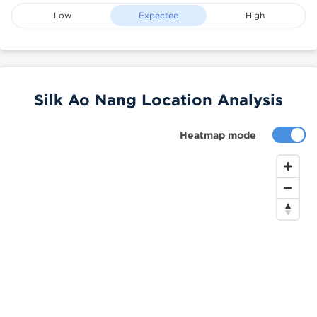
Low
Expected
High
Silk Ao Nang Location Analysis
Heatmap mode