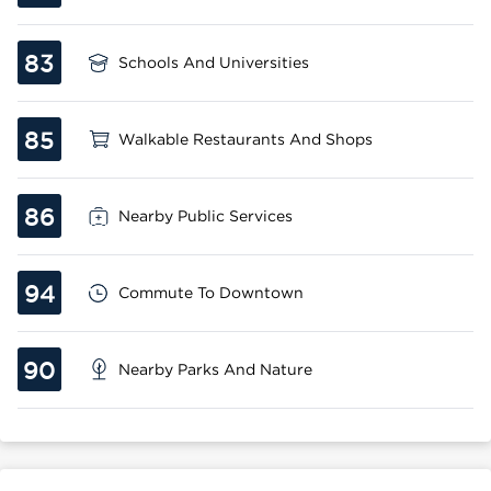
83
Schools And Universities
85
Walkable Restaurants And Shops
86
Nearby Public Services
94
Commute To Downtown
90
Nearby Parks And Nature