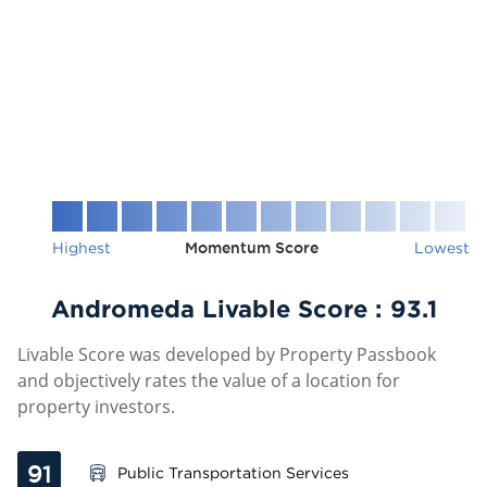
Highest
Momentum Score
Lowest
Andromeda Livable Score :
93.1
Livable Score was developed by Property Passbook
and objectively rates the value of a location for
property investors.
91
Public Transportation Services