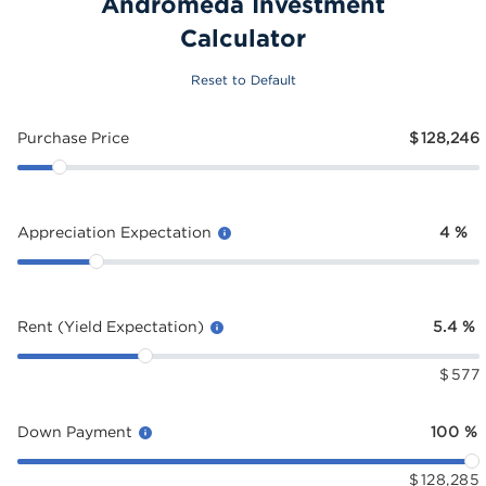
Andromeda Investment
Calculator
Reset to Default
Purchase Price
$
128,246
Appreciation Expectation
4
%
Rent (Yield Expectation)
5.4
%
$
577
Down Payment
100
%
$
128,285