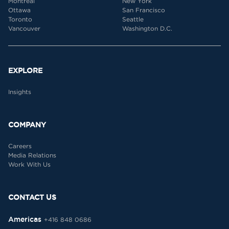
Montreal
New York
Ottawa
San Francisco
Toronto
Seattle
Vancouver
Washington D.C.
EXPLORE
Insights
COMPANY
Careers
Media Relations
Work With Us
CONTACT US
Americas
+416 848 0686