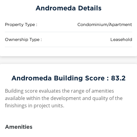
Andromeda Details
Property Type :
Condominium/Apartment
Ownership Type :
Leasehold
Andromeda Building Score :
83.2
Building score evaluates the range of amenities
available within the development and quality of the
finishings in project units.
Amenities