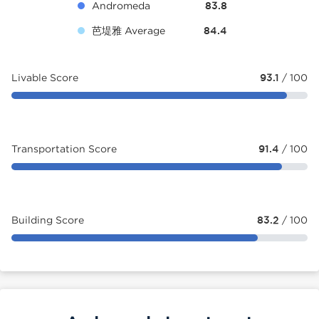
Andromeda
83.8
芭堤雅 Average
84.4
Livable Score
93.1
/ 100
Transportation Score
91.4
/ 100
Building Score
83.2
/ 100