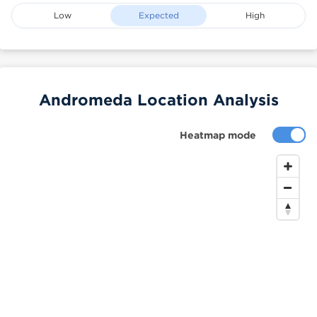
Low
Expected
High
Andromeda Location Analysis
Heatmap mode