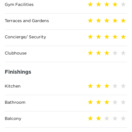
Gym Facilities
Terraces and Gardens
Concierge/ Security
Clubhouse
Finishings
Kitchen
Bathroom
Balcony