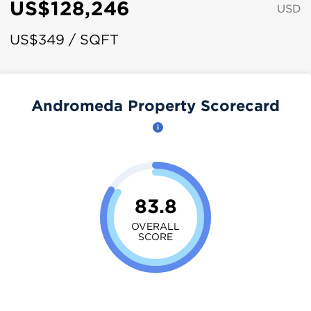
US$128,246
USD
US$349 / SQFT
Andromeda Property Scorecard
83.8
OVERALL
SCORE