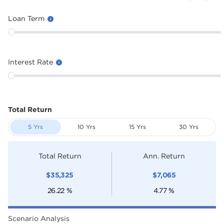
Loan Term
Interest Rate
Total Return
5 Yrs
10 Yrs
15 Yrs
30 Yrs
Total Return
Ann. Return
$
35,325
$
7,065
26.22
%
4.77
%
Scenario Analysis