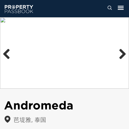
Previous
Next
Andromeda
芭堤雅, 泰国