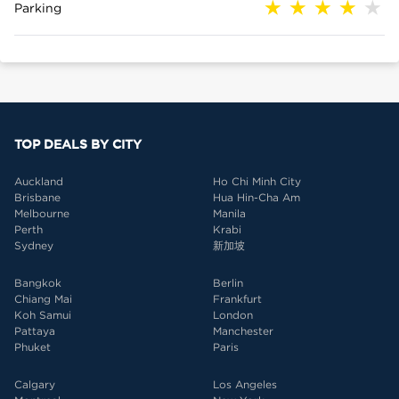
Parking
TOP DEALS BY CITY
Auckland
Ho Chi Minh City
Brisbane
Hua Hin-Cha Am
Melbourne
Manila
Perth
Krabi
Sydney
新加坡
Bangkok
Berlin
Chiang Mai
Frankfurt
Koh Samui
London
Pattaya
Manchester
Phuket
Paris
Calgary
Los Angeles