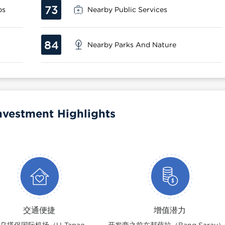
73
ps
Nearby Public Services
84
Nearby Parks And Nature
nvestment Highlights
交通便捷
增值潜力
乌塔保国际机场（U-Tapao
开发商之前在邦萨拉（Bang Saray