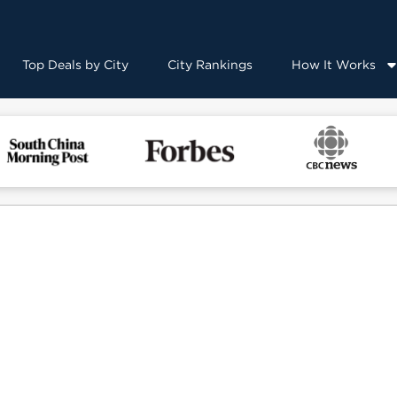
Top Deals by City
City Rankings
How It Works