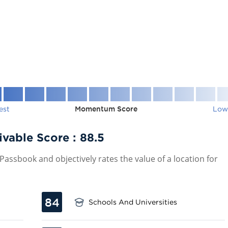
est
Momentum Score
Low
ivable Score :
88.5
assbook and objectively rates the value of a location for
84
Schools And Universities