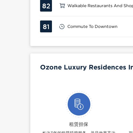
82
Walkable Restaurants And Sho
81
Commute To Downtown
Ozone Luxury Residences I
租赁担保
长达3年的租赁托管服务，并且收率高达
距