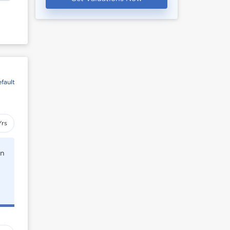
fault
Yrs
rn