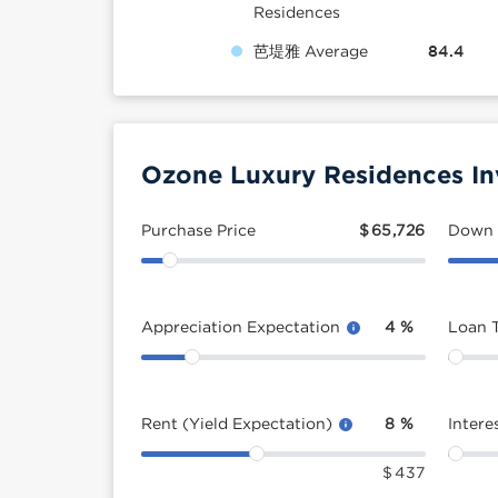
Residences
芭堤雅 Average
84.4
Ozone Luxury Residences In
Purchase Price
$
65,726
Down
Appreciation Expectation
4
%
Loan 
Rent (Yield Expectation)
8
%
Intere
$
437