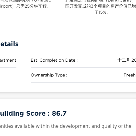
irport）只需25分钟车程。
区开发完成的3个项目的房产价值已
了15%。
etails
artment
Est. Completion Date :
十二月 20
Ownership Type :
Freeh
uilding Score :
86.7
nities available within the development and quality of the