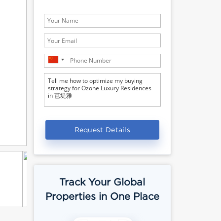
Request Details
Track Your Global
Properties in One Place