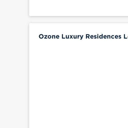
Ozone Luxury Residences L