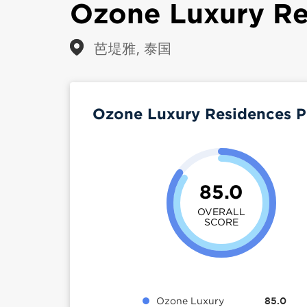
Ozone Luxury Re
芭堤雅, 泰国
Ozone Luxury Residences P
85.0
OVERALL
SCORE
Ozone Luxury
85.0