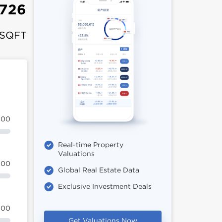
,726
 SQFT
100
Real-time Property
Valuations
100
Global Real Estate Data
Exclusive Investment Deals
100
Get Valuations Now