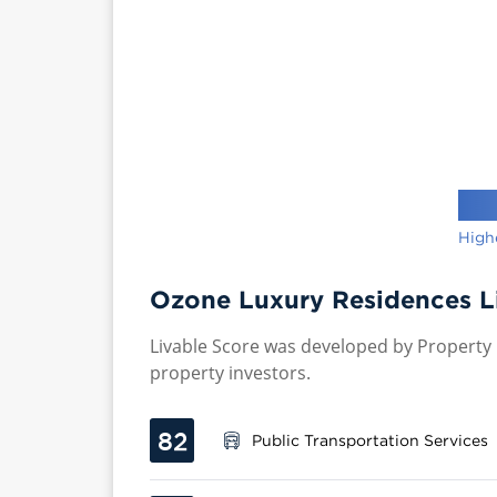
High
Ozone Luxury Residences L
Livable Score was developed by Property P
property investors.
82
Public Transportation Services