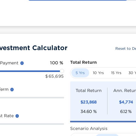
vestment Calculator
Reset to De
Total Return
 Payment
100
%
5 Yrs
10 Yrs
15 Yrs
30 
$
65,695
Term
Total Return
Ann. Retu
$
23,868
$
4,774
34.60
%
6.12
%
st Rate
Scenario Analysis