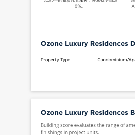
8%。
A
Ozone Luxury Residences D
Property Type :
Condominium/Ap
Ozone Luxury Residences B
Building score evaluates the range of ame
finishings in project units.