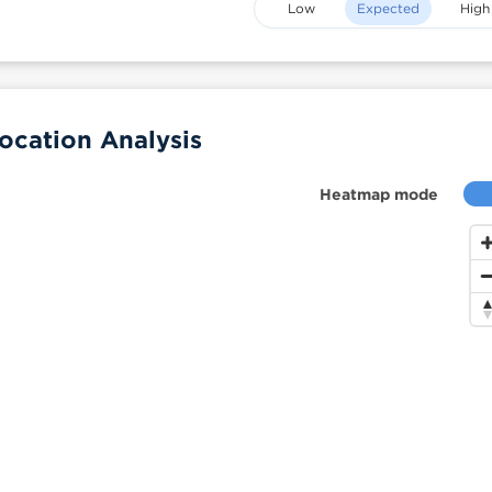
Low
Expected
High
ocation Analysis
Heatmap mode