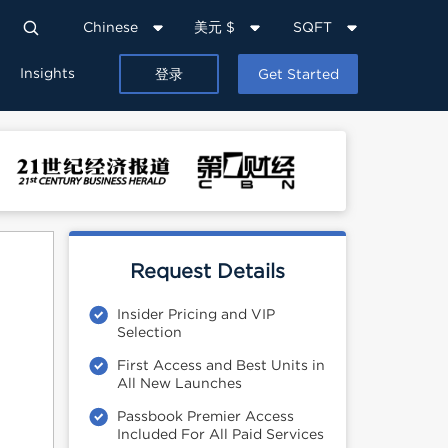
Chinese
美元 $
SQFT
Insights
登录
Get Started
Request Details
Insider Pricing and VIP
Selection
First Access and Best Units in
All New Launches
Passbook Premier Access
Included For All Paid Services