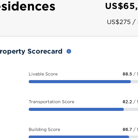
sidences
US$65
US$275 /
roperty Scorecard
Livable Score
88.5
/ 
Transportation Score
82.2
/ 
Building Score
86.7
/ 