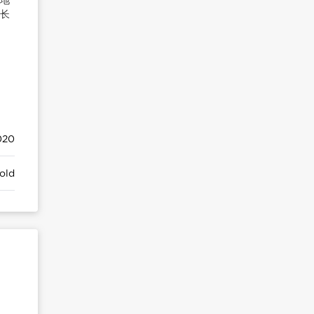
增长
20
old