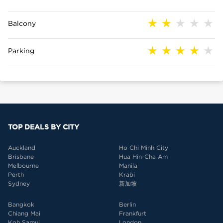
Balcony
Parking
TOP DEALS BY CITY
Auckland
Ho Chi Minh City
Brisbane
Hua Hin-Cha Am
Melbourne
Manila
Perth
Krabi
Sydney
新加坡
Bangkok
Berlin
Chiang Mai
Frankfurt
Koh Samui
London