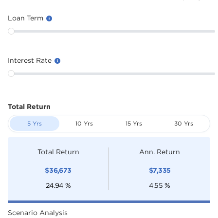
Loan Term
Interest Rate
Total Return
5 Yrs
10 Yrs
15 Yrs
30 Yrs
Total Return
Ann. Return
$
36,673
$
7,335
24.94
%
4.55
%
Scenario Analysis