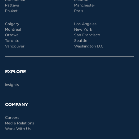
Pattaya
Manchester
Phuket
Paris
Calgary
Los Angeles
Montreal
New York
Ottawa
San Francisco
Toronto
Seattle
Vancouver
Washington D.C.
EXPLORE
Insights
COMPANY
Careers
Media Relations
Work With Us