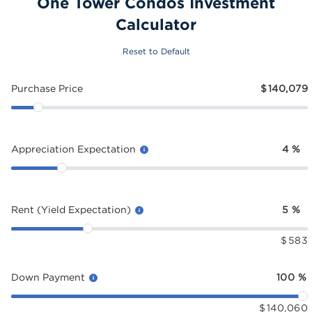
One Tower Condos Investment
Calculator
Reset to Default
Purchase Price
$
140,079
Appreciation Expectation
4
%
Rent (Yield Expectation)
5
%
$
583
Down Payment
100
%
$
140,060