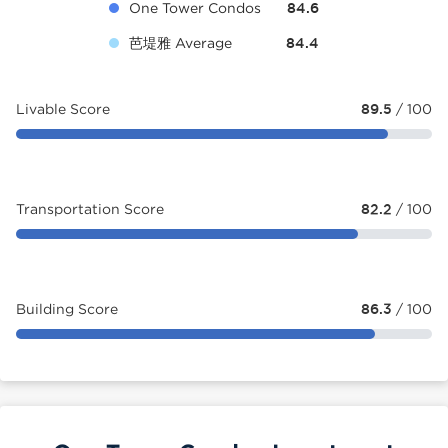
One Tower Condos
84.6
芭堤雅 Average
84.4
Livable Score
89.5
/ 100
Transportation Score
82.2
/ 100
Building Score
86.3
/ 100