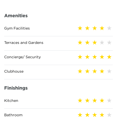
Amenities
Gym Facilities
Terraces and Gardens
Concierge/ Security
Clubhouse
Finishings
Kitchen
Bathroom