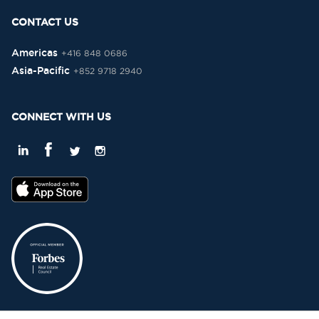
CONTACT US
Americas
+416 848 0686
Asia-Pacific
+852 9718 2940
CONNECT WITH US