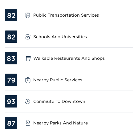
82
Public Transportation Services
82
Schools And Universities
83
Walkable Restaurants And Shops
79
Nearby Public Services
93
Commute To Downtown
87
Nearby Parks And Nature