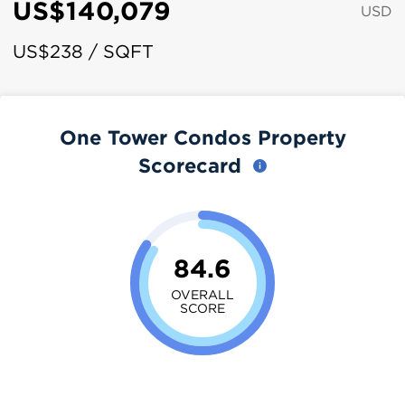
US$140,079
USD
US$238 / SQFT
One Tower Condos Property
Scorecard
84.6
OVERALL
SCORE