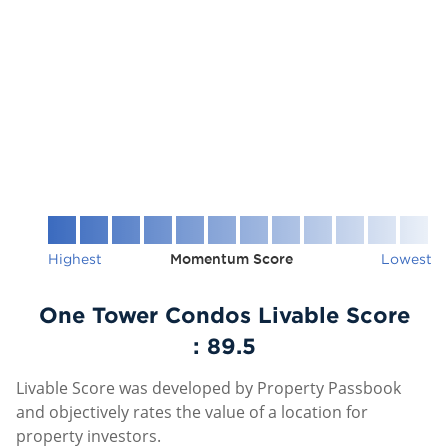
Highest
Momentum Score
Lowest
One Tower Condos Livable Score
:
89.5
Livable Score was developed by Property Passbook
and objectively rates the value of a location for
property investors.