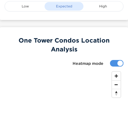
Low
Expected
High
One Tower Condos Location
Analysis
Heatmap mode