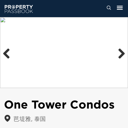
Previous
Next
One Tower Condos
芭堤雅, 泰国