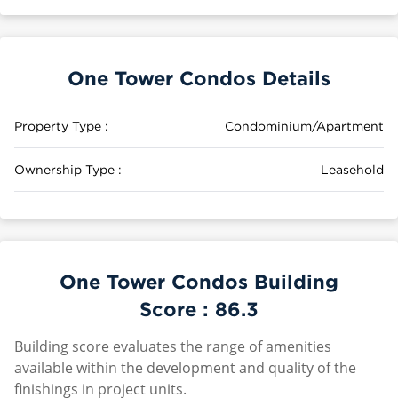
One Tower Condos Details
Property Type :
Condominium/Apartment
Ownership Type :
Leasehold
One Tower Condos Building
Score :
86.3
Building score evaluates the range of amenities
available within the development and quality of the
finishings in project units.