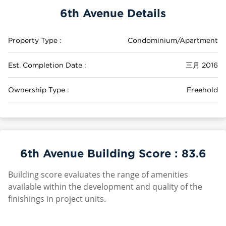
6th Avenue Details
Property Type :
Condominium/Apartment
Est. Completion Date :
三月 2016
Ownership Type :
Freehold
6th Avenue Building Score :
83.6
Building score evaluates the range of amenities
available within the development and quality of the
finishings in project units.