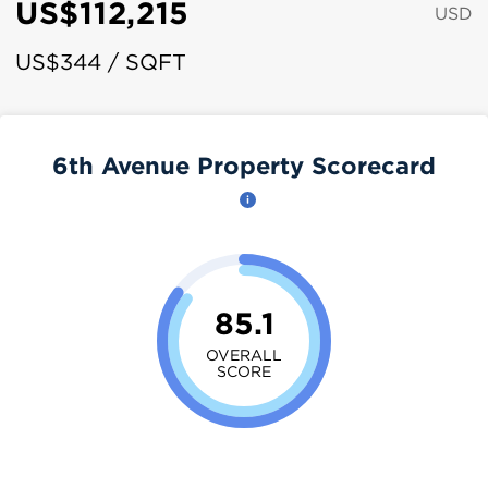
US$112,215
USD
US$344 / SQFT
6th Avenue Property Scorecard
85.1
OVERALL
SCORE