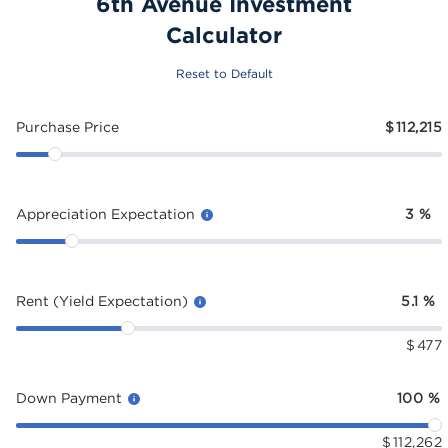
6th Avenue Investment
Calculator
Reset to Default
Purchase Price
$
112,215
Appreciation Expectation
3
%
Rent (Yield Expectation)
5.1
%
$
477
Down Payment
100
%
$
112,262