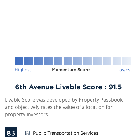
Highest
Momentum Score
Lowest
6th Avenue Livable Score :
91.5
Livable Score was developed by Property Passbook
and objectively rates the value of a location for
property investors.
83
Public Transportation Services