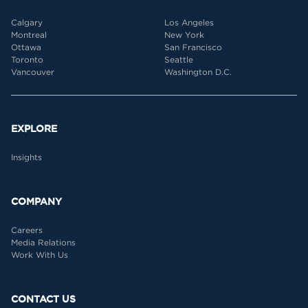
Calgary
Los Angeles
Montreal
New York
Ottawa
San Francisco
Toronto
Seattle
Vancouver
Washington D.C.
EXPLORE
Insights
COMPANY
Careers
Media Relations
Work With Us
CONTACT US