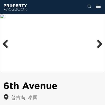
Previous
Next
6th Avenue
普吉岛, 泰国