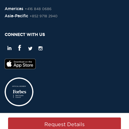
Americas
+416 848 0686
Asia-Pacific
+852 9718 2940
CONNECT WITH US
Privacy Policy
Terms & Conditions
Sitemap
Copyright © 2015-2026 -
Request Details
Property Passbook. All Rights Reserved.