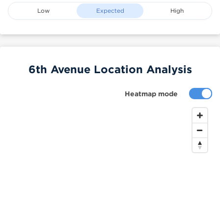
Low
Expected
High
6th Avenue Location Analysis
Heatmap mode