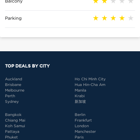
Balcony
Parking
TOP DEALS BY CITY
Auckland
Ho Chi Minh City
Brisbane
Hua Hin-Cha Am
Melbourne
Manila
Perth
Krabi
Sydney
新加坡
Bangkok
Berlin
Chiang Mai
Frankfurt
Koh Samui
London
Pattaya
Manchester
Phuket
Paris