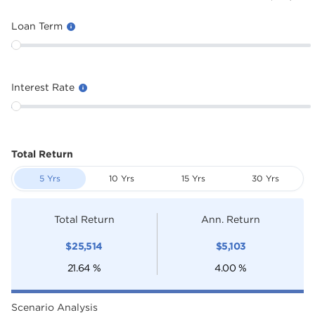
Loan Term
Interest Rate
Total Return
5 Yrs
10 Yrs
15 Yrs
30 Yrs
Total Return
Ann. Return
$
25,514
$
5,103
21.64
%
4.00
%
Scenario Analysis