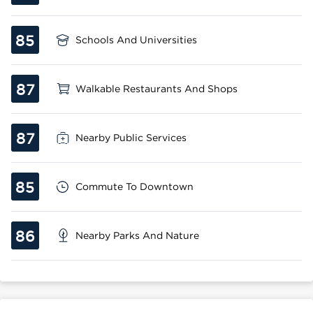
85
Schools And Universities
87
Walkable Restaurants And Shops
87
Nearby Public Services
85
Commute To Downtown
86
Nearby Parks And Nature