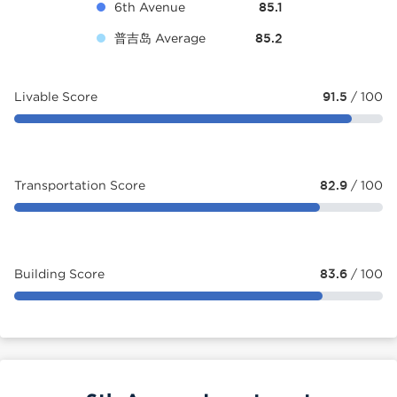
6th Avenue
85.1
普吉岛 Average
85.2
Livable Score
91.5
/ 100
Transportation Score
82.9
/ 100
Building Score
83.6
/ 100