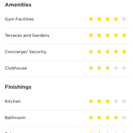
Amenities
Gym Facilities
Terraces and Gardens
Concierge/ Security
Clubhouse
Finishings
Kitchen
Bathroom