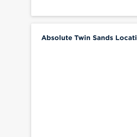
Absolute Twin Sands Locati