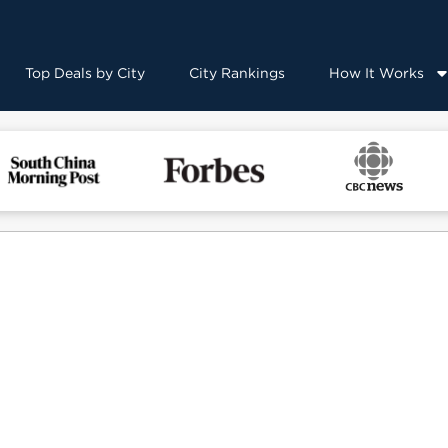
Top Deals by City
City Rankings
How It Works