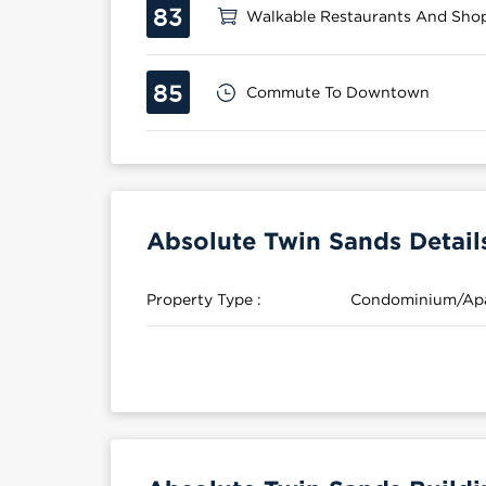
83
Walkable Restaurants And Sho
85
Commute To Downtown
Absolute Twin Sands Detail
Property Type :
Condominium/Ap