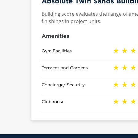
Absolute Twin Sands Buildi
Building score evaluates the range of ame
finishings in project units.
Amenities
Gym Facilities
Terraces and Gardens
Concierge/ Security
Clubhouse