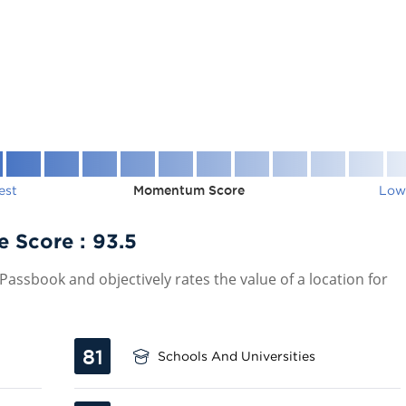
est
Momentum Score
Low
e Score :
93.5
assbook and objectively rates the value of a location for
81
Schools And Universities