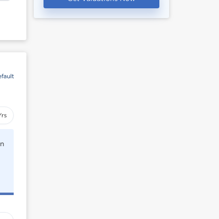
fault
Yrs
rn