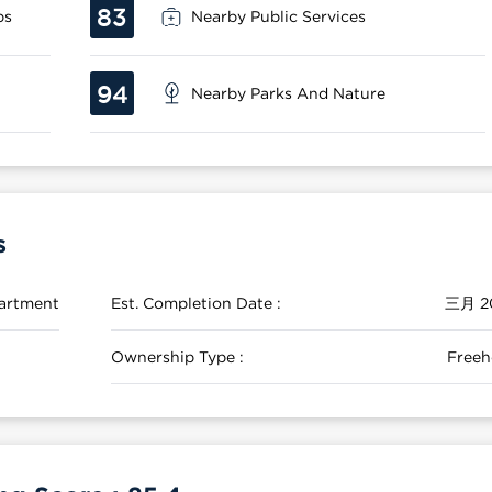
83
ps
Nearby Public Services
94
Nearby Parks And Nature
s
artment
Est. Completion Date :
三月 2
Ownership Type :
Freeh