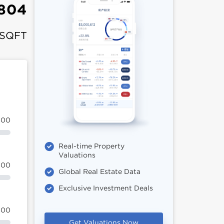
,804
 SQFT
100
Real-time Property
Valuations
100
Global Real Estate Data
Exclusive Investment Deals
100
Get Valuations Now