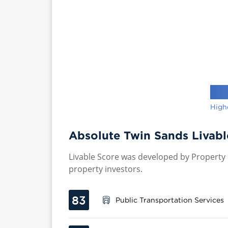
High
Absolute Twin Sands Livabl
Livable Score was developed by Property P
property investors.
83
Public Transportation Services