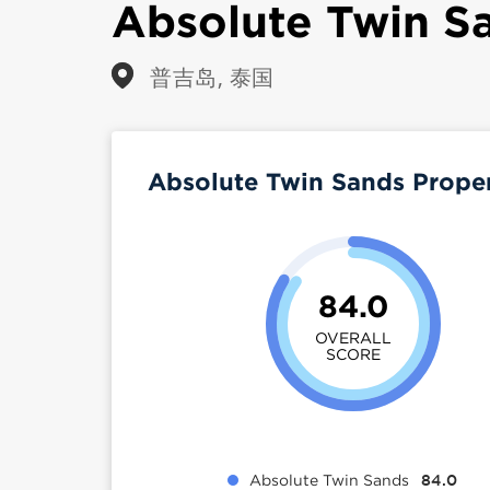
Absolute Twin S
普吉岛, 泰国
Absolute Twin Sands Prope
84.0
OVERALL
SCORE
Absolute Twin Sands
84.0