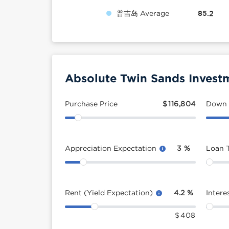
普吉岛 Average
85.2
Absolute Twin Sands Invest
Purchase Price
$
116,804
Down
Appreciation Expectation
3
%
Loan 
Rent (Yield Expectation)
4.2
%
Intere
$
408