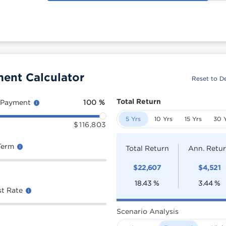
ment Calculator
Reset to De
Total Return
 Payment
100
%
5 Yrs
10 Yrs
15 Yrs
30 
$
116,803
Term
Total Return
Ann. Retu
$
22,607
$
4,521
18.43
%
3.44
%
st Rate
Scenario Analysis