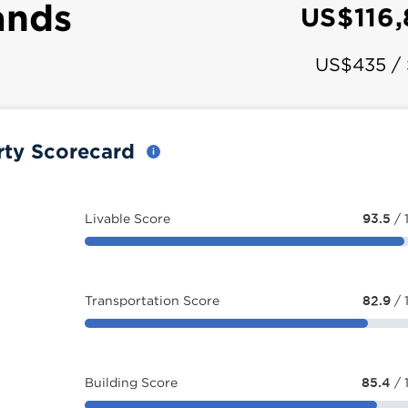
ands
US$116
US$435 /
rty Scorecard
Livable Score
93.5
/ 
Transportation Score
82.9
/ 
Building Score
85.4
/ 