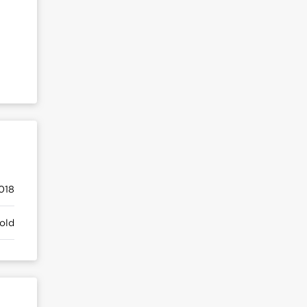
018
old