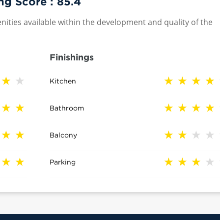
ng Score :
85.4
nities available within the development and quality of the
Finishings
Kitchen
Bathroom
Balcony
Parking