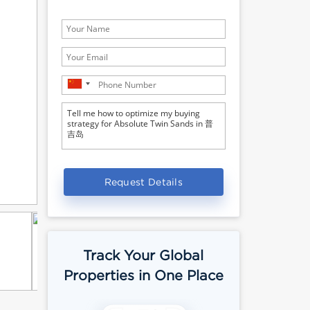
Request Details
Track Your Global
Properties in One Place