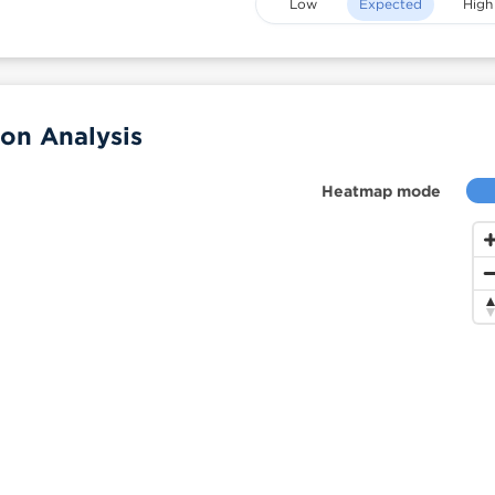
Low
Expected
High
on Analysis
Heatmap mode