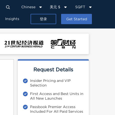
Chinese
美元 $
SQFT
Insights
登录
Get Started
Request Details
Insider Pricing and VIP
Selection
First Access and Best Units in
All New Launches
Passbook Premier Access
Included For All Paid Services