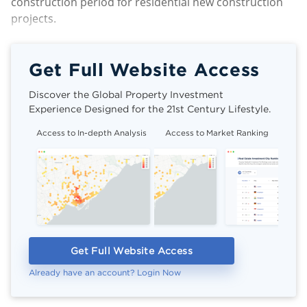
construction period for residential new construction
projects.
Get Full Website Access
Discover the Global Property Investment
Experience Designed for the 21st Century Lifestyle.
Access to In-depth Analysis
Access to Market Ranking
Cli
Get Full Website Access
Already have an account? Login Now