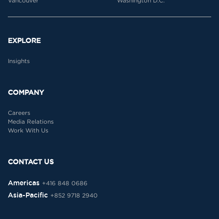
Vancouver
Washington D.C.
EXPLORE
Insights
COMPANY
Careers
Media Relations
Work With Us
CONTACT US
Americas
+416 848 0686
Asia-Pacific
+852 9718 2940