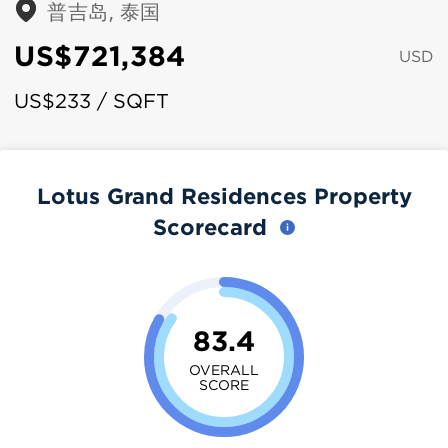
普吉岛, 泰国
US$721,384
USD
US$233 / SQFT
Lotus Grand Residences Property
Scorecard
83.4
OVERALL
SCORE