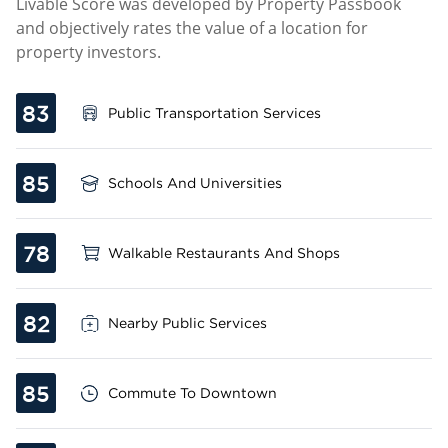
Livable Score was developed by Property Passbook
and objectively rates the value of a location for
property investors.
83
Public Transportation Services
85
Schools And Universities
78
Walkable Restaurants And Shops
82
Nearby Public Services
85
Commute To Downtown