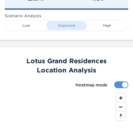
Scenario Analysis
Low
Expected
High
Lotus Grand Residences
Location Analysis
Heatmap mode