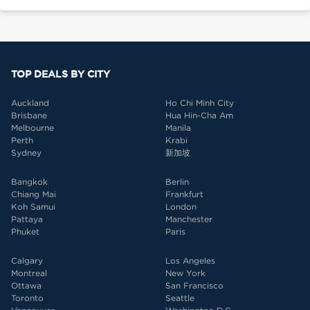
TOP DEALS BY CITY
Auckland
Ho Chi Minh City
Brisbane
Hua Hin-Cha Am
Melbourne
Manila
Perth
Krabi
Sydney
新加坡
Bangkok
Berlin
Chiang Mai
Frankfurt
Koh Samui
London
Pattaya
Manchester
Phuket
Paris
Calgary
Los Angeles
Montreal
New York
Ottawa
San Francisco
Toronto
Seattle