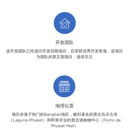
开发团队
该开发团队已经成功开发四期项目，且荣获优秀开发奖项，该项目
为团队的第五期项目，值得关注
地理位置
项目坐落于热门的Bangtao地区，毗邻著名的普吉岛乐古浪
（Laguna Phuket）和即将开业的普吉港购物中心（Porto de
Phuket Mall）