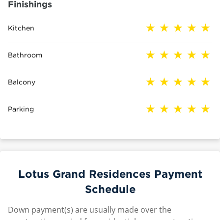
Finishings
Kitchen
Bathroom
Balcony
Parking
Lotus Grand Residences Payment
Schedule
Down payment(s) are usually made over the