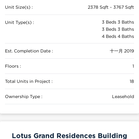
Unit Size(s) :
2378 Sqft ~ 3767 Sqft
3 Beds 3 Baths
Unit Type(s) :
3 Beds 3 Baths
4 Beds 4 Baths
Est. Completion Date :
十一月 2019
Floors :
1
Total Units in Project :
18
Ownership Type :
Leasehold
Lotus Grand Residences Building