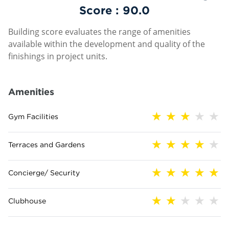
Score :
90.0
Building score evaluates the range of amenities
available within the development and quality of the
finishings in project units.
Amenities
Gym Facilities
Terraces and Gardens
Concierge/ Security
Clubhouse