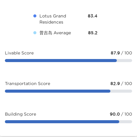
Lotus Grand
83.4
Residences
普吉岛 Average
85.2
Livable Score
87.9
/ 100
Transportation Score
82.9
/ 100
Building Score
90.0
/ 100