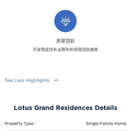
房屋贷款
开发商提供长达两年的房屋贷款服务
See Less Highlights
Lotus Grand Residences Details
Property Type :
Single Family Home