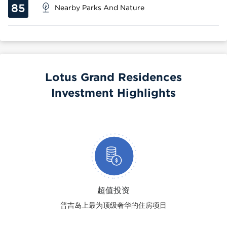
85
Nearby Parks And Nature
Lotus Grand Residences
Investment Highlights
超值投资
普吉岛上最为顶级奢华的住房项目