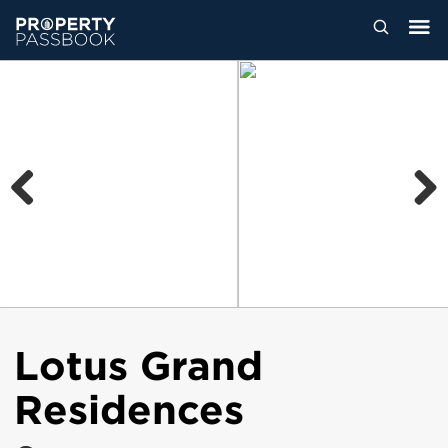
Previous
Next
Lotus Grand
Residences