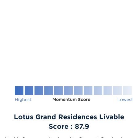
Highest
Momentum Score
Lowest
Lotus Grand Residences Livable
Score :
87.9