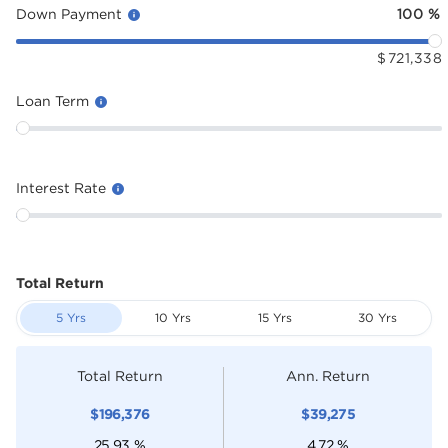
Down Payment
100
%
$
721,338
Loan Term
Interest Rate
Total Return
5 Yrs
10 Yrs
15 Yrs
30 Yrs
Total Return
Ann. Return
$
196,376
$
39,275
25.93
%
4.72
%