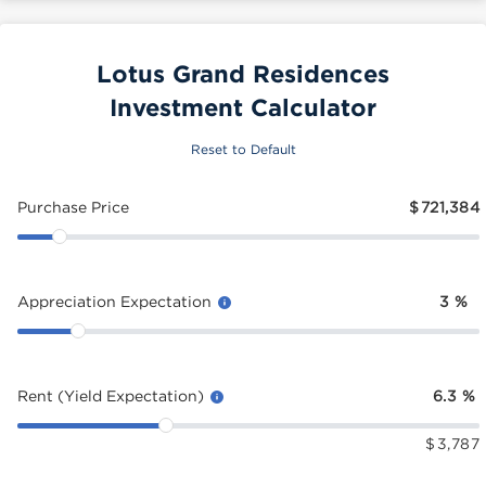
Lotus Grand Residences
Investment Calculator
Reset to Default
Purchase Price
$
721,384
Appreciation Expectation
3
%
Rent (Yield Expectation)
6.3
%
$
3,787