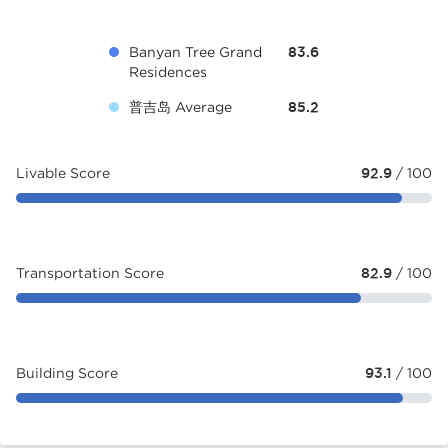
Banyan Tree Grand
83.6
Residences
普吉岛 Average
85.2
Livable Score
92.9
/ 100
Transportation Score
82.9
/ 100
Building Score
93.1
/ 100