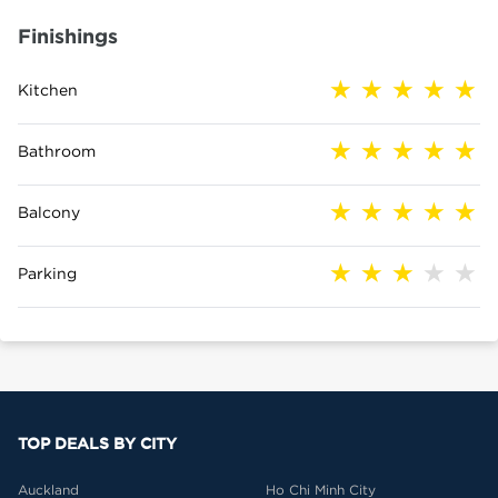
Finishings
Kitchen
Bathroom
Balcony
Parking
TOP DEALS BY CITY
Auckland
Ho Chi Minh City