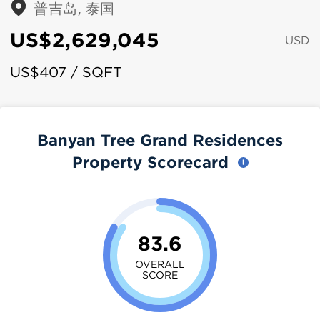
普吉岛, 泰国
US$2,629,045
USD
US$407 / SQFT
Banyan Tree Grand Residences
Property Scorecard
83.6
OVERALL
SCORE