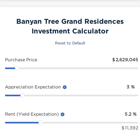
Banyan Tree Grand Residences
Investment Calculator
Reset to Default
Purchase Price
$
2,629,045
Appreciation Expectation
3
%
Rent (Yield Expectation)
5.2
%
$
11,392