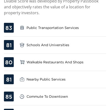
Livable Score was developed by Property Passbook
and objectively rates the value of a location for
property investors.
83
Public Transportation Services
81
Schools And Universities
80
Walkable Restaurants And Shops
81
Nearby Public Services
85
Commute To Downtown