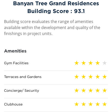
Banyan Tree Grand Residences
Building Score :
93.1
Building score evaluates the range of amenities
available within the development and quality of the
finishings in project units.
Amenities
Gym Facilities
Terraces and Gardens
Concierge/ Security
Clubhouse