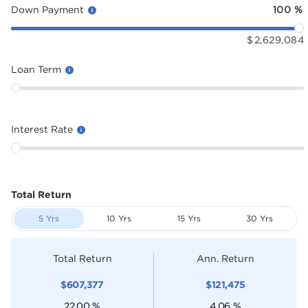
Down Payment
100
%
$
2,629,084
Loan Term
Interest Rate
Total Return
5 Yrs
10 Yrs
15 Yrs
30 Yrs
Total Return
Ann. Return
$
607,377
$
121,475
22.00
%
4.06
%