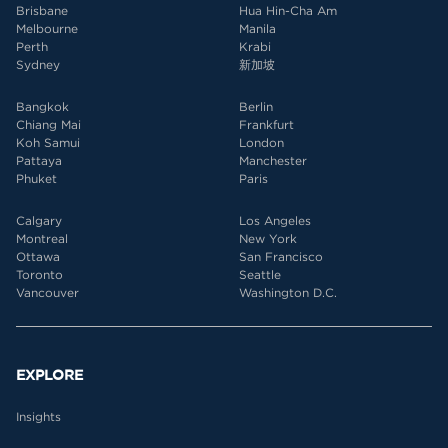
Brisbane
Hua Hin-Cha Am
Melbourne
Manila
Perth
Krabi
Sydney
新加坡
Bangkok
Berlin
Chiang Mai
Frankfurt
Koh Samui
London
Pattaya
Manchester
Phuket
Paris
Calgary
Los Angeles
Montreal
New York
Ottawa
San Francisco
Toronto
Seattle
Vancouver
Washington D.C.
EXPLORE
Insights