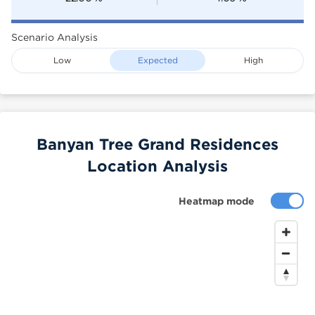
Scenario Analysis
Low
Expected
High
Banyan Tree Grand Residences
Location Analysis
Heatmap mode