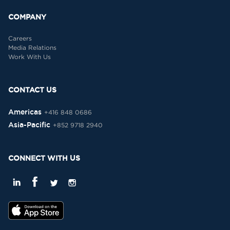
COMPANY
Careers
Media Relations
Work With Us
CONTACT US
Americas
+416 848 0686
Asia-Pacific
+852 9718 2940
CONNECT WITH US