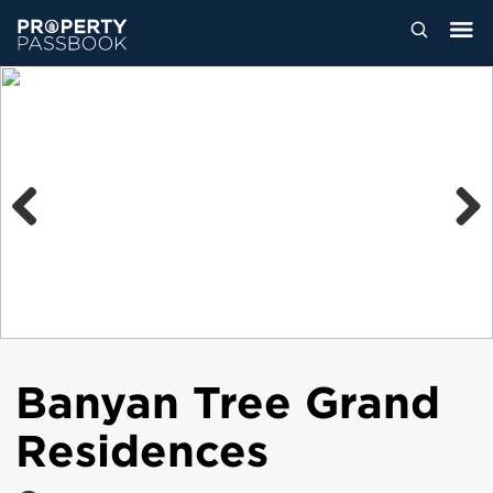
Previous
Next
Banyan Tree Grand
Residences