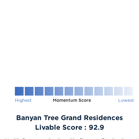
Highest
Momentum Score
Lowest
Banyan Tree Grand Residences
Livable Score :
92.9