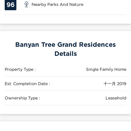
96
Nearby Parks And Nature
Banyan Tree Grand Residences
Details
Property Type :
Single Family Home
Est. Completion Date :
十一月 2019
Ownership Type :
Leasehold