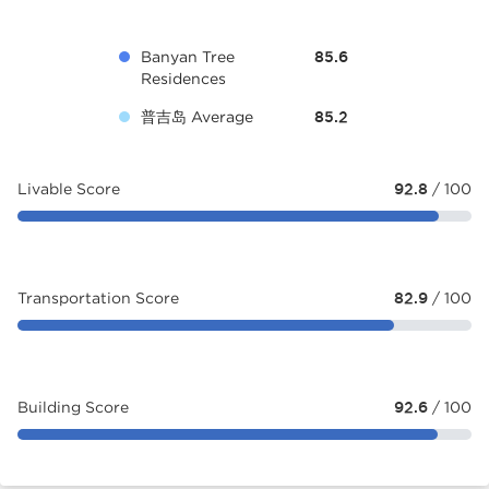
Banyan Tree
85.6
Residences
普吉岛 Average
85.2
Livable Score
92.8
/ 100
Transportation Score
82.9
/ 100
Building Score
92.6
/ 100