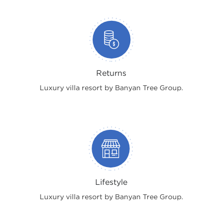
Returns
Luxury villa resort by Banyan Tree Group.
Lifestyle
Luxury villa resort by Banyan Tree Group.