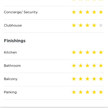
Concierge/ Security
Clubhouse
Finishings
Kitchen
Bathroom
Balcony
Parking