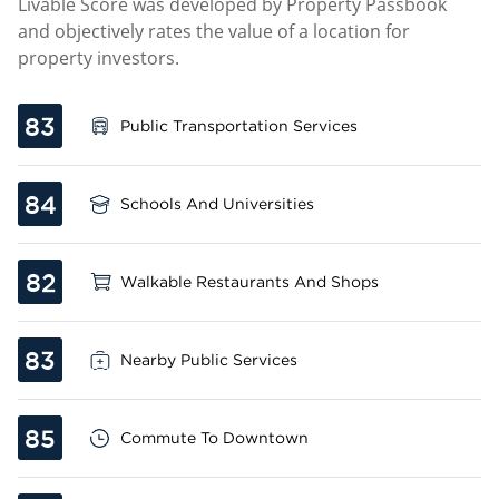
Livable Score was developed by Property Passbook
and objectively rates the value of a location for
property investors.
83
Public Transportation Services
84
Schools And Universities
82
Walkable Restaurants And Shops
83
Nearby Public Services
85
Commute To Downtown