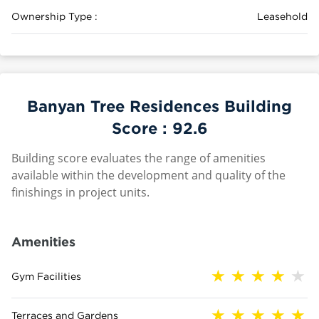
Ownership Type :
Leasehold
Banyan Tree Residences Building
Score :
92.6
Building score evaluates the range of amenities
available within the development and quality of the
finishings in project units.
Amenities
Gym Facilities
Terraces and Gardens