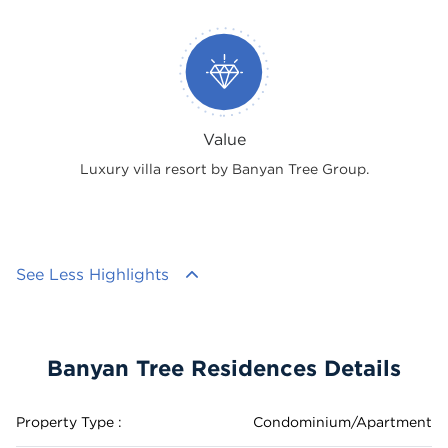
Value
Luxury villa resort by Banyan Tree Group.
See Less Highlights
Banyan Tree Residences Details
Property Type :
Condominium/Apartment