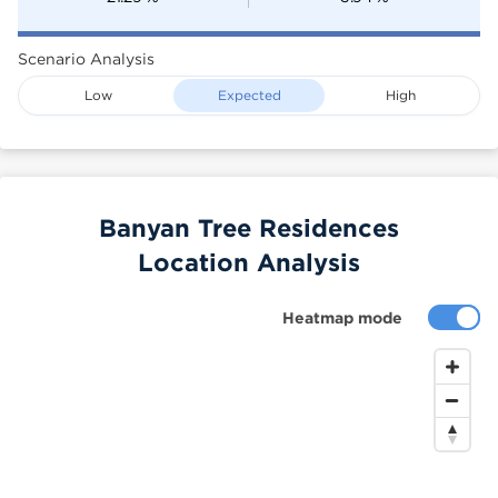
Scenario Analysis
Low
Expected
High
Banyan Tree Residences
Location Analysis
Heatmap mode