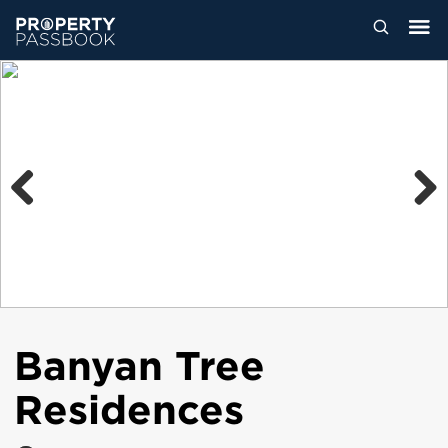
Previous
Next
Banyan Tree
Residences