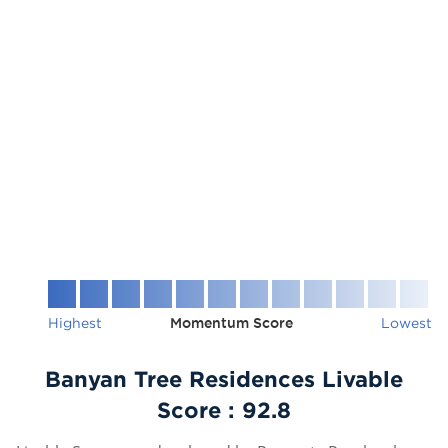
Highest
Momentum Score
Lowest
Banyan Tree Residences Livable
Score :
92.8