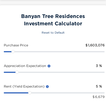
Banyan Tree Residences
Investment Calculator
Reset to Default
Purchase Price
$
1,603,076
Appreciation Expectation
3
%
Rent (Yield Expectation)
5
%
$
6,679