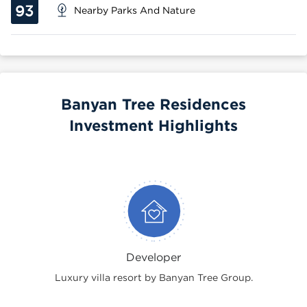
93
Nearby Parks And Nature
Banyan Tree Residences
Investment Highlights
Developer
Luxury villa resort by Banyan Tree Group.