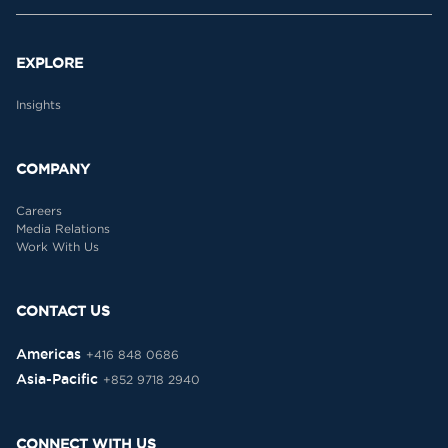
EXPLORE
Insights
COMPANY
Careers
Media Relations
Work With Us
CONTACT US
Americas
+416 848 0686
Asia-Pacific
+852 9718 2940
CONNECT WITH US