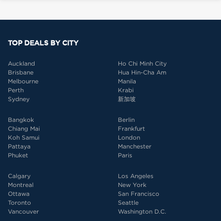
TOP DEALS BY CITY
Auckland
Ho Chi Minh City
Brisbane
Hua Hin-Cha Am
Melbourne
Manila
Perth
Krabi
Sydney
新加坡
Bangkok
Berlin
Chiang Mai
Frankfurt
Koh Samui
London
Pattaya
Manchester
Phuket
Paris
Calgary
Los Angeles
Montreal
New York
Ottawa
San Francisco
Toronto
Seattle
Vancouver
Washington D.C.