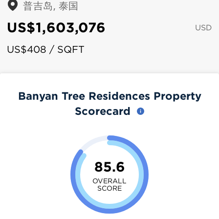
普吉岛, 泰国
US$1,603,076
USD
US$408 / SQFT
Banyan Tree Residences Property
Scorecard
85.6
OVERALL
SCORE