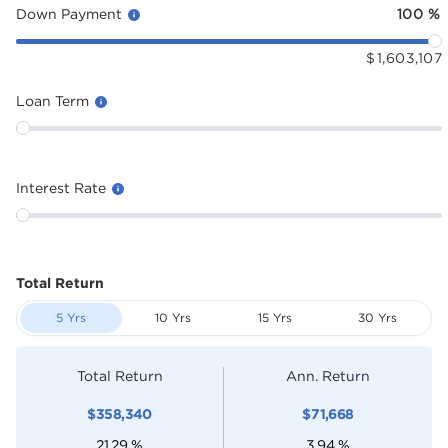
Down Payment
100
%
$
1,603,107
Loan Term
Interest Rate
Total Return
5 Yrs
10 Yrs
15 Yrs
30 Yrs
Total Return
Ann. Return
$
358,340
$
71,668
21.29
%
3.94
%