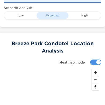
Scenario Analysis
Low
Expected
High
Breeze Park Condotel Location
Analysis
Heatmap mode