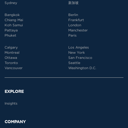
Sydney
新加坡
Bangkok
Berlin
Chiang Mai
Frankfurt
Koh Samui
London
Pattaya
Manchester
Phuket
Paris
Calgary
Los Angeles
Montreal
New York
Ottawa
San Francisco
Toronto
Seattle
Vancouver
Washington D.C.
EXPLORE
Insights
COMPANY