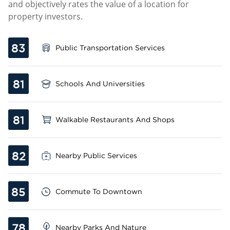
and objectively rates the value of a location for
property investors.
83
Public Transportation Services
81
Schools And Universities
81
Walkable Restaurants And Shops
82
Nearby Public Services
85
Commute To Downtown
78
Nearby Parks And Nature