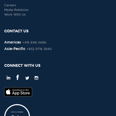
Careers
Media Relations
Work With Us
CONTACT US
Americas
+416 848 0686
Asia-Pacific
+852 9718 2940
CONNECT WITH US