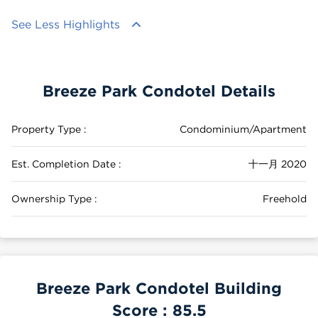
See Less Highlights
Breeze Park Condotel Details
Property Type :
Condominium/Apartment
Est. Completion Date :
十一月 2020
Ownership Type :
Freehold
Breeze Park Condotel Building
Score :
85.5