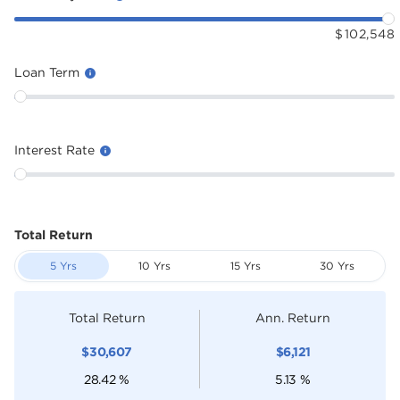
$
102,548
Loan Term
Interest Rate
Total Return
5 Yrs
10 Yrs
15 Yrs
30 Yrs
Total Return
Ann. Return
$
30,607
$
6,121
28.42
%
5.13
%