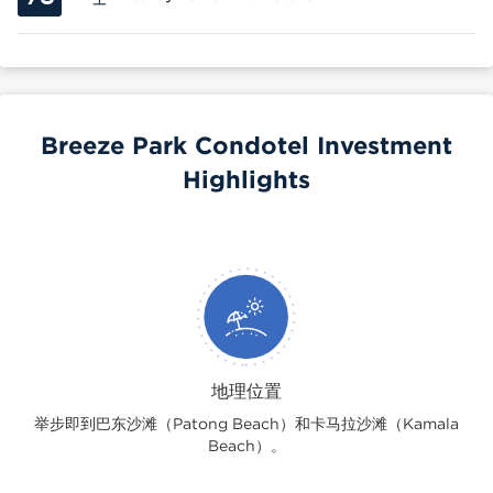
Breeze Park Condotel Investment
Highlights
地理位置
举步即到巴东沙滩（Patong Beach）和卡马拉沙滩（Kamala
Beach）。