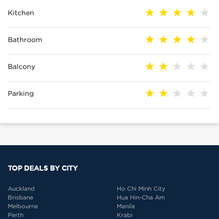
Kitchen
Bathroom
Balcony
Parking
TOP DEALS BY CITY
Auckland
Ho Chi Minh City
Brisbane
Hua Hin-Cha Am
Melbourne
Manila
Perth
Krabi