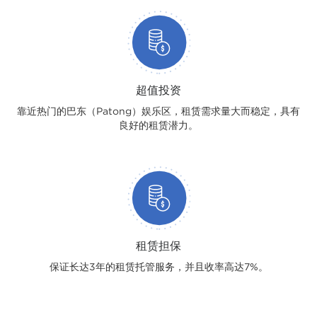
超值投资
靠近热门的巴东（Patong）娱乐区，租赁需求量大而稳定，具有
良好的租赁潜力。
租赁担保
保证长达3年的租赁托管服务，并且收率高达7%。