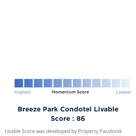
Highest
Momentum Score
Lowest
Breeze Park Condotel Livable
Score :
86
Livable Score was developed by Property Passbook