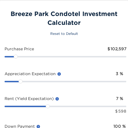
Breeze Park Condotel Investment
Calculator
Reset to Default
Purchase Price
$
102,597
Appreciation Expectation
3
%
Rent (Yield Expectation)
7
%
$
598
Down Payment
100
%