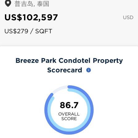
普吉岛, 泰国
US$102,597
USD
US$279 / SQFT
Breeze Park Condotel Property
Scorecard
86.7
OVERALL
SCORE