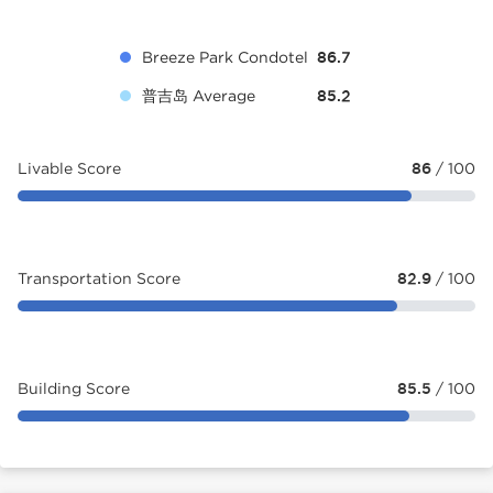
Breeze Park Condotel
86.7
普吉岛 Average
85.2
Livable Score
86
/ 100
Transportation Score
82.9
/ 100
Building Score
85.5
/ 100