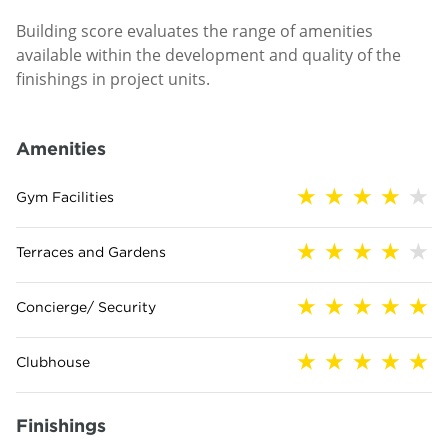
Building score evaluates the range of amenities
available within the development and quality of the
finishings in project units.
Amenities
Gym Facilities
Terraces and Gardens
Concierge/ Security
Clubhouse
Finishings