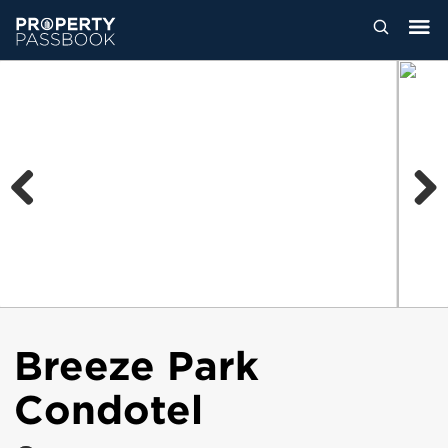
Previous
Next
Breeze Park
Condotel