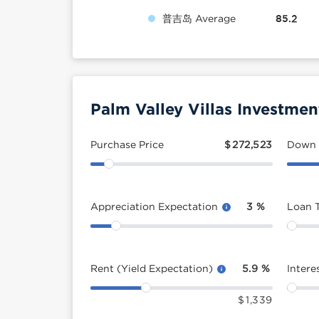
普吉岛 Average
85.2
Palm Valley Villas Investmen
Purchase Price
$
272,523
Down
Appreciation Expectation
3
%
Loan 
Rent (Yield Expectation)
5.9
%
Intere
$
1,339