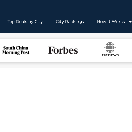
Top Deals by City
City Rankings
How It Works