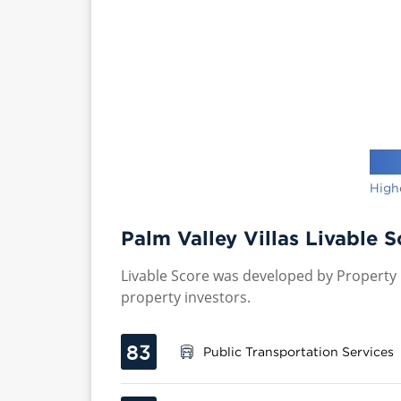
High
Palm Valley Villas Livable S
Livable Score was developed by Property P
property investors.
83
Public Transportation Services