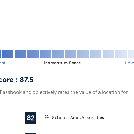
est
Momentum Score
Low
core :
87.5
assbook and objectively rates the value of a location for
82
Schools And Universities