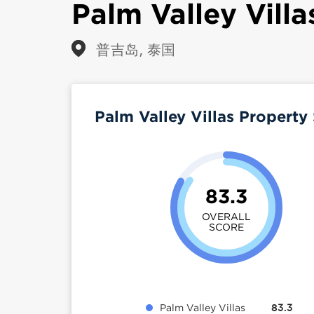
Palm Valley Villa
普吉岛, 泰国
Palm Valley Villas Propert
83.3
OVERALL
SCORE
Palm Valley Villas
83.3