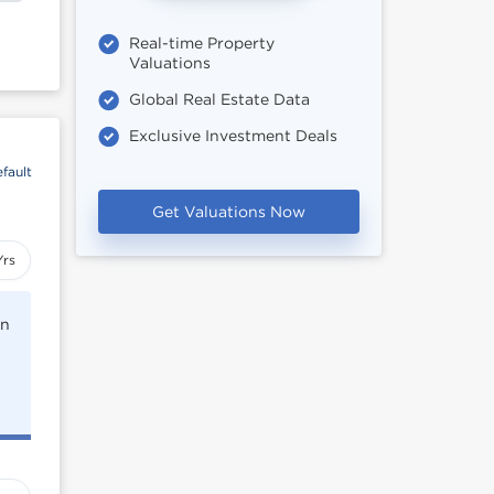
Real-time Property
Valuations
Global Real Estate Data
Exclusive Investment Deals
fault
Get Valuations Now
Yrs
rn