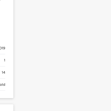
019
1
14
old