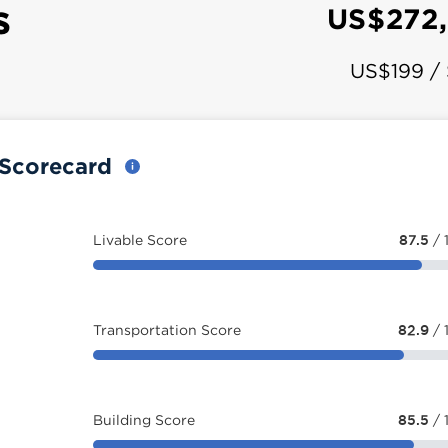
s
US$272
US$199 /
y Scorecard
Livable Score
87.5
/ 
Transportation Score
82.9
/ 
Building Score
85.5
/ 