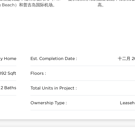
ng Beach）和普吉岛国际机场。
高。
ily Home
Est. Completion Date :
十二月 2
092 Sqft
Floors :
 2 Baths
Total Units in Project :
Ownership Type :
Leaseh