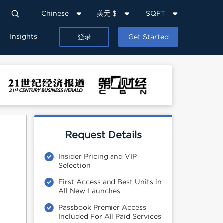
Chinese
美元 $
SQFT
Insights
登录
Get Started
Request Details
Insider Pricing and VIP
Selection
First Access and Best Units in
All New Launches
Passbook Premier Access
Included For All Paid Services