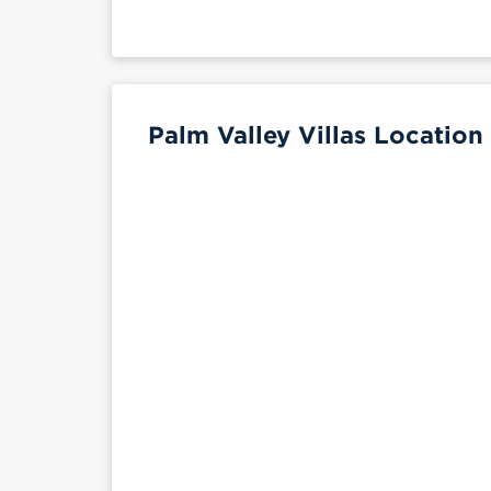
Palm Valley Villas Location