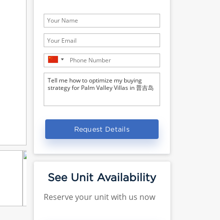
Request Details
See Unit Availability
Reserve your unit with us now