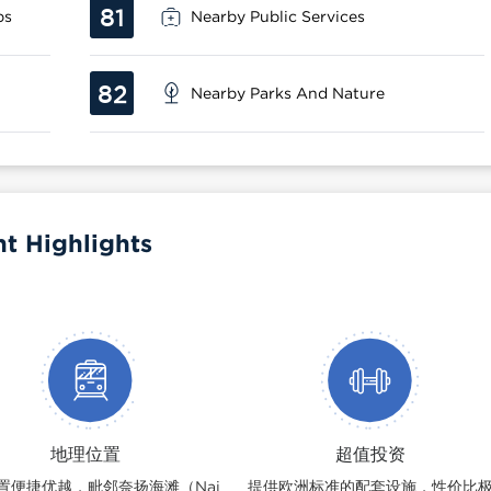
81
ps
Nearby Public Services
82
Nearby Parks And Nature
nt Highlights
地理位置
超值投资
置便捷优越，毗邻奈扬海滩（Nai
提供欧洲标准的配套设施，性价比