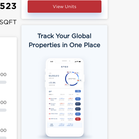
,523
View Units
 SQFT
Track Your Global
Properties in One Place
100
100
100