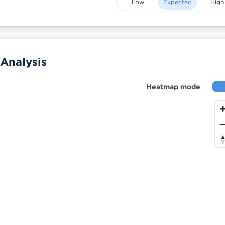
Low
Expected
High
 Analysis
Heatmap mode