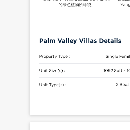
的绿色植物所环绕。
Ya
Palm Valley Villas Details
Property Type :
Single Fam
Unit Size(s) :
1092 Sqft ~ 1
2 Beds
Unit Type(s) :