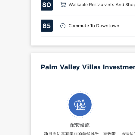
80
Walkable Restaurants And Sho
85
Commute To Downtown
Palm Valley Villas Investme
配套设施
项目周边享有美丽的自然风光，被热带
地理位