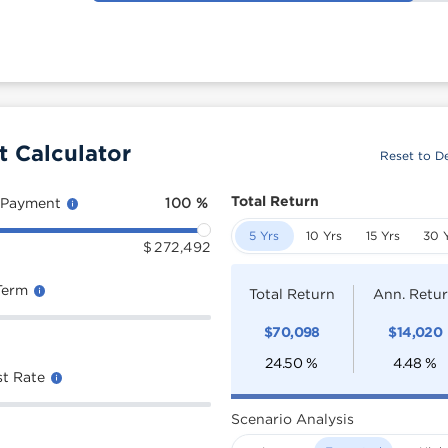
t Calculator
Reset to De
Total Return
 Payment
100
%
5 Yrs
10 Yrs
15 Yrs
30 
$
272,492
Term
Total Return
Ann. Retu
$
70,098
$
14,020
24.50
%
4.48
%
st Rate
Scenario Analysis