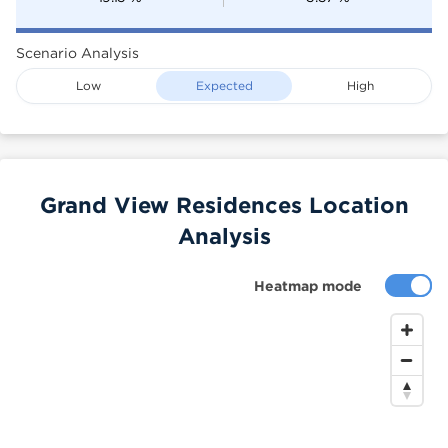
Scenario Analysis
Low
Expected
High
Grand View Residences Location
Analysis
Heatmap mode