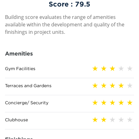
Score :
79.5
Building score evaluates the range of amenities
available within the development and quality of the
finishings in project units.
Amenities
Gym Facilities
Terraces and Gardens
Concierge/ Security
Clubhouse