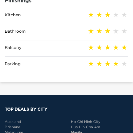
Finishings
Kitchen
Bathroom
Balcony
Parking
TOP DEALS BY CITY
Auckland
Ho Chi Minh City
Brisbane
Hua Hin-Cha Am
Melbourne
Manila