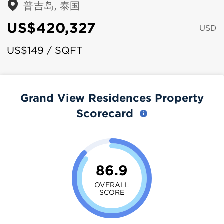
普吉岛, 泰国
US$420,327
USD
US$149 / SQFT
Grand View Residences Property
Scorecard
86.9
OVERALL
SCORE