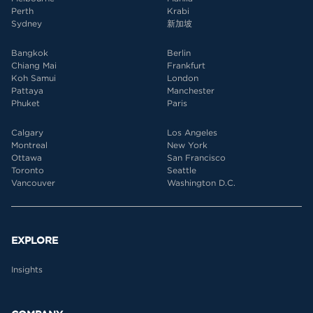
Perth
Krabi
Sydney
新加坡
Bangkok
Berlin
Chiang Mai
Frankfurt
Koh Samui
London
Pattaya
Manchester
Phuket
Paris
Calgary
Los Angeles
Montreal
New York
Ottawa
San Francisco
Toronto
Seattle
Vancouver
Washington D.C.
EXPLORE
Insights