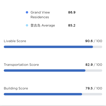
Grand View
86.9
Residences
普吉岛 Average
85.2
Livable Score
90.6
/ 100
Transportation Score
82.9
/ 100
Building Score
79.5
/ 100