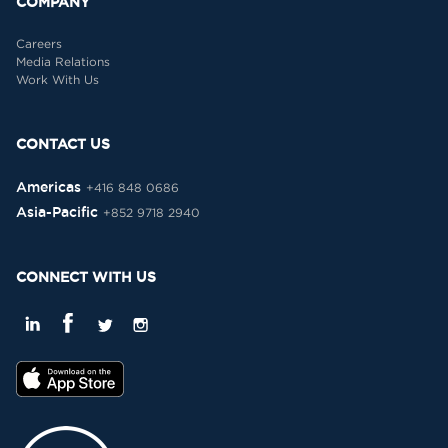
COMPANY
Careers
Media Relations
Work With Us
CONTACT US
Americas
+416 848 0686
Asia-Pacific
+852 9718 2940
CONNECT WITH US