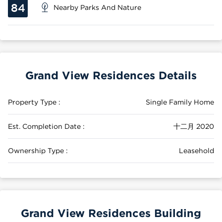
84
Nearby Parks And Nature
Grand View Residences Details
Property Type :
Single Family Home
Est. Completion Date :
十二月 2020
Ownership Type :
Leasehold
Grand View Residences Building