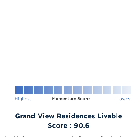
Highest
Momentum Score
Lowest
Grand View Residences Livable
Score :
90.6