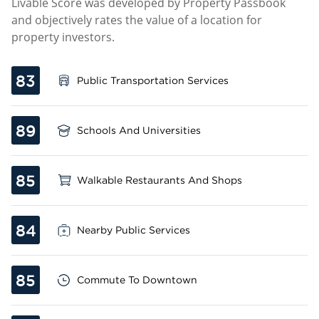
Livable Score was developed by Property Passbook
and objectively rates the value of a location for
property investors.
83
Public Transportation Services
89
Schools And Universities
85
Walkable Restaurants And Shops
84
Nearby Public Services
85
Commute To Downtown