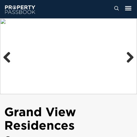
Previous
Next
Grand View
Residences