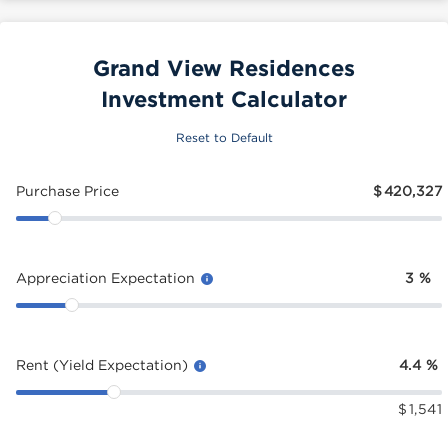
Grand View Residences
Investment Calculator
Reset to Default
Purchase Price
$
420,327
Appreciation Expectation
3
%
Rent (Yield Expectation)
4.4
%
$
1,541