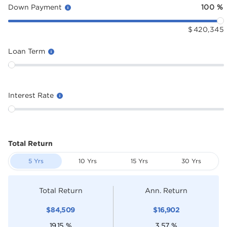
Down Payment
100
%
$
420,345
Loan Term
Interest Rate
Total Return
5 Yrs
10 Yrs
15 Yrs
30 Yrs
Total Return
Ann. Return
$
84,509
$
16,902
19.15
%
3.57
%