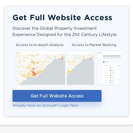
Get Full Website Access
Discover the Global Property Investment
Experience Designed for the 21st Century Lifestyle.
Access to In-depth Analysis
Access to Market Ranking
Cli
Get Full Website Access
Already have an account? Login Now