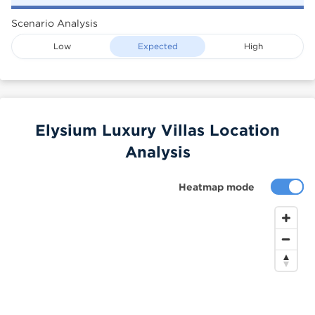
Scenario Analysis
Low
Expected
High
Elysium Luxury Villas Location
Analysis
Heatmap mode