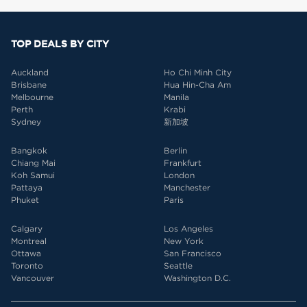
TOP DEALS BY CITY
Auckland
Ho Chi Minh City
Brisbane
Hua Hin-Cha Am
Melbourne
Manila
Perth
Krabi
Sydney
新加坡
Bangkok
Berlin
Chiang Mai
Frankfurt
Koh Samui
London
Pattaya
Manchester
Phuket
Paris
Calgary
Los Angeles
Montreal
New York
Ottawa
San Francisco
Toronto
Seattle
Vancouver
Washington D.C.