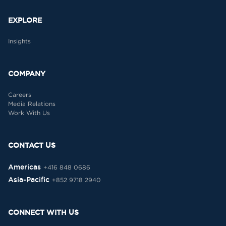
EXPLORE
Insights
COMPANY
Careers
Media Relations
Work With Us
CONTACT US
Americas
+416 848 0686
Asia-Pacific
+852 9718 2940
CONNECT WITH US