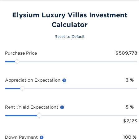
Elysium Luxury Villas Investment
Calculator
Reset to Default
Purchase Price
$
509,778
Appreciation Expectation
3
%
Rent (Yield Expectation)
5
%
$
2,123
Down Payment
100
%