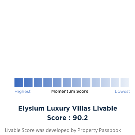
Highest
Momentum Score
Lowest
Elysium Luxury Villas Livable
Score :
90.2
Livable Score was developed by Property Passbook