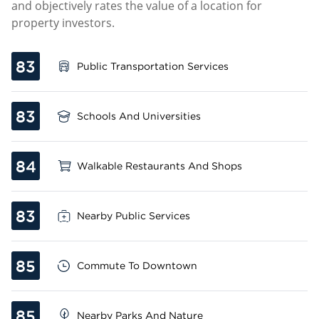
and objectively rates the value of a location for
property investors.
83
Public Transportation Services
83
Schools And Universities
84
Walkable Restaurants And Shops
83
Nearby Public Services
85
Commute To Downtown
85
Nearby Parks And Nature