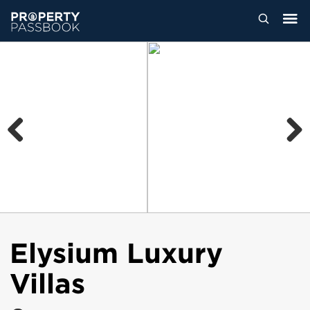
Previous
Next
Elysium Luxury
Villas