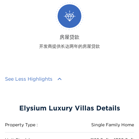
房屋贷款
开发商提供长达两年的房屋贷款
See Less Highlights
Elysium Luxury Villas Details
Property Type :
Single Family Home