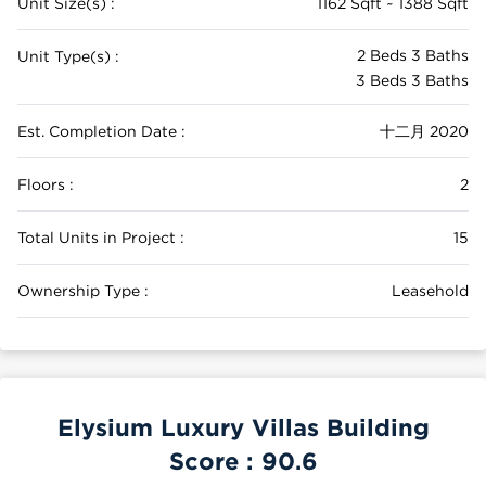
Unit Size(s) :
1162 Sqft ~ 1388 Sqft
2 Beds 3 Baths
Unit Type(s) :
3 Beds 3 Baths
Est. Completion Date :
十二月 2020
Floors :
2
Total Units in Project :
15
Ownership Type :
Leasehold
Elysium Luxury Villas Building
Score :
90.6