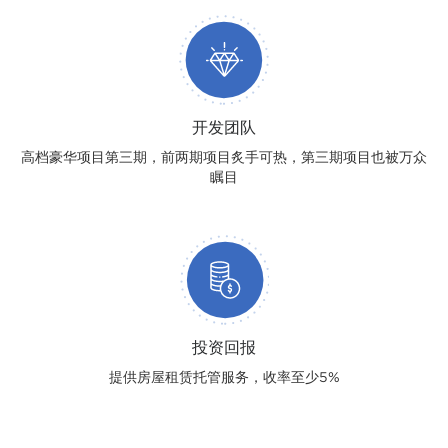
开发团队
高档豪华项目第三期，前两期项目炙手可热，第三期项目也被万众
瞩目
投资回报
提供房屋租赁托管服务，收率至少5%