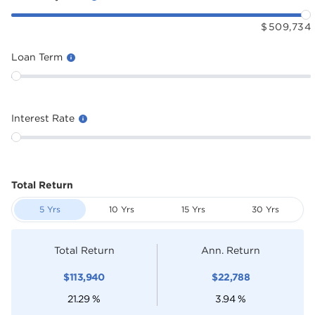
$
509,734
Loan Term
Interest Rate
Total Return
5 Yrs
10 Yrs
15 Yrs
30 Yrs
Total Return
Ann. Return
$
113,940
$
22,788
21.29
%
3.94
%