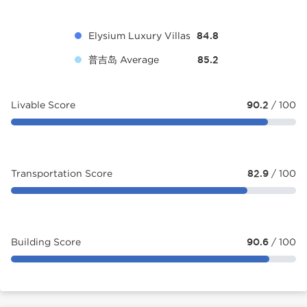
Elysium Luxury Villas
84.8
普吉岛 Average
85.2
Livable Score
90.2
/ 100
Transportation Score
82.9
/ 100
Building Score
90.6
/ 100