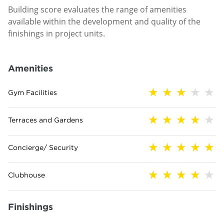
Building score evaluates the range of amenities
available within the development and quality of the
finishings in project units.
Amenities
Gym Facilities
Terraces and Gardens
Concierge/ Security
Clubhouse
Finishings