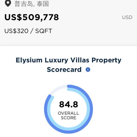
普吉岛, 泰国
US$509,778
USD
US$320 / SQFT
Elysium Luxury Villas Property
Scorecard
84.8
OVERALL
SCORE