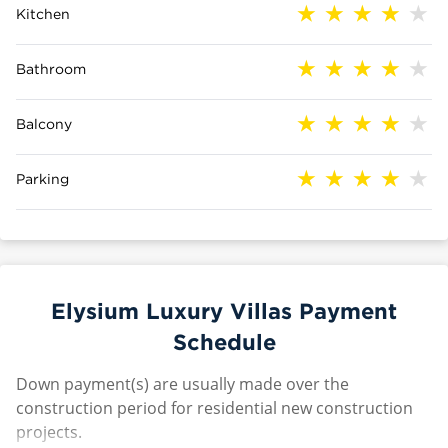
Kitchen
Bathroom
Balcony
Parking
Elysium Luxury Villas Payment
Schedule
Down payment(s) are usually made over the
construction period for residential new construction
projects.