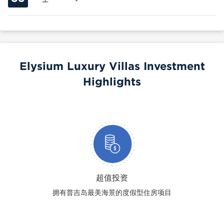
Elysium Luxury Villas Investment
Highlights
超值投资
拥有普吉岛最美海景的度假型住房项目