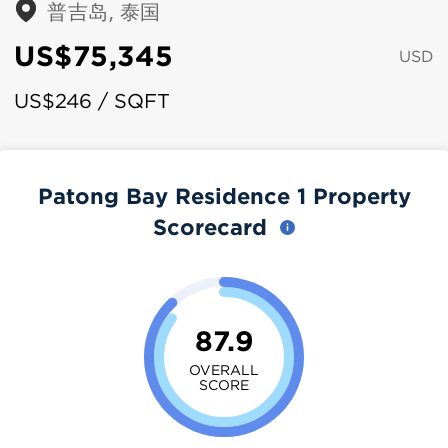
普吉岛, 泰国
US$75,345
USD
US$246 / SQFT
Patong Bay Residence 1 Property
Scorecard
87.9
OVERALL
SCORE