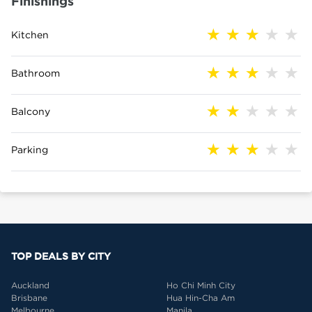
Finishings
Kitchen
Bathroom
Balcony
Parking
TOP DEALS BY CITY
Auckland
Ho Chi Minh City
Brisbane
Hua Hin-Cha Am
Melbourne
Manila