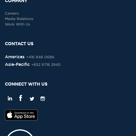
COMPANY
Careers
Media Relations
Work With Us
CONTACT US
Americas
+416 848 0686
Asia-Pacific
+852 9718 2940
CONNECT WITH US