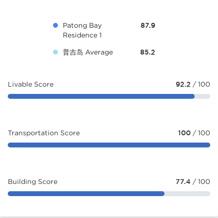
Patong Bay
87.9
Residence 1
普吉岛 Average
85.2
Livable Score
92.2
/ 100
Transportation Score
100
/ 100
Building Score
77.4
/ 100