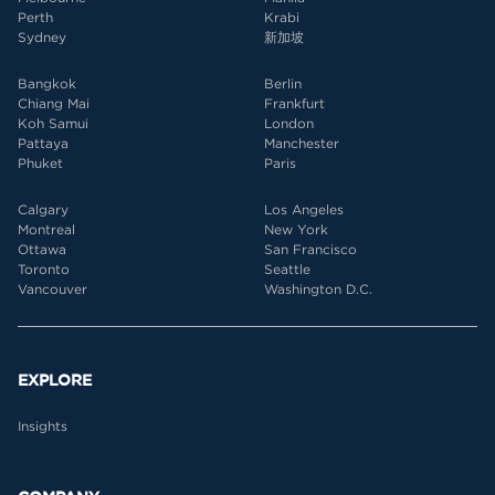
Perth
Krabi
Sydney
新加坡
Bangkok
Berlin
Chiang Mai
Frankfurt
Koh Samui
London
Pattaya
Manchester
Phuket
Paris
Calgary
Los Angeles
Montreal
New York
Ottawa
San Francisco
Toronto
Seattle
Vancouver
Washington D.C.
EXPLORE
Insights