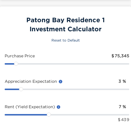
Patong Bay Residence 1
Investment Calculator
Reset to Default
Purchase Price
$
75,345
Appreciation Expectation
3
%
Rent (Yield Expectation)
7
%
$
439