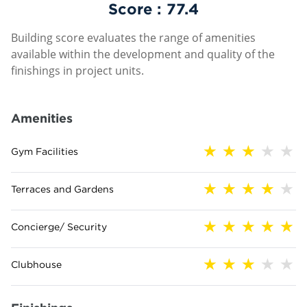
Score :
77.4
Building score evaluates the range of amenities
available within the development and quality of the
finishings in project units.
Amenities
Gym Facilities
Terraces and Gardens
Concierge/ Security
Clubhouse