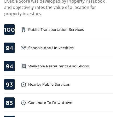
Livable Score was developed by Property Passbook
and objectively rates the value of a location for
property investors.
100
Public Transportation Services
94
Schools And Universities
94
Walkable Restaurants And Shops
93
Nearby Public Services
85
Commute To Downtown