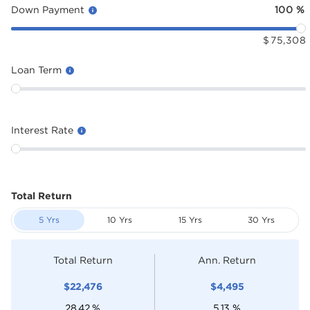
Down Payment
100
%
$
75,308
Loan Term
Interest Rate
Total Return
5 Yrs
10 Yrs
15 Yrs
30 Yrs
Total Return
Ann. Return
$
22,476
$
4,495
28.42
%
5.13
%