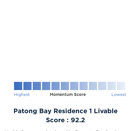
Highest
Momentum Score
Lowest
Patong Bay Residence 1 Livable
Score :
92.2