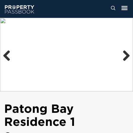
Previous
Next
Patong Bay
Residence 1