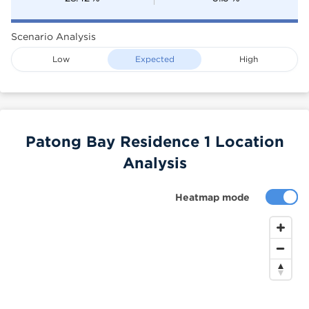
Scenario Analysis
Low
Expected
High
Patong Bay Residence 1 Location
Analysis
Heatmap mode