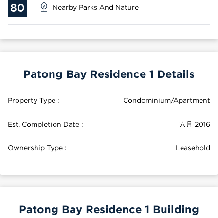
80
Nearby Parks And Nature
Patong Bay Residence 1 Details
Property Type :
Condominium/Apartment
Est. Completion Date :
六月 2016
Ownership Type :
Leasehold
Patong Bay Residence 1 Building