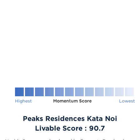
Highest
Momentum Score
Lowest
Peaks Residences Kata Noi
Livable Score :
90.7