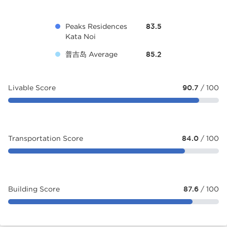
Peaks Residences
83.5
Kata Noi
普吉岛 Average
85.2
Livable Score
90.7
/ 100
Transportation Score
84.0
/ 100
Building Score
87.6
/ 100