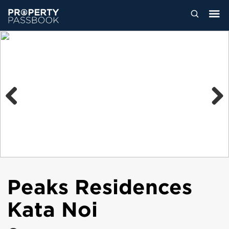
Previous
Next
Peaks Residences
Kata Noi