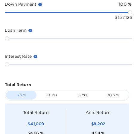
Down Payment
100
%
$
157,126
Loan Term
Interest Rate
Total Return
5 Yrs
10 Yrs
15 Yrs
30 Yrs
Total Return
Ann. Return
$
41,009
$
8,202
24.86
%
4.54
%