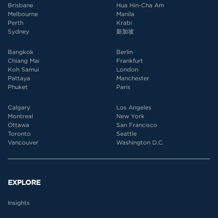
Brisbane
Hua Hin-Cha Am
Melbourne
Manila
Perth
Krabi
Sydney
新加坡
Bangkok
Berlin
Chiang Mai
Frankfurt
Koh Samui
London
Pattaya
Manchester
Phuket
Paris
Calgary
Los Angeles
Montreal
New York
Ottawa
San Francisco
Toronto
Seattle
Vancouver
Washington D.C.
EXPLORE
Insights