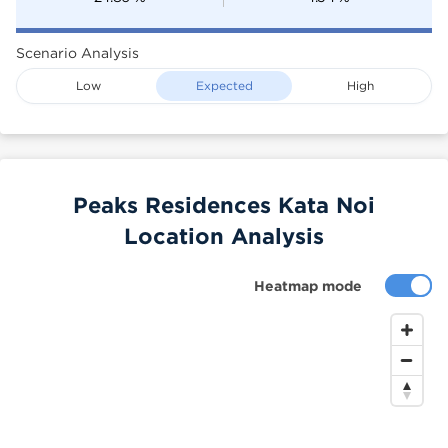
Scenario Analysis
Low
Expected
High
Peaks Residences Kata Noi
Location Analysis
Heatmap mode