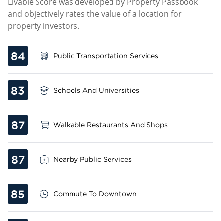
Livable Score was developed by Property Passbook
and objectively rates the value of a location for
property investors.
84
Public Transportation Services
83
Schools And Universities
87
Walkable Restaurants And Shops
87
Nearby Public Services
85
Commute To Downtown