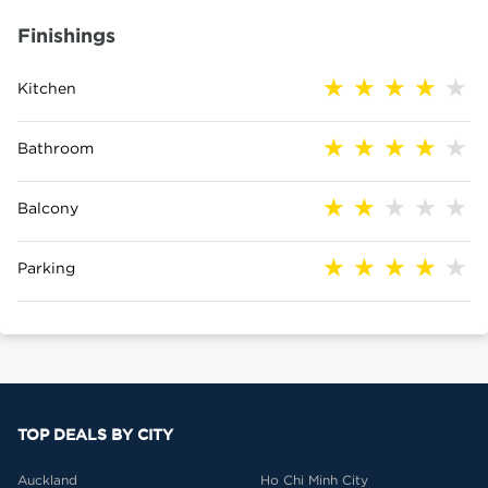
Finishings
Kitchen
Bathroom
Balcony
Parking
TOP DEALS BY CITY
Auckland
Ho Chi Minh City