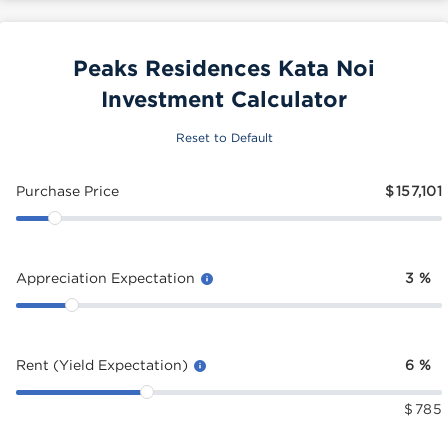
Peaks Residences Kata Noi
Investment Calculator
Reset to Default
Purchase Price
$
157,101
Appreciation Expectation
3
%
Rent (Yield Expectation)
6
%
$
785