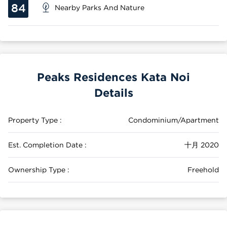
84
Nearby Parks And Nature
Peaks Residences Kata Noi
Details
Property Type :
Condominium/Apartment
Est. Completion Date :
十月 2020
Ownership Type :
Freehold