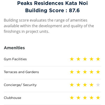
Peaks Residences Kata Noi
Building Score :
87.6
Building score evaluates the range of amenities
available within the development and quality of the
finishings in project units.
Amenities
Gym Facilities
Terraces and Gardens
Concierge/ Security
Clubhouse