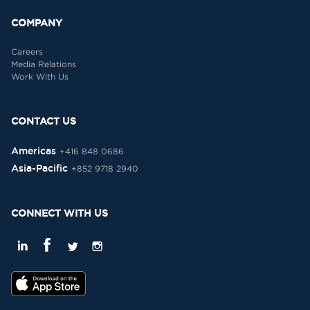
COMPANY
Careers
Media Relations
Work With Us
CONTACT US
Americas
+416 848 0686
Asia-Pacific
+852 9718 2940
CONNECT WITH US