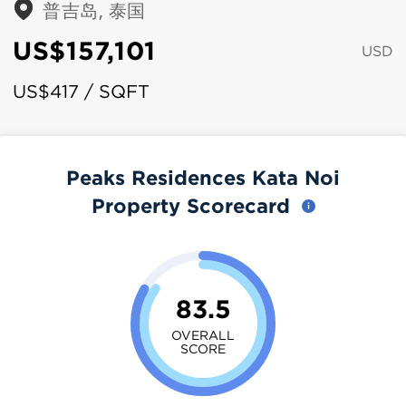
普吉岛, 泰国
US$157,101
USD
US$417 / SQFT
Peaks Residences Kata Noi
Property Scorecard
83.5
OVERALL
SCORE