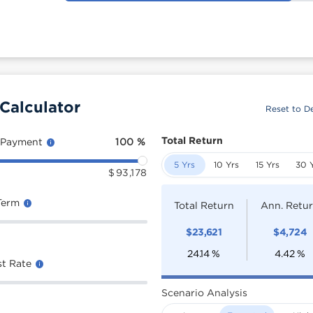
Calculator
Reset to De
Total Return
 Payment
100
%
5 Yrs
10 Yrs
15 Yrs
30 
$
93,178
Term
Total Return
Ann. Retu
$
23,621
$
4,724
24.14
%
4.42
%
st Rate
Scenario Analysis