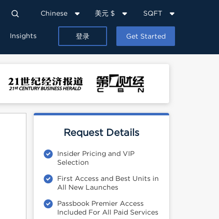
Chinese
美元 $
SQFT
Insights
登录
Get Started
Request Details
Insider Pricing and VIP
Selection
First Access and Best Units in
All New Launches
Passbook Premier Access
Included For All Paid Services