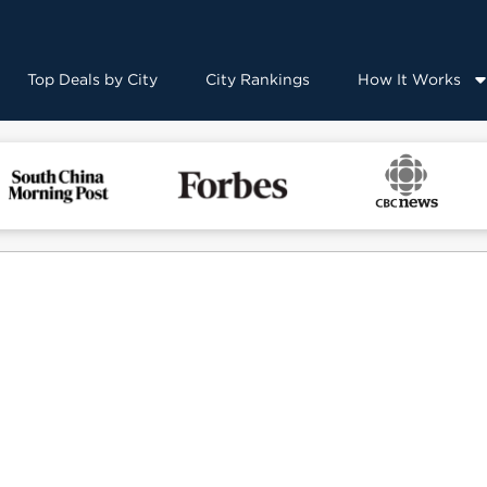
Top Deals by City
City Rankings
How It Works