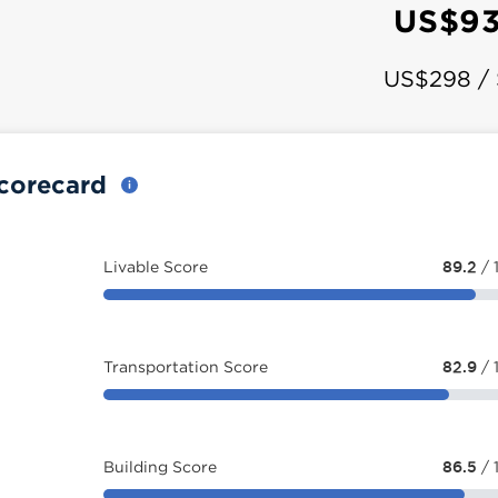
US$93
US$298 /
Scorecard
Livable Score
89.2
/ 
Transportation Score
82.9
/ 
Building Score
86.5
/ 