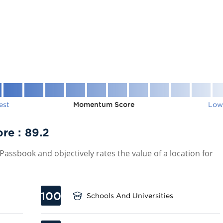
est
Momentum Score
Low
ore :
89.2
assbook and objectively rates the value of a location for
100
Schools And Universities