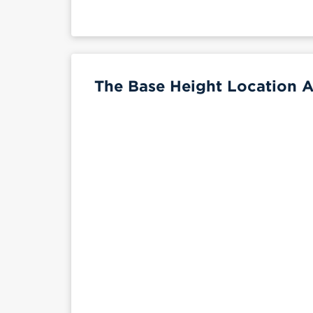
The Base Height Location A