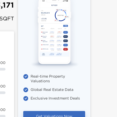
,171
 SQFT
100
Real-time Property
Valuations
100
Global Real Estate Data
Exclusive Investment Deals
100
Get Valuations Now