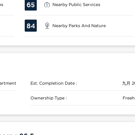
65
ps
Nearby Public Services
84
Nearby Parks And Nature
artment
Est. Completion Date :
九月 2
Ownership Type :
Freeh