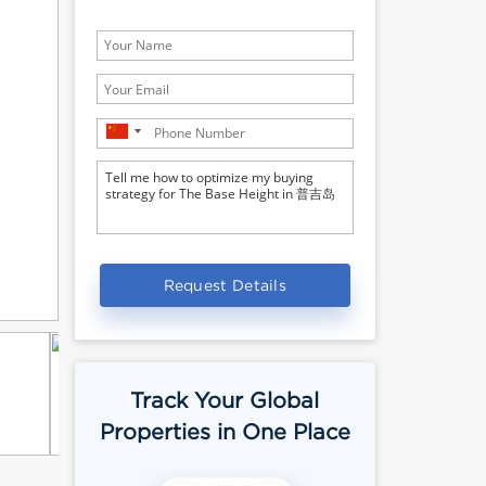
Request Details
Track Your Global
Properties in One Place