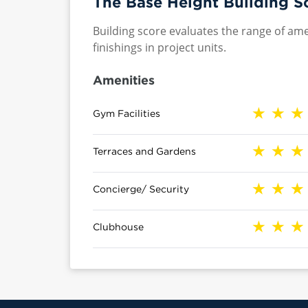
The Base Height Building S
Building score evaluates the range of ame
finishings in project units.
Amenities
Gym Facilities
Terraces and Gardens
Concierge/ Security
Clubhouse