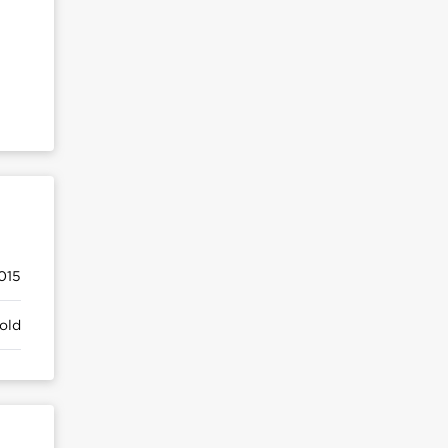
015
old