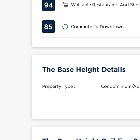
94
Walkable Restaurants And Sho
85
Commute To Downtown
The Base Height Details
Property Type :
Condominium/Ap