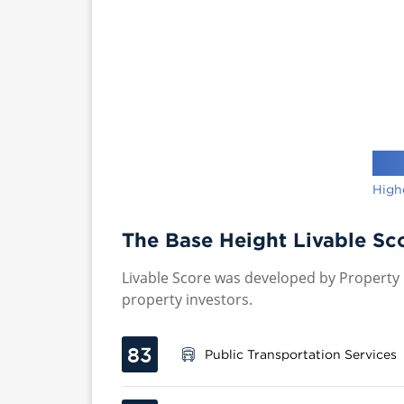
High
The Base Height Livable Sc
Livable Score was developed by Property P
property investors.
83
Public Transportation Services