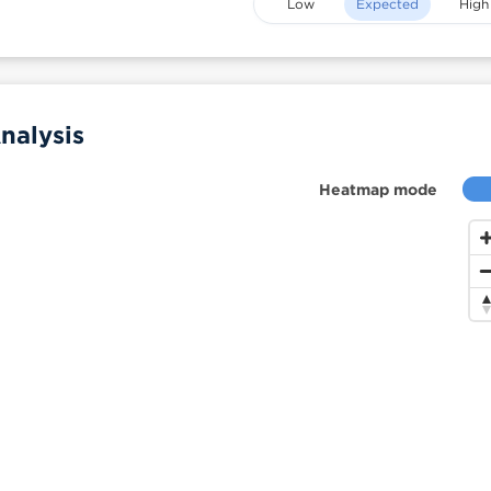
Low
Expected
High
nalysis
Heatmap mode