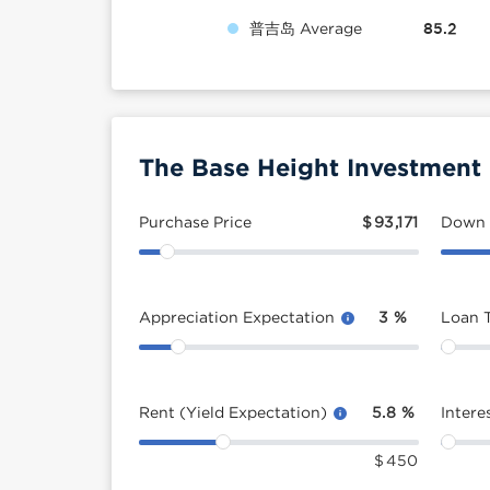
普吉岛 Average
85.2
The Base Height Investment 
Purchase Price
$
93,171
Down
Appreciation Expectation
3
%
Loan 
Rent (Yield Expectation)
5.8
%
Intere
$
450