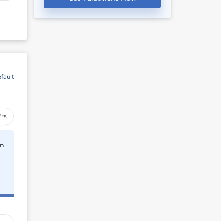
fault
Yrs
rn