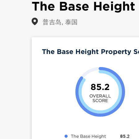
The Base Height
普吉岛, 泰国
The Base Height Property 
85.2
OVERALL
SCORE
The Base Height
85.2