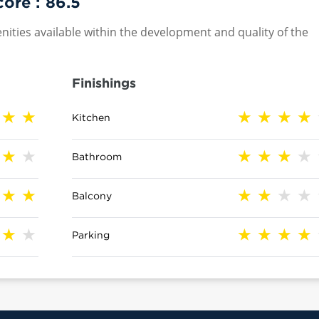
core :
86.5
nities available within the development and quality of the
Finishings
Kitchen
Bathroom
Balcony
Parking