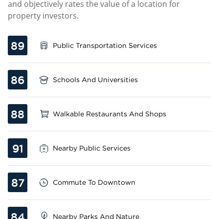
and objectively rates the value of a location for
property investors.
89
Public Transportation Services
86
Schools And Universities
88
Walkable Restaurants And Shops
91
Nearby Public Services
87
Commute To Downtown
84
Nearby Parks And Nature