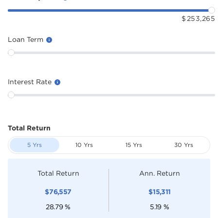
$
253,265
Loan Term
Interest Rate
Total Return
5 Yrs
10 Yrs
15 Yrs
30 Yrs
Total Return
Ann. Return
$
76,557
$
15,311
28.79
%
5.19
%