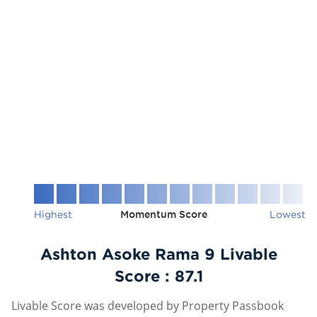
Highest
Momentum Score
Lowest
Ashton Asoke Rama 9 Livable
Score :
87.1
Livable Score was developed by Property Passbook