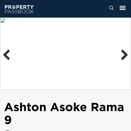
Previous
Next
Ashton Asoke Rama
9