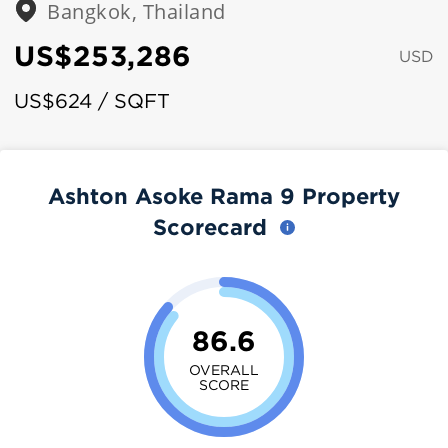
Bangkok, Thailand
US$253,286
USD
US$624 / SQFT
Ashton Asoke Rama 9 Property
Scorecard
86.6
OVERALL
SCORE