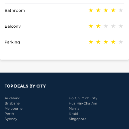
Bathroom
Balcony
Parking
TOP DEALS BY CITY
Auckland
Ho Chi Minh City
Brisbane
Hua Hin-Cha Am
Melbourne
Manila
Perth
Krabi
Sydney
Singapore