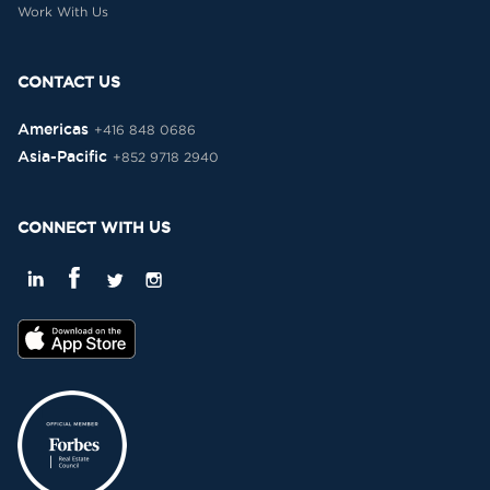
Work With Us
CONTACT US
Americas
+416 848 0686
Asia-Pacific
+852 9718 2940
CONNECT WITH US