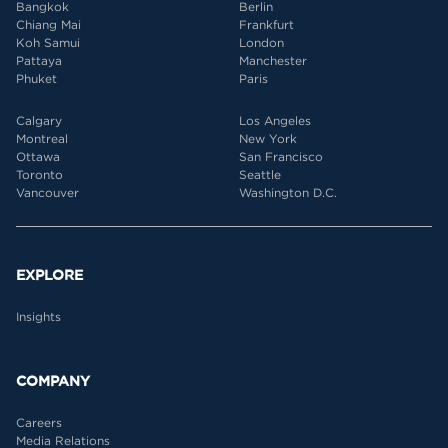
Bangkok
Berlin
Chiang Mai
Frankfurt
Koh Samui
London
Pattaya
Manchester
Phuket
Paris
Calgary
Los Angeles
Montreal
New York
Ottawa
San Francisco
Toronto
Seattle
Vancouver
Washington D.C.
EXPLORE
Insights
COMPANY
Careers
Media Relations