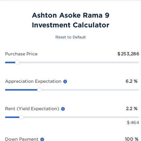
Ashton Asoke Rama 9
Investment Calculator
Reset to Default
Purchase Price
$
253,286
Appreciation Expectation
6.2
%
Rent (Yield Expectation)
2.2
%
$
464
Down Payment
100
%