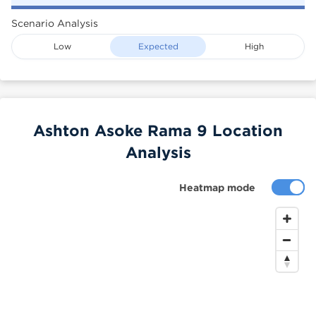
Scenario Analysis
Low
Expected
High
Ashton Asoke Rama 9 Location
Analysis
Heatmap mode