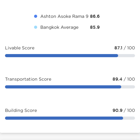
Ashton Asoke Rama 9
86.6
Bangkok Average
85.9
Livable Score
87.1
/ 100
Transportation Score
89.4
/ 100
Building Score
90.9
/ 100