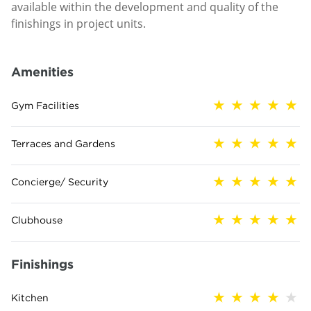
available within the development and quality of the
finishings in project units.
Amenities
Gym Facilities
Terraces and Gardens
Concierge/ Security
Clubhouse
Finishings
Kitchen