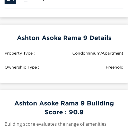
Ashton Asoke Rama 9 Details
Property Type :
Condominium/Apartment
Ownership Type :
Freehold
Ashton Asoke Rama 9 Building
Score :
90.9
Building score evaluates the range of amenities