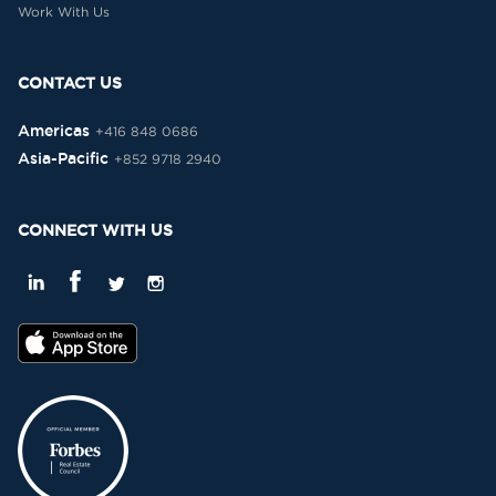
Work With Us
CONTACT US
Americas
+416 848 0686
Asia-Pacific
+852 9718 2940
CONNECT WITH US