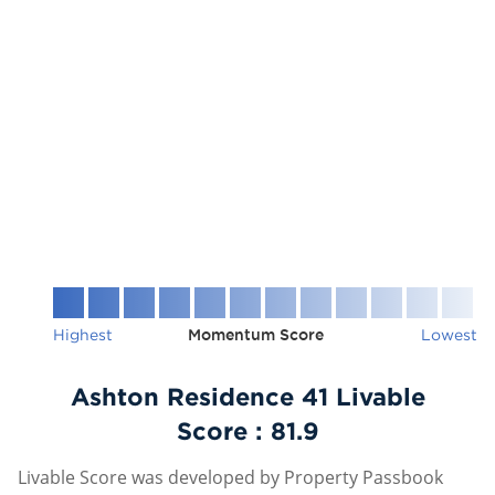
Highest
Momentum Score
Lowest
Ashton Residence 41 Livable
Score :
81.9
Livable Score was developed by Property Passbook