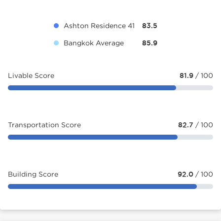
Ashton Residence 41
83.5
Bangkok Average
85.9
Livable Score
81.9
/ 100
Transportation Score
82.7
/ 100
Building Score
92.0
/ 100