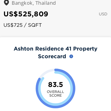
Bangkok, Thailand
US$525,809
USD
US$725 / SQFT
Ashton Residence 41 Property
Scorecard
83.5
OVERALL
SCORE