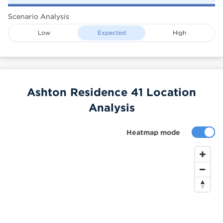
Scenario Analysis
Low
Expected
High
Ashton Residence 41 Location
Analysis
Heatmap mode