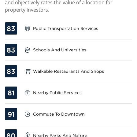
and objectively rates the value of a location for
property investors.
83
Public Transportation Services
83
Schools And Universities
83
Walkable Restaurants And Shops
81
Nearby Public Services
91
Commute To Downtown
80
Nearby Parks And Nature