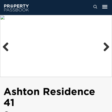
Previous
Next
Ashton Residence
41