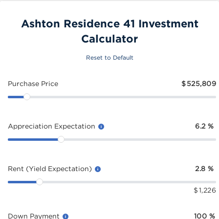
Ashton Residence 41 Investment
Calculator
Reset to Default
Purchase Price
$
525,809
Appreciation Expectation
6.2
%
Rent (Yield Expectation)
2.8
%
$
1,226
Down Payment
100
%