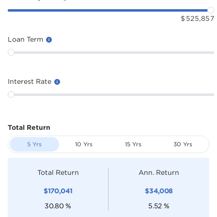
$
525,857
Loan Term
Interest Rate
Total Return
5 Yrs
10 Yrs
15 Yrs
30 Yrs
Total Return
Ann. Return
$
170,041
$
34,008
30.80
%
5.52
%