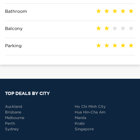
Bathroom
Balcony
Parking
TOP DEALS BY CITY
Auckland
Ho Chi Minh City
Brisbane
Hua Hin-Cha Am
Melbourne
Manila
Perth
Krabi
Sydney
Singapore