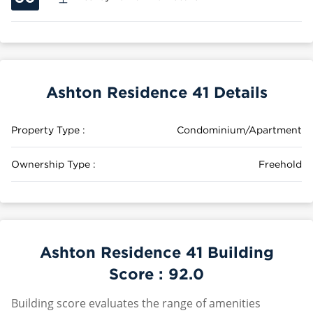
Ashton Residence 41 Details
Property Type :
Condominium/Apartment
Ownership Type :
Freehold
Ashton Residence 41 Building
Score :
92.0
Building score evaluates the range of amenities