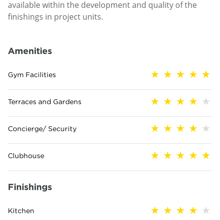
available within the development and quality of the
finishings in project units.
Amenities
Gym Facilities
Terraces and Gardens
Concierge/ Security
Clubhouse
Finishings
Kitchen