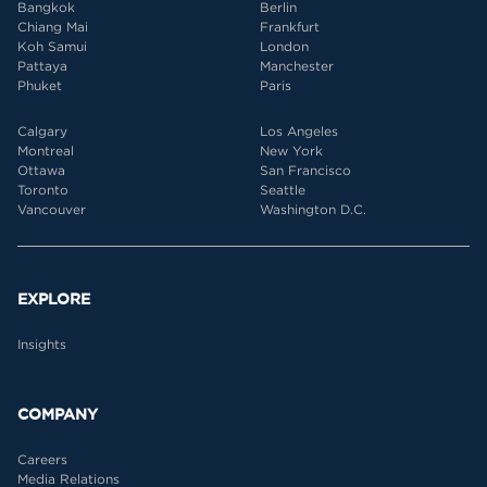
Bangkok
Berlin
Chiang Mai
Frankfurt
Koh Samui
London
Pattaya
Manchester
Phuket
Paris
Calgary
Los Angeles
Montreal
New York
Ottawa
San Francisco
Toronto
Seattle
Vancouver
Washington D.C.
EXPLORE
Insights
COMPANY
Careers
Media Relations