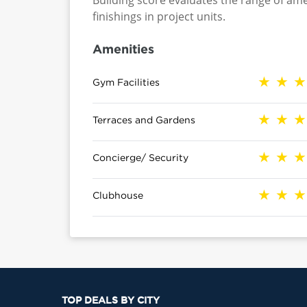
Building score evaluates the range of ame
finishings in project units.
Amenities
Gym Facilities
Terraces and Gardens
Concierge/ Security
Clubhouse
TOP DEALS BY CITY