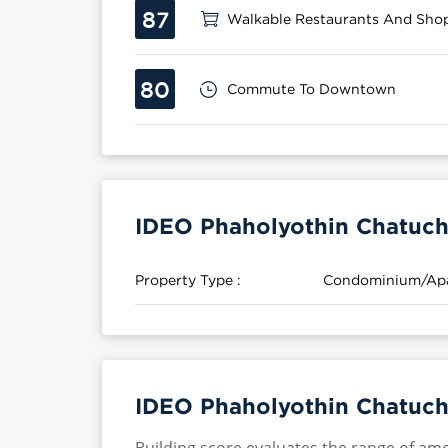
87
Walkable Restaurants And Sho
80
Commute To Downtown
IDEO Phaholyothin Chatuch
Property Type :
Condominium/Ap
IDEO Phaholyothin Chatuch