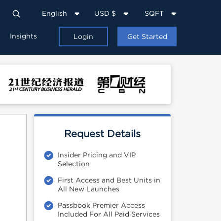
English
USD $
SQFT
Insights
Login
Get Started
Request Details
Insider Pricing and VIP
Selection
First Access and Best Units in
All New Launches
Passbook Premier Access
Included For All Paid Services