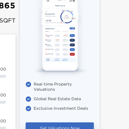
,865
 SQFT
100
Real-time Property
Valuations
100
Global Real Estate Data
Exclusive Investment Deals
100
Get Valuations Now