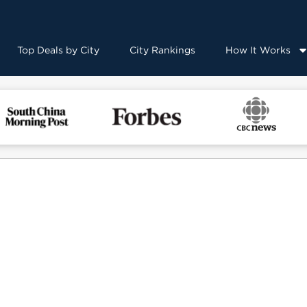
Top Deals by City
City Rankings
How It Works