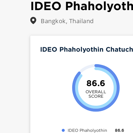
IDEO Phaholyoth
Bangkok, Thailand
IDEO Phaholyothin Chatuch
86.6
OVERALL
SCORE
IDEO Phaholyothin
86.6