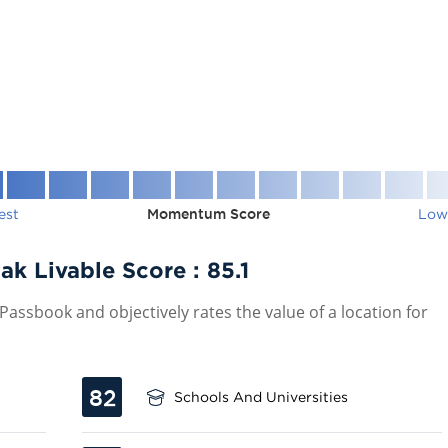
est
Momentum Score
Low
ak Livable Score :
85.1
assbook and objectively rates the value of a location for
82
Schools And Universities