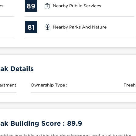
89
ps
Nearby Public Services
81
Nearby Parks And Nature
ak Details
artment
Ownership Type :
Freeh
ak Building Score :
89.9