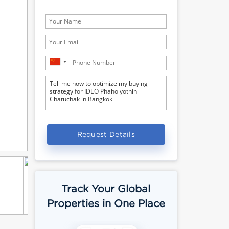
Request Details
Track Your Global
Properties in One Place