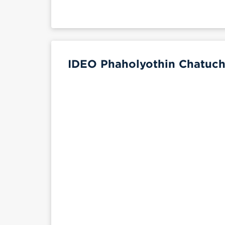
IDEO Phaholyothin Chatuch