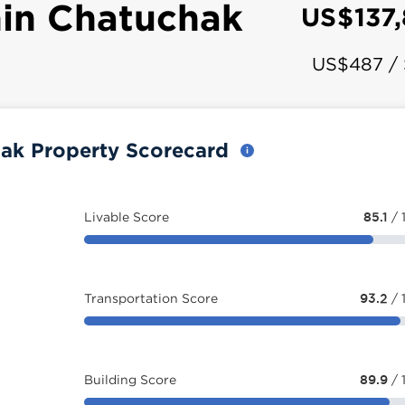
in Chatuchak
US$137
US$487 /
ak Property Scorecard
Livable Score
85.1
/ 
Transportation Score
93.2
/ 
Building Score
89.9
/ 