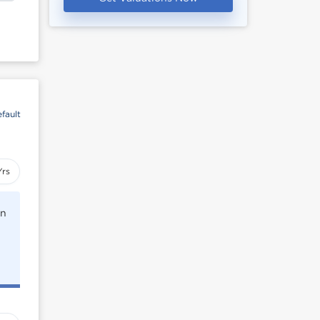
fault
Yrs
rn