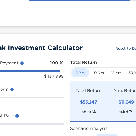
k Investment Calculator
Reset to De
Total Return
 Payment
100
%
5 Yrs
10 Yrs
15 Yrs
30 
$
137,898
Term
Total Return
Ann. Retu
$
55,247
$
11,049
38.16
%
6.68
%
st Rate
Scenario Analysis