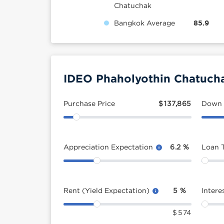
Chatuchak
Bangkok Average
85.9
IDEO Phaholyothin Chatucha
Purchase Price
$
137,865
Down
Appreciation Expectation
6.2
%
Loan 
Rent (Yield Expectation)
5
%
Intere
$
574