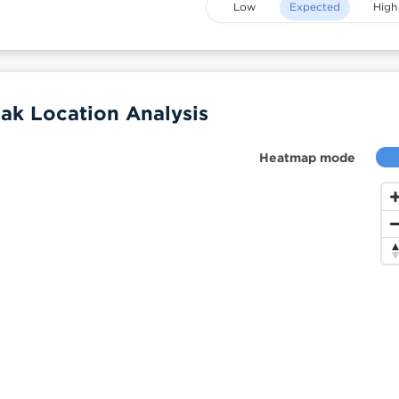
Low
Expected
High
ak Location Analysis
Heatmap mode