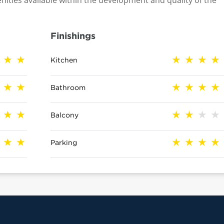
nities available within the development and quality of the
Finishings
Kitchen
Bathroom
Balcony
Parking