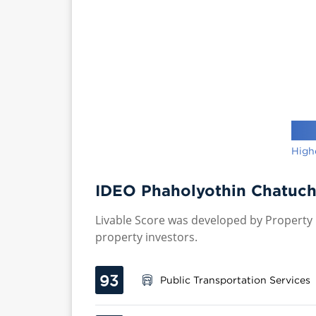
High
IDEO Phaholyothin Chatuch
Livable Score was developed by Property P
property investors.
93
Public Transportation Services