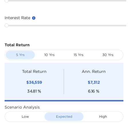
Interest Rate
Total Return
5 Yrs
10 Yrs
15 Yrs
30 Yrs
Total Return
Ann. Return
$
36,559
$
7,312
34.81
%
6.16
%
Scenario Analysis
Low
Expected
High