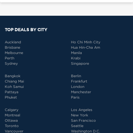
TOP DEALS BY CITY
Auckland
Ho Chi Minh City
Brisbane
Hua Hin-Cha Am
Melbourne
Manila
Perth
Krabi
Sydney
Singapore
Bangkok
Berlin
Chiang Mai
Frankfurt
Koh Samui
London
Pattaya
Manchester
Phuket
Paris
Calgary
Los Angeles
Montreal
New York
Ottawa
San Francisco
Toronto
Seattle
Vancouver
Washington D.C.