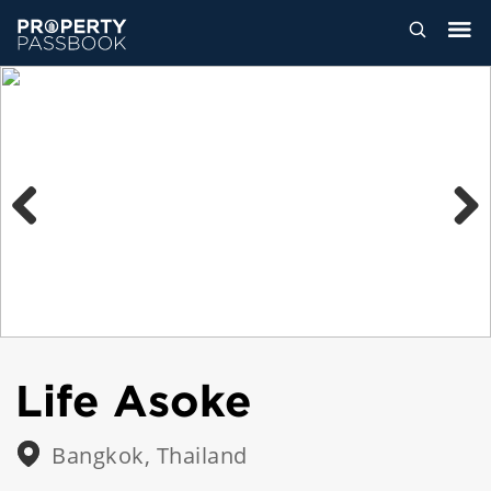
Previous
Next
Life Asoke
Bangkok, Thailand