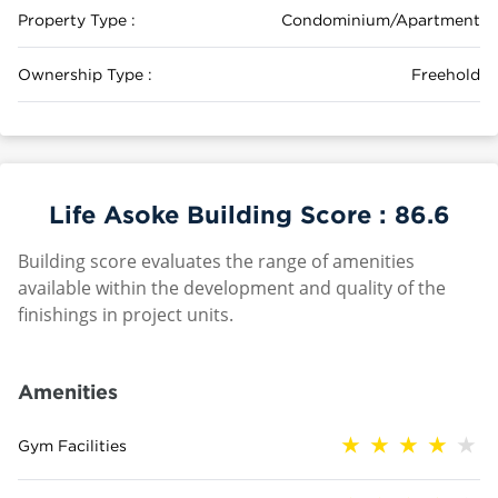
Property Type :
Condominium/Apartment
Ownership Type :
Freehold
Life Asoke Building Score :
86.6
Building score evaluates the range of amenities
available within the development and quality of the
finishings in project units.
Amenities
Gym Facilities