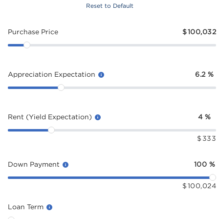
Reset to Default
Purchase Price
$
100,032
Appreciation Expectation
6.2
%
Rent (Yield Expectation)
4
%
$
333
Down Payment
100
%
$
100,024
Loan Term