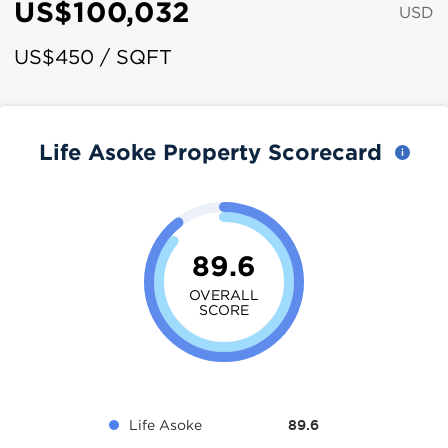
US$100,032
USD
US$450 / SQFT
Life Asoke Property Scorecard
89.6
OVERALL
SCORE
Life Asoke
89.6