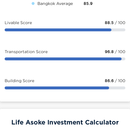
Bangkok Average
85.9
Livable Score
88.5
/ 100
Transportation Score
96.8
/ 100
Building Score
86.6
/ 100
Life Asoke Investment Calculator