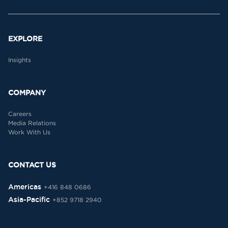
EXPLORE
Insights
COMPANY
Careers
Media Relations
Work With Us
CONTACT US
Americas
+416 848 0686
Asia-Pacific
+852 9718 2940