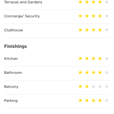
Terraces and Gardens
Concierge/ Security
Clubhouse
Finishings
Kitchen
Bathroom
Balcony
Parking