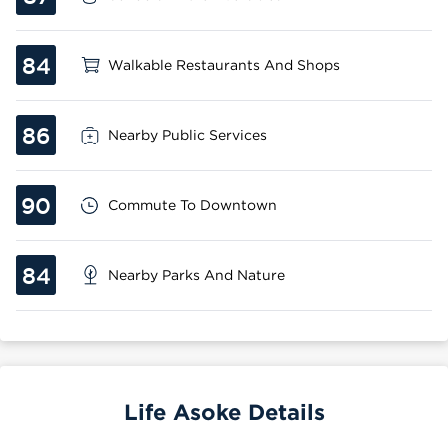
84
Walkable Restaurants And Shops
86
Nearby Public Services
90
Commute To Downtown
84
Nearby Parks And Nature
Life Asoke Details