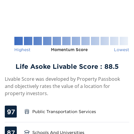
Highest
Momentum Score
Lowest
Life Asoke Livable Score :
88.5
Livable Score was developed by Property Passbook
and objectively rates the value of a location for
property investors.
97
Public Transportation Services
87
Schools And Universities