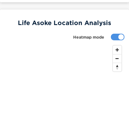
Life Asoke Location Analysis
Heatmap mode