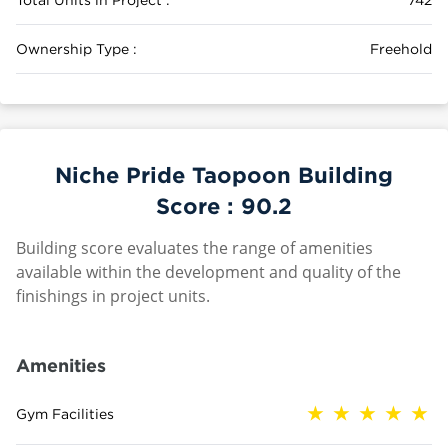
Ownership Type :
Freehold
Niche Pride Taopoon Building
Score :
90.2
Building score evaluates the range of amenities
available within the development and quality of the
finishings in project units.
Amenities
Gym Facilities