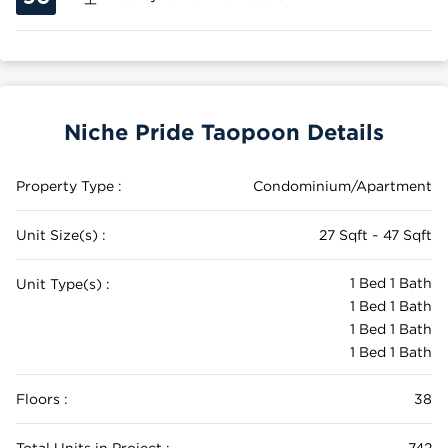
Niche Pride Taopoon Details
Property Type :
Condominium/Apartment
Unit Size(s) :
27 Sqft ~ 47 Sqft
1 Bed 1 Bath
Unit Type(s) :
1 Bed 1 Bath
1 Bed 1 Bath
1 Bed 1 Bath
Floors :
38
Total Units in Project :
742