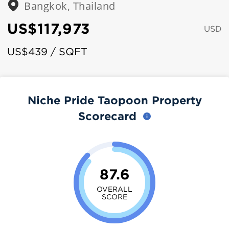
Bangkok, Thailand
US$117,973
USD
US$439 / SQFT
Niche Pride Taopoon Property
Scorecard
87.6
OVERALL
SCORE