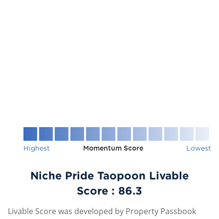
Highest
Momentum Score
Lowest
Niche Pride Taopoon Livable
Score :
86.3
Livable Score was developed by Property Passbook