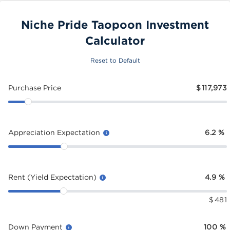
Niche Pride Taopoon Investment
Calculator
Reset to Default
Purchase Price
$
117,973
Appreciation Expectation
6.2
%
Rent (Yield Expectation)
4.9
%
$
481
Down Payment
100
%