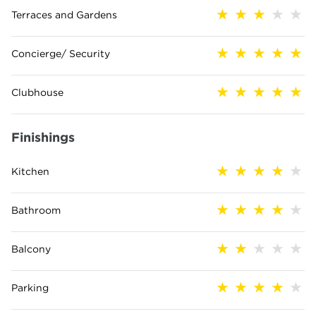
Terraces and Gardens
Concierge/ Security
Clubhouse
Finishings
Kitchen
Bathroom
Balcony
Parking