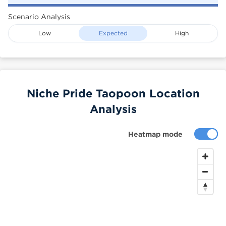
Scenario Analysis
Low
Expected
High
Niche Pride Taopoon Location
Analysis
Heatmap mode