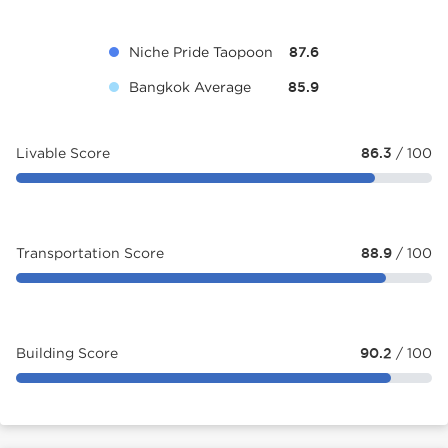
Niche Pride Taopoon
87.6
Bangkok Average
85.9
Livable Score
86.3
/ 100
Transportation Score
88.9
/ 100
Building Score
90.2
/ 100