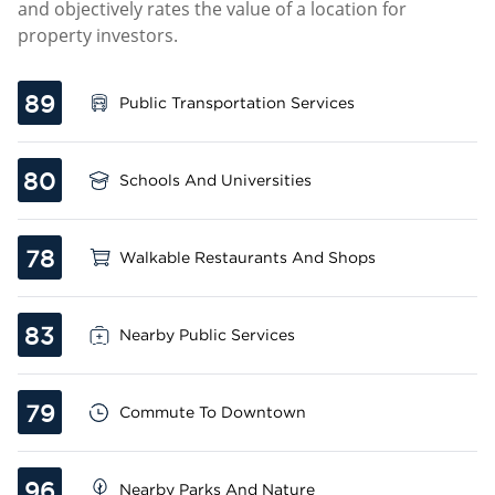
and objectively rates the value of a location for
property investors.
89
Public Transportation Services
80
Schools And Universities
78
Walkable Restaurants And Shops
83
Nearby Public Services
79
Commute To Downtown
96
Nearby Parks And Nature