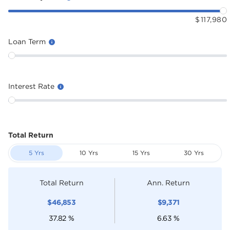
$
117,980
Loan Term
Interest Rate
Total Return
5 Yrs
10 Yrs
15 Yrs
30 Yrs
Total Return
Ann. Return
$
46,853
$
9,371
37.82
%
6.63
%