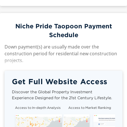
Niche Pride Taopoon Payment
Schedule
Down payment(s) are usually made over the
construction period for residential new construction
projects.
Get Full Website Access
Discover the Global Property Investment
Experience Designed for the 21st Century Lifestyle.
Access to In-depth Analysis
Access to Market Ranking
Cli