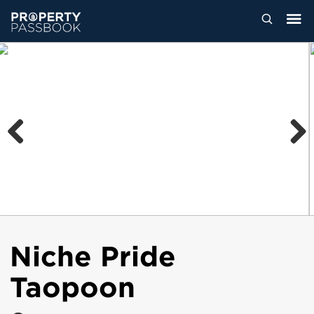
Previous
Next
Niche Pride
Taopoon