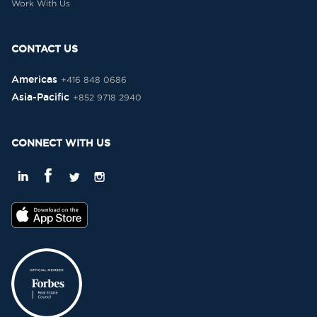
Work With Us
CONTACT US
Americas
+416 848 0686
Asia-Pacific
+852 9718 2940
CONNECT WITH US