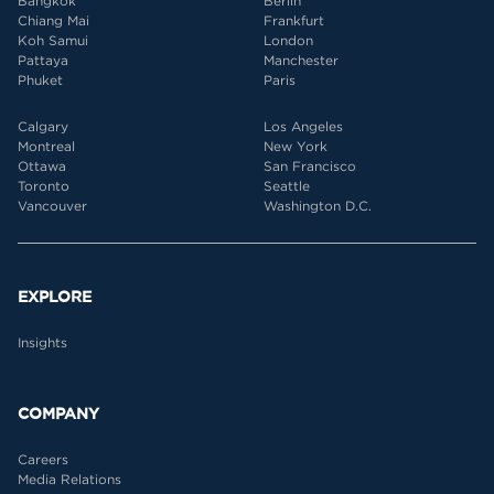
Bangkok
Berlin
Chiang Mai
Frankfurt
Koh Samui
London
Pattaya
Manchester
Phuket
Paris
Calgary
Los Angeles
Montreal
New York
Ottawa
San Francisco
Toronto
Seattle
Vancouver
Washington D.C.
EXPLORE
Insights
COMPANY
Careers
Media Relations