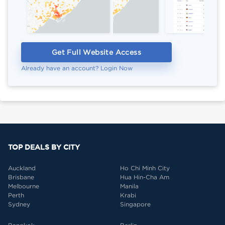
Get Full Website Access
Already have an account? Login Now
TOP DEALS BY CITY
Auckland
Ho Chi Minh City
Brisbane
Hua Hin-Cha Am
Melbourne
Manila
Perth
Krabi
Sydney
Singapore