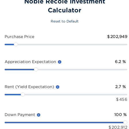
Noble Recole Investment
Calculator
Reset to Default
Purchase Price
$
202,949
Appreciation Expectation
6.2
%
Rent (Yield Expectation)
2.7
%
$
456
Down Payment
100
%
$
202,912