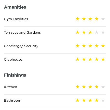
Amenities
Gym Facilities
Terraces and Gardens
Concierge/ Security
Clubhouse
Finishings
Kitchen
Bathroom