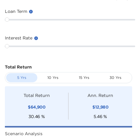
Loan Term
Interest Rate
Total Return
5 Yrs
10 Yrs
15 Yrs
30 Yrs
Total Return
Ann. Return
$
64,900
$
12,980
30.46
%
5.46
%
Scenario Analysis