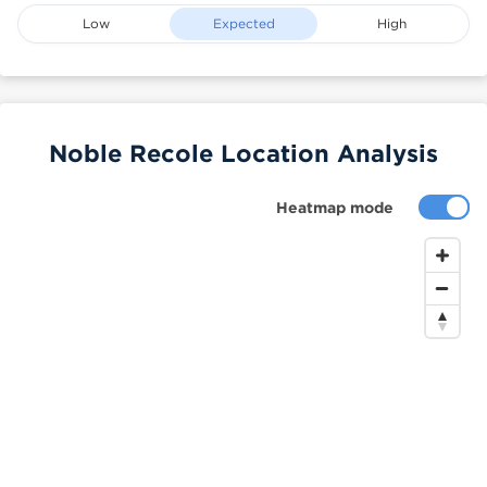
Low
Expected
High
Noble Recole Location Analysis
Heatmap mode