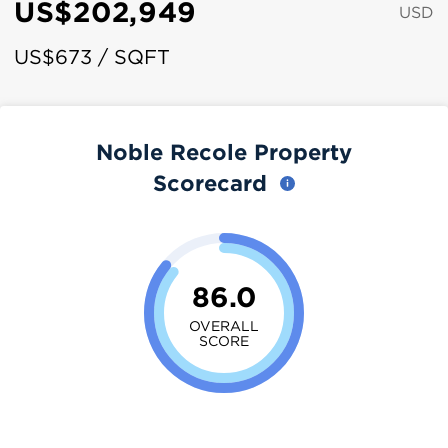
US$202,949
USD
US$673 / SQFT
Noble Recole Property
Scorecard
86.0
OVERALL
SCORE