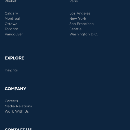
Phuket
Paris
Calgary
Los Angeles
Montreal
New York
Ottawa
San Francisco
Toronto
Seattle
Vancouver
Washington D.C.
EXPLORE
Insights
COMPANY
Careers
Media Relations
Work With Us