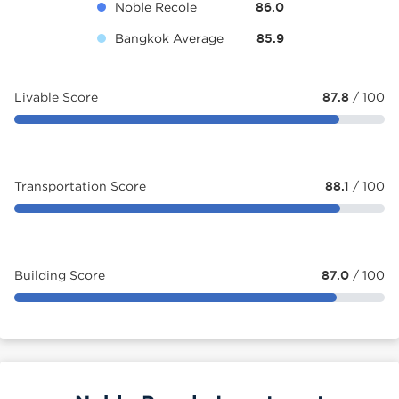
Noble Recole
86.0
Bangkok Average
85.9
Livable Score
87.8
/ 100
Transportation Score
88.1
/ 100
Building Score
87.0
/ 100