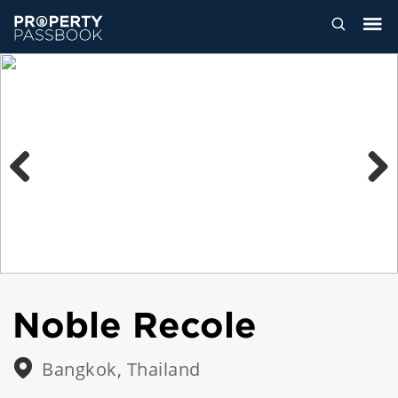
Previous
Next
Noble Recole
Bangkok, Thailand