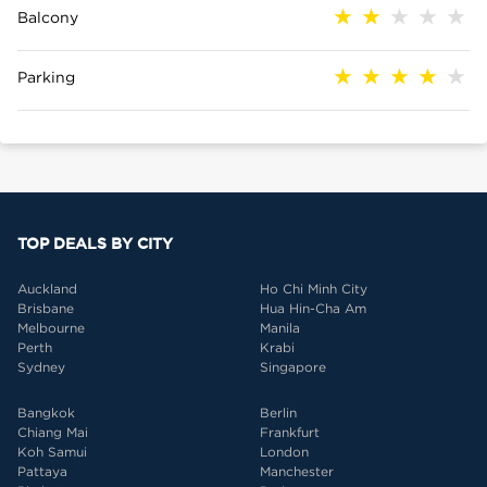
Balcony
Parking
TOP DEALS BY CITY
Auckland
Ho Chi Minh City
Brisbane
Hua Hin-Cha Am
Melbourne
Manila
Perth
Krabi
Sydney
Singapore
Bangkok
Berlin
Chiang Mai
Frankfurt
Koh Samui
London
Pattaya
Manchester