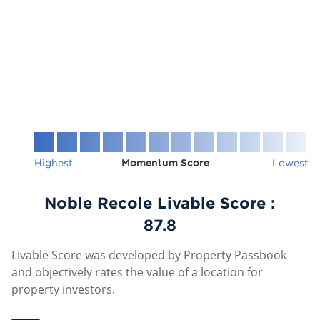
Highest
Momentum Score
Lowest
Noble Recole Livable Score :
87.8
Livable Score was developed by Property Passbook
and objectively rates the value of a location for
property investors.