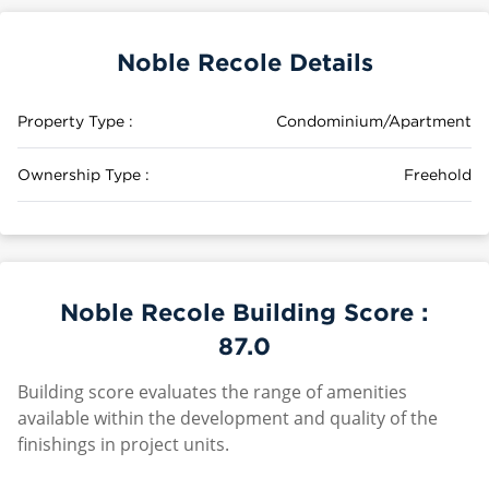
Noble Recole Details
Property Type :
Condominium/Apartment
Ownership Type :
Freehold
Noble Recole Building Score :
87.0
Building score evaluates the range of amenities
available within the development and quality of the
finishings in project units.