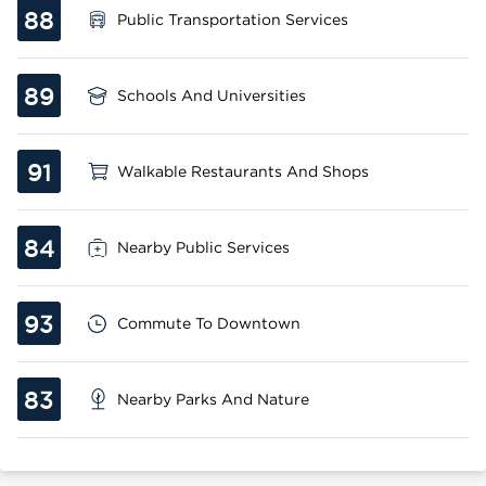
88
Public Transportation Services
89
Schools And Universities
91
Walkable Restaurants And Shops
84
Nearby Public Services
93
Commute To Downtown
83
Nearby Parks And Nature