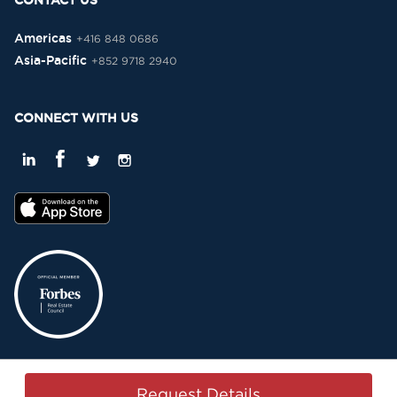
CONTACT US
Americas
+416 848 0686
Asia-Pacific
+852 9718 2940
CONNECT WITH US
Privacy Policy
Terms & Conditions
Sitemap
Copyright © 2015-2026 -
Request Details