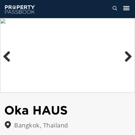
Previous
Next
Oka HAUS
Bangkok, Thailand