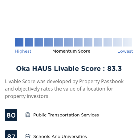
Highest
Momentum Score
Lowest
Oka HAUS Livable Score :
83.3
Livable Score was developed by Property Passbook
and objectively rates the value of a location for
property investors.
80
Public Transportation Services
87
Schools And Universities