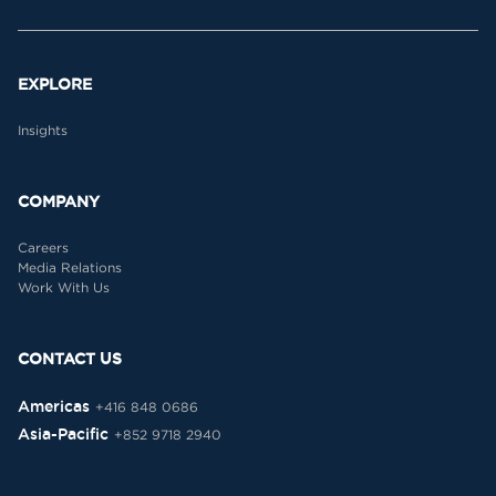
EXPLORE
Insights
COMPANY
Careers
Media Relations
Work With Us
CONTACT US
Americas
+416 848 0686
Asia-Pacific
+852 9718 2940