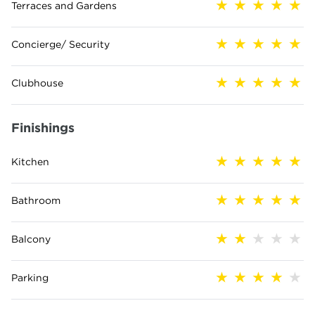
Terraces and Gardens
Concierge/ Security
Clubhouse
Finishings
Kitchen
Bathroom
Balcony
Parking