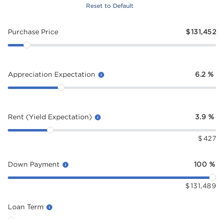
Reset to Default
Purchase Price
$
131,452
Appreciation Expectation
6.2
%
Rent (Yield Expectation)
3.9
%
$
427
Down Payment
100
%
$
131,489
Loan Term