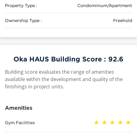
Property Type :
Condominium/Apartment
Ownership Type :
Freehold
Oka HAUS Building Score :
92.6
Building score evaluates the range of amenities
available within the development and quality of the
finishings in project units.
Amenities
Gym Facilities