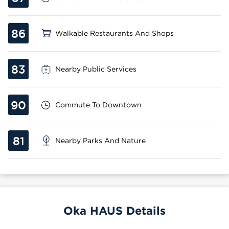
86
Walkable Restaurants And Shops
83
Nearby Public Services
90
Commute To Downtown
81
Nearby Parks And Nature
Oka HAUS Details