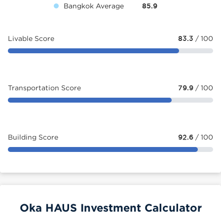
Bangkok Average
85.9
Livable Score
83.3
/ 100
Transportation Score
79.9
/ 100
Building Score
92.6
/ 100
Oka HAUS Investment Calculator