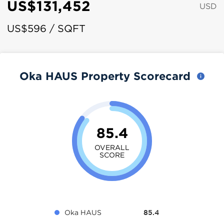
US$131,452
USD
US$596 / SQFT
Oka HAUS Property Scorecard
85.4
OVERALL
SCORE
Oka HAUS
85.4