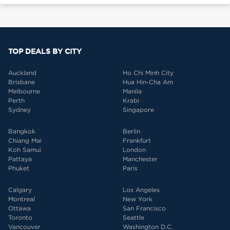
TOP DEALS BY CITY
Auckland
Ho Chi Minh City
Brisbane
Hua Hin-Cha Am
Melbourne
Manila
Perth
Krabi
Sydney
Singapore
Bangkok
Berlin
Chiang Mai
Frankfurt
Koh Samui
London
Pattaya
Manchester
Phuket
Paris
Calgary
Los Angeles
Montreal
New York
Ottawa
San Francisco
Toronto
Seattle
Vancouver
Washington D.C.