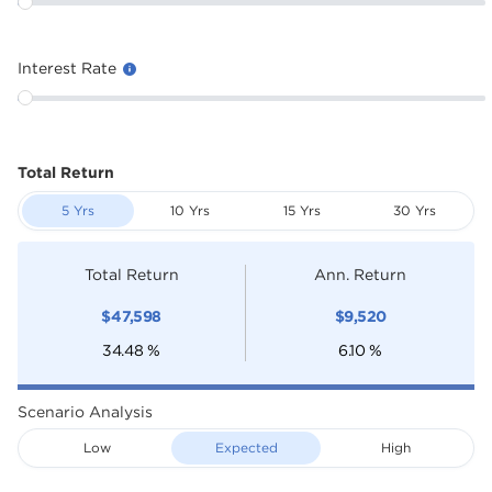
Interest Rate
Total Return
5 Yrs
10 Yrs
15 Yrs
30 Yrs
Total Return
Ann. Return
$
47,598
$
9,520
34.48
%
6.10
%
Scenario Analysis
Low
Expected
High