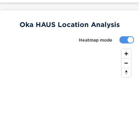
Oka HAUS Location Analysis
Heatmap mode