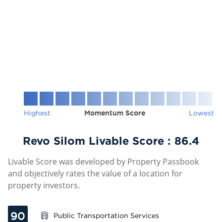
Highest
Momentum Score
Lowest
Revo Silom Livable Score :
86.4
Livable Score was developed by Property Passbook
and objectively rates the value of a location for
property investors.
90
Public Transportation Services