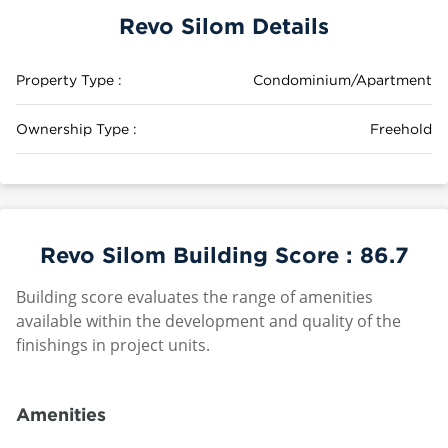
Revo Silom Details
Property Type :
Condominium/Apartment
Ownership Type :
Freehold
Revo Silom Building Score :
86.7
Building score evaluates the range of amenities
available within the development and quality of the
finishings in project units.
Amenities