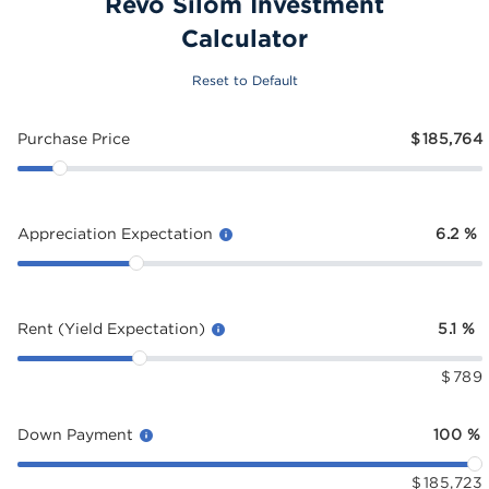
Revo Silom Investment
Calculator
Reset to Default
Purchase Price
$
185,764
Appreciation Expectation
6.2
%
Rent (Yield Expectation)
5.1
%
$
789
Down Payment
100
%
$
185,723