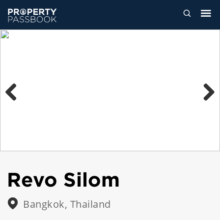
Previous
Next
Revo Silom
Bangkok, Thailand