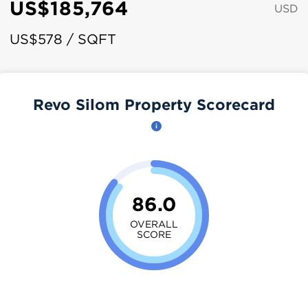
US$185,764
USD
US$578 / SQFT
Revo Silom Property Scorecard
86.0
OVERALL
SCORE