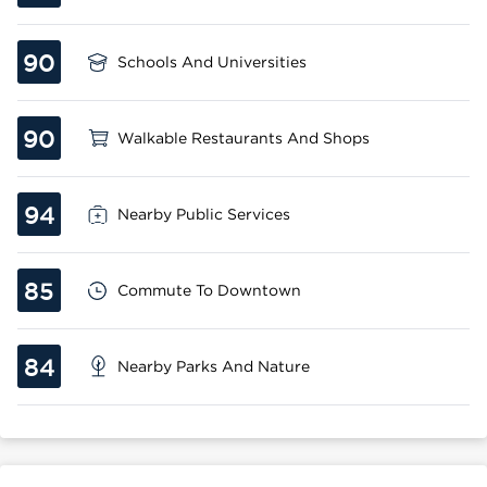
90
Schools And Universities
90
Walkable Restaurants And Shops
94
Nearby Public Services
85
Commute To Downtown
84
Nearby Parks And Nature