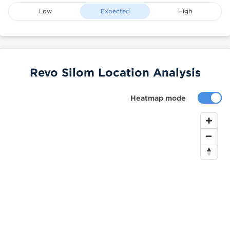
Low
Expected
High
Revo Silom Location Analysis
Heatmap mode