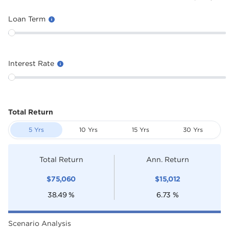
Loan Term
Interest Rate
Total Return
5 Yrs
10 Yrs
15 Yrs
30 Yrs
Total Return
Ann. Return
$
75,060
$
15,012
38.49
%
6.73
%
Scenario Analysis