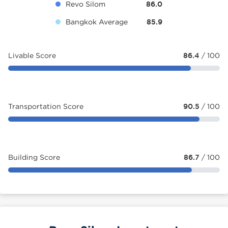
Revo Silom
86.0
Bangkok Average
85.9
Livable Score
86.4
/ 100
Transportation Score
90.5
/ 100
Building Score
86.7
/ 100