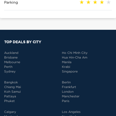
Parking
TOP DEALS BY CITY
Auckland
Ho Chi Minh City
Brisbane
Hua Hin-Cha Am
Melbourne
Manila
Perth
Krabi
Sydney
Singapore
Bangkok
Berlin
Chiang Mai
Frankfurt
Koh Samui
London
Pattaya
Manchester
Phuket
Paris
Calgary
Los Angeles