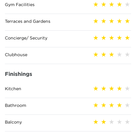
Gym Facilities
Terraces and Gardens
Concierge/ Security
Clubhouse
Finishings
Kitchen
Bathroom
Balcony