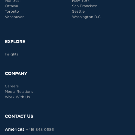
Montreal
New York
Ottawa
San Francisco
Toronto
Seattle
Vancouver
Washington D.C.
EXPLORE
Insights
COMPANY
Careers
Media Relations
Work With Us
CONTACT US
Americas
+416 848 0686