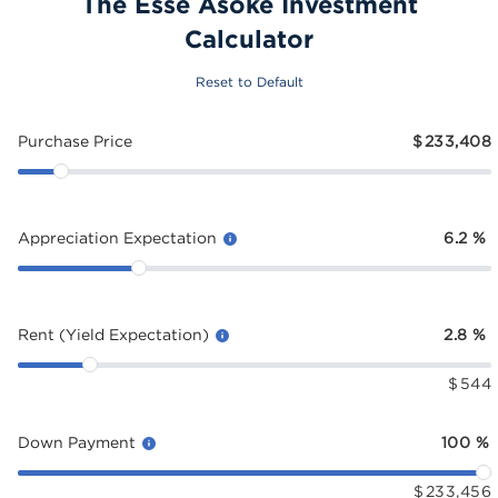
The Esse Asoke Investment
Calculator
Reset to Default
Purchase Price
$
233,408
Appreciation Expectation
6.2
%
Rent (Yield Expectation)
2.8
%
$
544
Down Payment
100
%
$
233,456