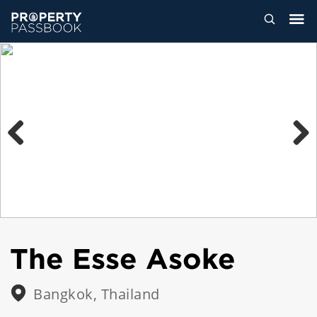
Previous
Next
The Esse Asoke
Bangkok, Thailand