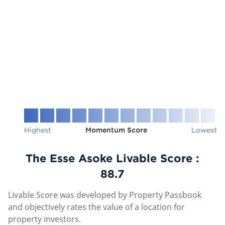
Highest
Momentum Score
Lowest
The Esse Asoke Livable Score :
88.7
Livable Score was developed by Property Passbook
and objectively rates the value of a location for
property investors.