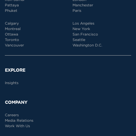
Pattaya
Manchester
Phuket
Paris
Calgary
Los Angeles
Montreal
New York
Ottawa
San Francisco
Toronto
Seattle
Vancouver
Washington D.C.
EXPLORE
Insights
COMPANY
Careers
Media Relations
Work With Us