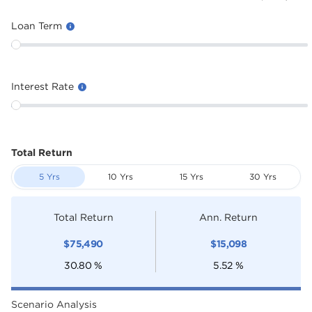
Loan Term
Interest Rate
Total Return
5 Yrs
10 Yrs
15 Yrs
30 Yrs
Total Return
Ann. Return
$
75,490
$
15,098
30.80
%
5.52
%
Scenario Analysis