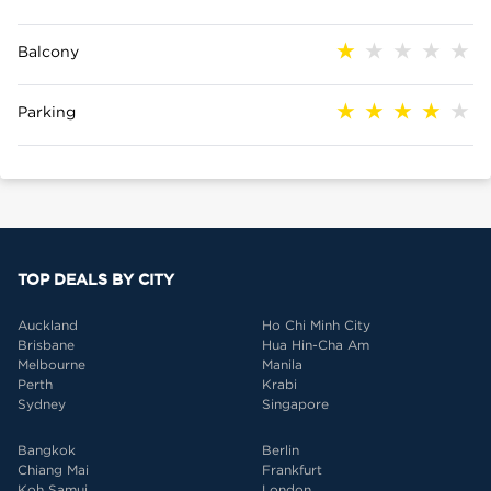
Balcony
Parking
TOP DEALS BY CITY
Auckland
Ho Chi Minh City
Brisbane
Hua Hin-Cha Am
Melbourne
Manila
Perth
Krabi
Sydney
Singapore
Bangkok
Berlin
Chiang Mai
Frankfurt
Koh Samui
London