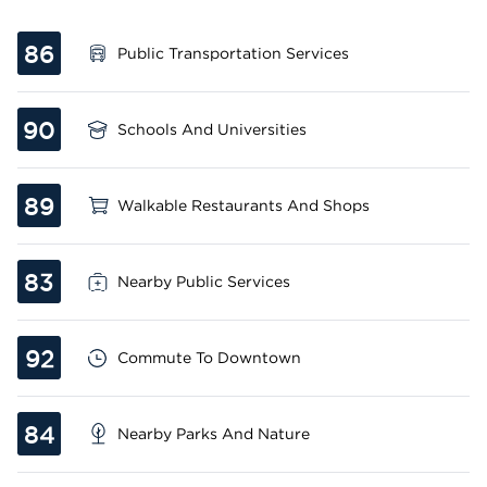
86
Public Transportation Services
90
Schools And Universities
89
Walkable Restaurants And Shops
83
Nearby Public Services
92
Commute To Downtown
84
Nearby Parks And Nature