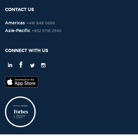
CONTACT US
Americas
+416 848 0686
Asia-Pacific
+852 9718 2940
CONNECT WITH US