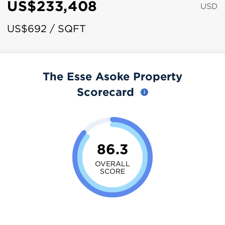
US$233,408
USD
US$692 / SQFT
The Esse Asoke Property
Scorecard
86.3
OVERALL
SCORE