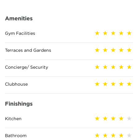
Amenities
Gym Facilities
Terraces and Gardens
Concierge/ Security
Clubhouse
Finishings
Kitchen
Bathroom