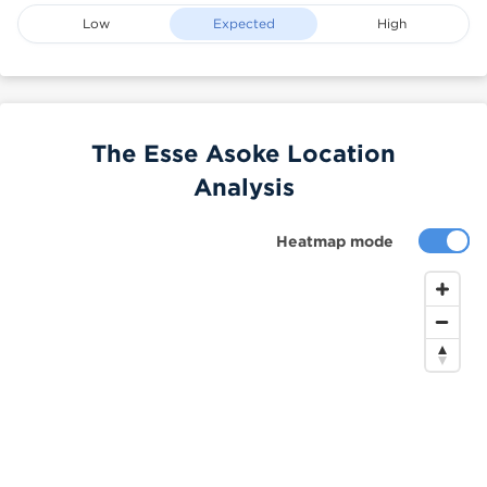
Low
Expected
High
The Esse Asoke Location
Analysis
Heatmap mode