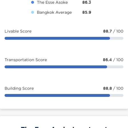
The Esse Asoke
86.3
Bangkok Average
85.9
Livable Score
88.7
/ 100
Transportation Score
86.4
/ 100
Building Score
88.8
/ 100