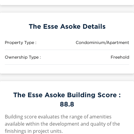
The Esse Asoke Details
Property Type :
Condominium/Apartment
Ownership Type :
Freehold
The Esse Asoke Building Score :
88.8
Building score evaluates the range of amenities
available within the development and quality of the
finishings in project units.