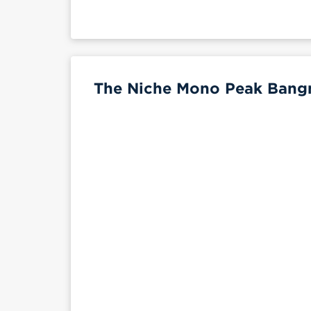
The Niche Mono Peak Bangn