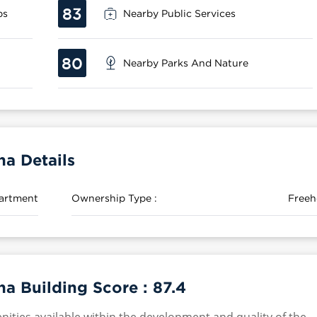
83
ps
Nearby Public Services
80
Nearby Parks And Nature
a Details
artment
Ownership Type :
Freeh
a Building Score :
87.4