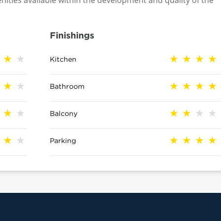
nities available within the development and quality of the
Finishings
Kitchen
Bathroom
Balcony
Parking