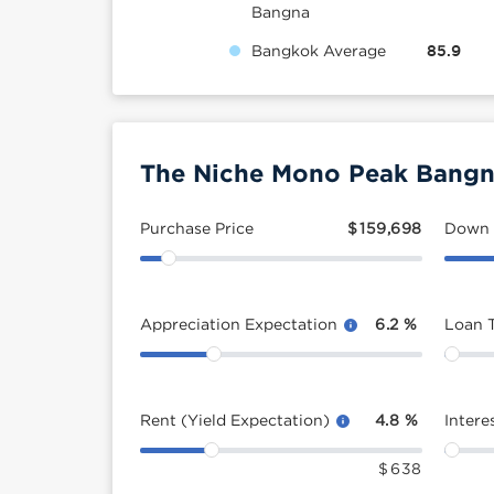
Bangna
Bangkok Average
85.9
The Niche Mono Peak Bangna
Purchase Price
$
159,698
Down
Appreciation Expectation
6.2
%
Loan 
Rent (Yield Expectation)
4.8
%
Intere
$
638