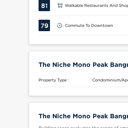
81
Walkable Restaurants And Sho
79
Commute To Downtown
The Niche Mono Peak Bangn
Property Type :
Condominium/Ap
The Niche Mono Peak Bangn