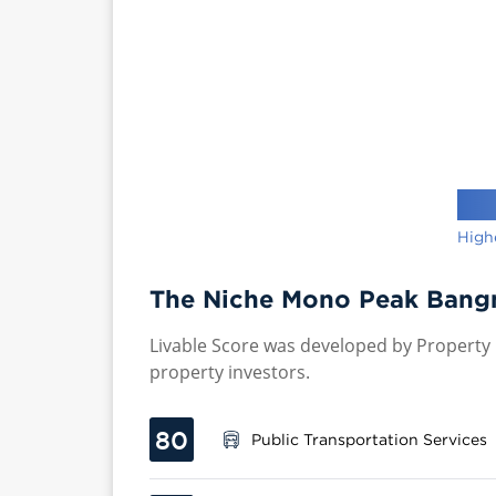
High
The Niche Mono Peak Bangn
Livable Score was developed by Property P
property investors.
80
Public Transportation Services