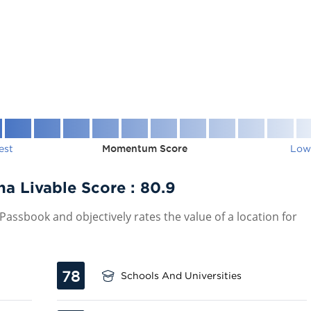
est
Momentum Score
Low
a Livable Score :
80.9
assbook and objectively rates the value of a location for
78
Schools And Universities