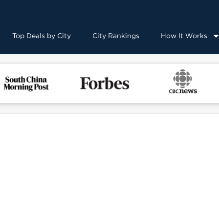
Top Deals by City
City Rankings
How It Works