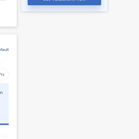
fault
Yrs
rn