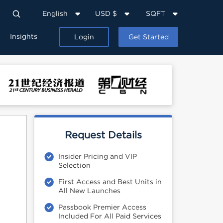
English
USD $
SQFT
Insights
Login
Get Started
Request Details
Insider Pricing and VIP
Selection
First Access and Best Units in
All New Launches
Passbook Premier Access
Included For All Paid Services