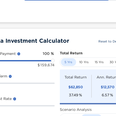
 Investment Calculator
Reset to De
Total Return
 Payment
100
%
5 Yrs
10 Yrs
15 Yrs
30 
$
159,674
Term
Total Return
Ann. Retu
$
62,850
$
12,570
37.49
%
6.57
%
st Rate
Scenario Analysis