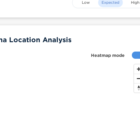
Low
Expected
High
a Location Analysis
Heatmap mode