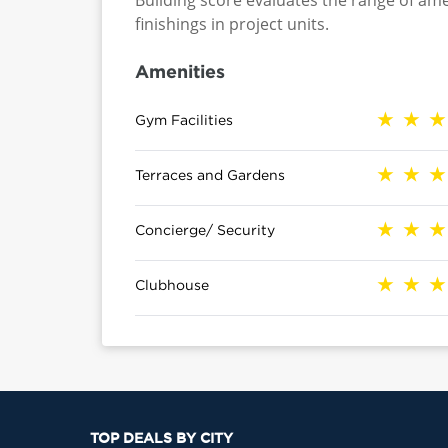
Building score evaluates the range of ame
finishings in project units.
Amenities
Gym Facilities
Terraces and Gardens
Concierge/ Security
Clubhouse
TOP DEALS BY CITY