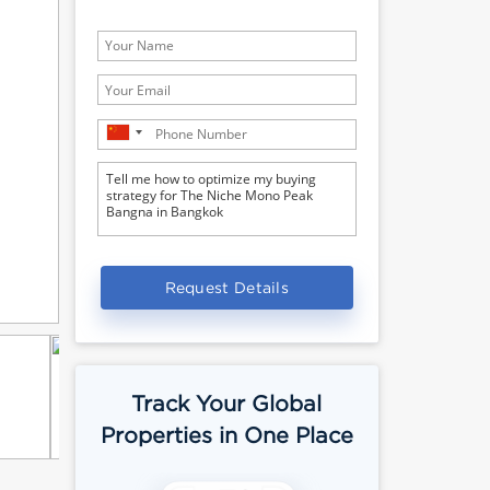
Request Details
Track Your Global
Properties in One Place