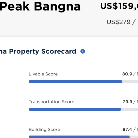
 Peak Bangna
US$159
US$279 /
na Property Scorecard
Livable Score
80.9
/ 
Transportation Score
79.9
/ 
Building Score
87.4
/ 