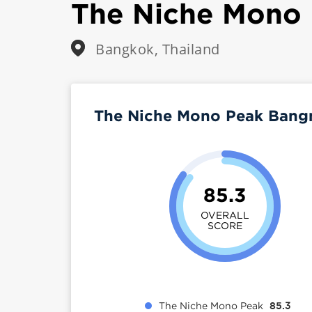
The Niche Mono
Bangkok, Thailand
The Niche Mono Peak Bang
85.3
OVERALL
SCORE
The Niche Mono Peak
85.3