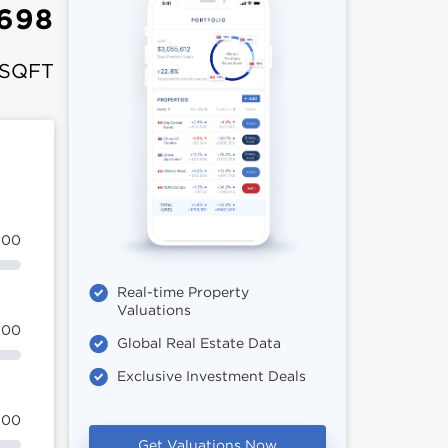
,698
 SQFT
100
Real-time Property
Valuations
100
Global Real Estate Data
Exclusive Investment Deals
100
Get Valuations Now